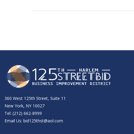
360 West 125th Street, Suite 11
New York, NY 10027
Tel: (212) 662-8999
Email Us:
bid125thst@aol.com