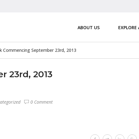
ABOUT US
EXPLORE
k Commencing September 23rd, 2013
 23rd, 2013
ategorized
0 Comment