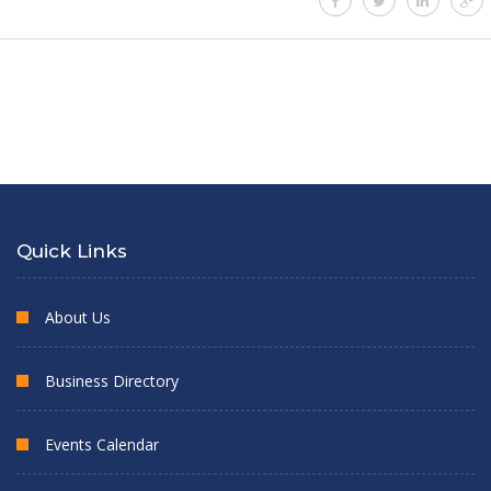
Quick Links
About Us
Business Directory
Events Calendar