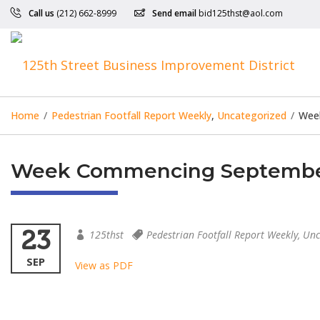
Call us
(212) 662-8999
Send email
bid125thst@aol.com
Home
/
Pedestrian Footfall Report Weekly
,
Uncategorized
/
Wee
Week Commencing September
23
125thst
Pedestrian Footfall Report Weekly
,
Unc
SEP
View as PDF