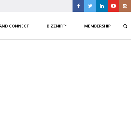
 AND CONNECT
BIZZNIFI™
MEMBERSHIP