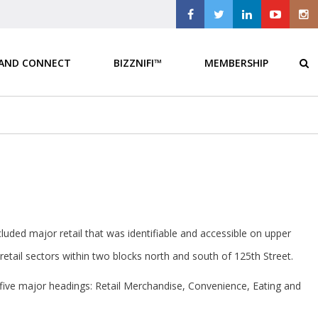
 AND CONNECT
BIZZNIFI™
MEMBERSHIP
luded major retail that was identifiable and accessible on upper
etail sectors within two blocks north and south of 125th Street.
 five major headings: Retail Merchandise, Convenience, Eating and