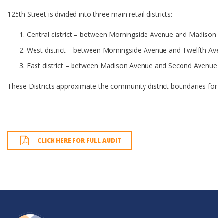
125th Street is divided into three main retail districts:
Central district – between Morningside Avenue and Madison
West district – between Morningside Avenue and Twelfth A
East district – between Madison Avenue and Second Avenue
These Districts approximate the community district boundaries for 
CLICK HERE FOR FULL AUDIT