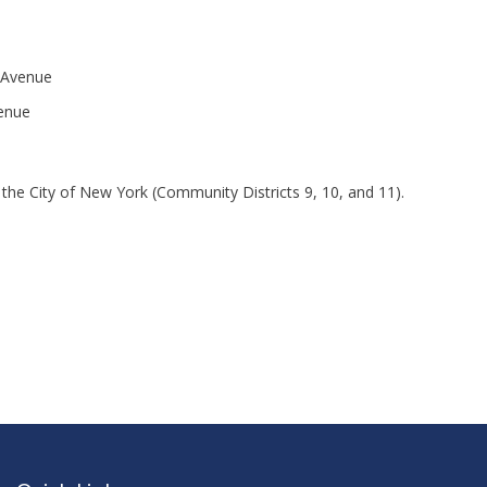
 Avenue
venue
the City of New York (Community Districts 9, 10, and 11).