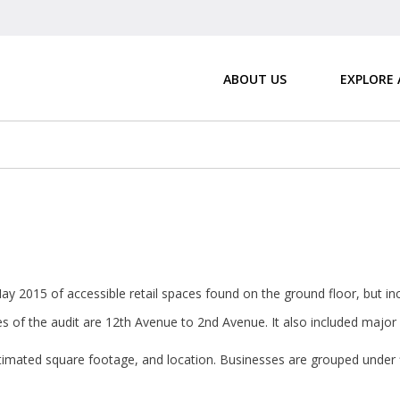
ABOUT US
EXPLORE
y 2015 of accessible retail spaces found on the ground floor, but inc
s of the audit are 12th Avenue to 2nd Avenue. It also included major r
estimated square footage, and location. Businesses are grouped under