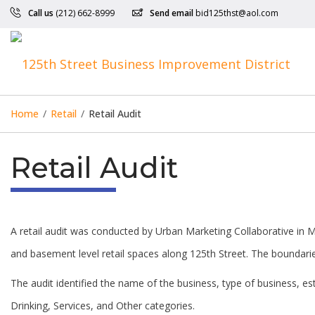
Call us
(212) 662-8999
Send email
bid125thst@aol.com
Home
/
Retail
/
Retail Audit
Retail Audit
A retail audit was conducted by Urban Marketing Collaborative in Ma
and basement level retail spaces along 125th Street. The boundarie
The audit identified the name of the business, type of business, 
Drinking, Services, and Other categories.