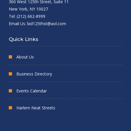
360 West 125th Street, Suite 11
New York, NY 10027
Tel: (212) 662-8999
Email Us:
bid125thst@aol.com
Quick Links
About Us
Business Directory
Events Calendar
Harlem Neat Streets