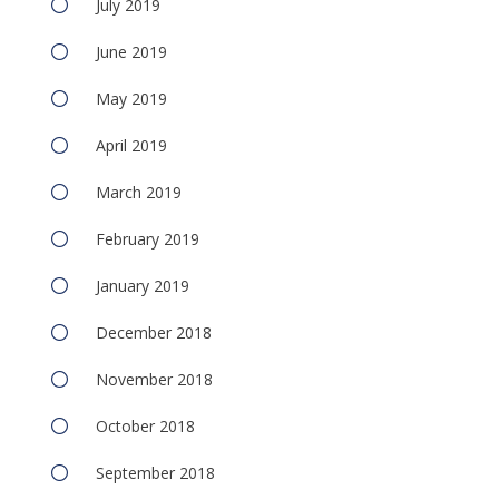
July 2019
June 2019
May 2019
April 2019
March 2019
February 2019
January 2019
December 2018
November 2018
October 2018
September 2018