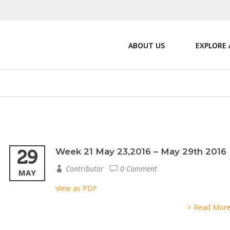
ABOUT US
EXPLORE
29
Week 21 May 23,2016 – May 29th 2016
Contributor
0 Comment
MAY
View as PDF
Read Mor