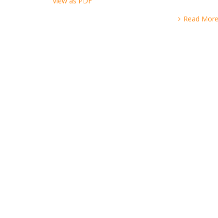
View as PDF
Read Mor