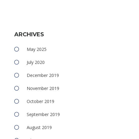
e
ARCHIVES
May 2025
July 2020
December 2019
November 2019
October 2019
September 2019
August 2019