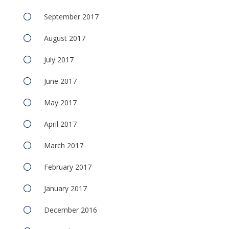
September 2017
August 2017
July 2017
June 2017
May 2017
April 2017
March 2017
February 2017
January 2017
December 2016