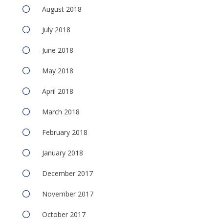
August 2018
July 2018
June 2018
May 2018
April 2018
March 2018
February 2018
January 2018
December 2017
November 2017
October 2017