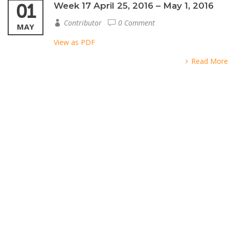
01
Week 17 April 25, 2016 – May 1, 2016
Contributor
0 Comment
MAY
View as PDF
Read More