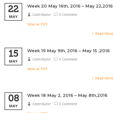
22
Week 20 May 16th, 2016 – May 22,2016
Contributor
0 Comment
MAY
View as PDF
Read Mor
15
Week 19 May 9th, 2016 – May 15 ,2016
Contributor
0 Comment
MAY
View as PDF
Read Mor
08
Week 18 May 2, 2016 – May 8th,2016
Contributor
0 Comment
MAY