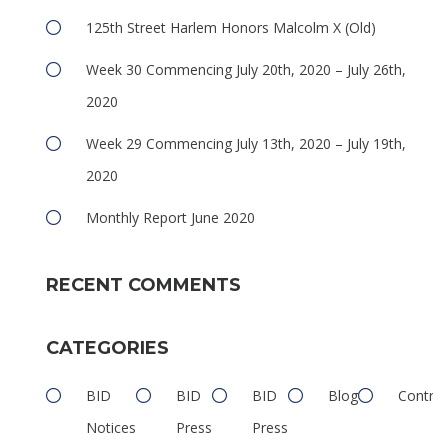
125th Street Harlem Honors Malcolm X (Old)
Week 30 Commencing July 20th, 2020 – July 26th,
2020
e
Week 29 Commencing July 13th, 2020 – July 19th,
2020
Monthly Report June 2020
RECENT COMMENTS
e
CATEGORIES
BID
BID
BID
Blog
Contrib
Notices
Press
Press