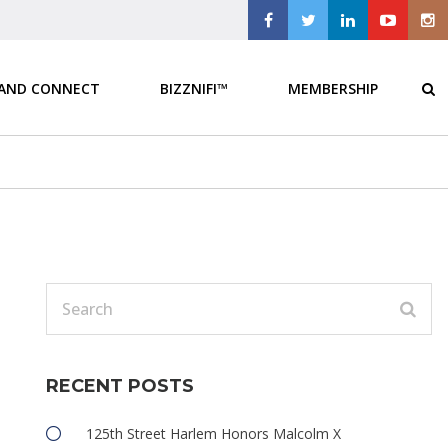
 AND CONNECT
BIZZNIFI™
MEMBERSHIP
RECENT POSTS
e
125th Street Harlem Honors Malcolm X