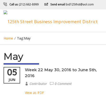
Call us
(212) 662-8999
Send email
bid125thst@aol.com
Home
/
Tag:
May
May
05
Week 22 May 30, 2016 to June 5th,
2016
JUN
Contributor
0 Comment
View as PDF