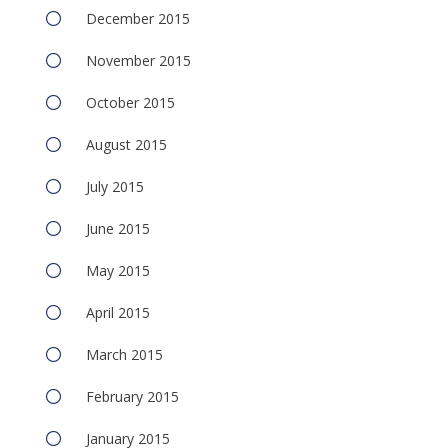
December 2015
November 2015
October 2015
August 2015
July 2015
June 2015
May 2015
April 2015
March 2015
February 2015
January 2015