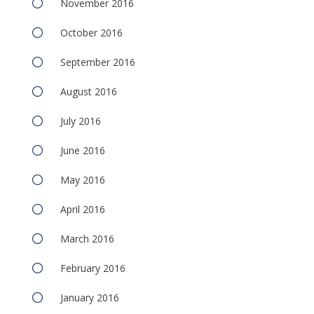
November 2016
October 2016
September 2016
August 2016
July 2016
June 2016
May 2016
April 2016
March 2016
February 2016
January 2016