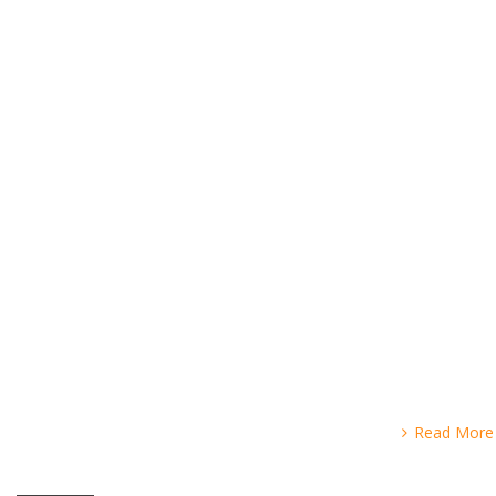
Read More