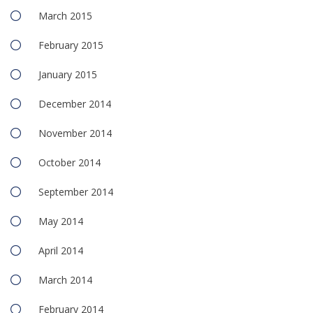
March 2015
February 2015
January 2015
December 2014
November 2014
October 2014
September 2014
May 2014
April 2014
March 2014
February 2014