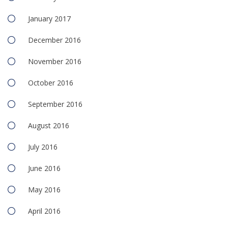
January 2017
December 2016
November 2016
October 2016
September 2016
August 2016
July 2016
June 2016
May 2016
April 2016