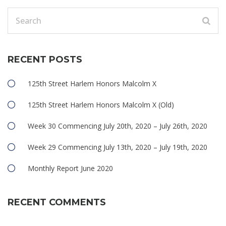
RECENT POSTS
125th Street Harlem Honors Malcolm X
125th Street Harlem Honors Malcolm X (Old)
Week 30 Commencing July 20th, 2020 – July 26th, 2020
Week 29 Commencing July 13th, 2020 – July 19th, 2020
Monthly Report June 2020
RECENT COMMENTS