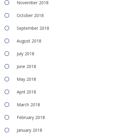
November 2018
October 2018
September 2018
August 2018
July 2018
June 2018
May 2018
April 2018
March 2018
February 2018
January 2018