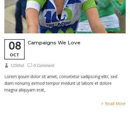
08
Campaigns We Love
OCT
125thst
0 Comment
Lorem ipsum dolor sit amet, consetetur sadipscing elitr, sed
diam nonumy eirmod tempor invidunt ut labore et dolore
magna aliquyam erat,
Read More