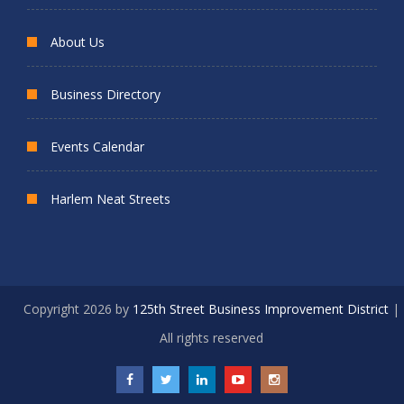
About Us
Business Directory
Events Calendar
Harlem Neat Streets
Copyright 2026 by
125th Street Business Improvement District
|
All rights reserved