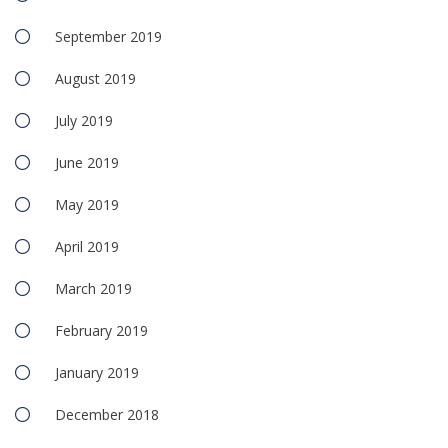
September 2019
August 2019
July 2019
June 2019
May 2019
April 2019
March 2019
February 2019
January 2019
December 2018