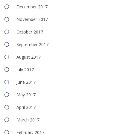
December 2017
November 2017
October 2017
September 2017
August 2017
July 2017
June 2017
May 2017
April 2017
March 2017
February 2017