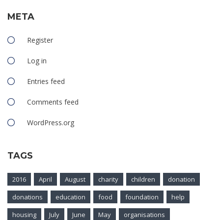
META
Register
Log in
Entries feed
Comments feed
WordPress.org
TAGS
2016
April
August
charity
children
donation
donations
education
food
foundation
help
housing
July
June
May
organisations