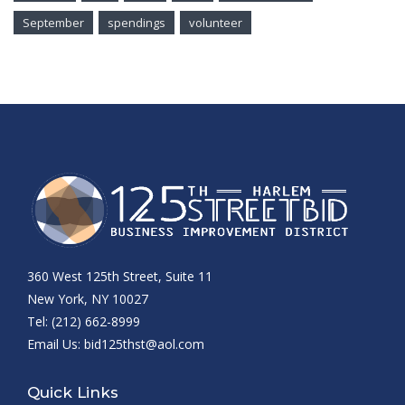
September
spendings
volunteer
360 West 125th Street, Suite 11
New York, NY 10027
Tel: (212) 662-8999
Email Us:
bid125thst@aol.com
Quick Links