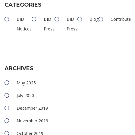
CATEGORIES
BID
BID
BID
Blog
Contributed
Notices
Press
Press
ARCHIVES
May 2025
July 2020
December 2019
November 2019
October 2019