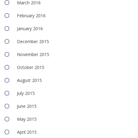
March 2016
February 2016
January 2016
December 2015
November 2015
October 2015
August 2015
July 2015
June 2015
May 2015
April 2015