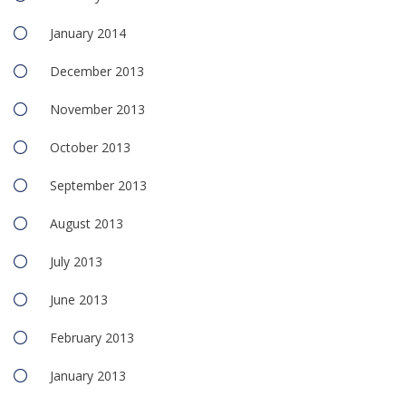
January 2014
December 2013
November 2013
October 2013
September 2013
August 2013
July 2013
June 2013
February 2013
January 2013