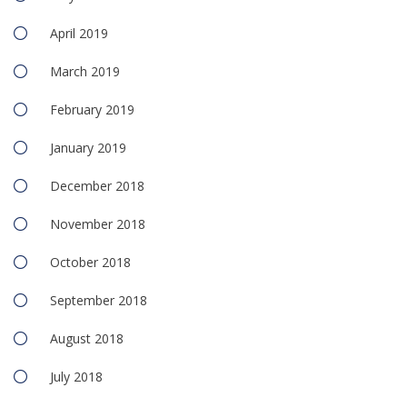
April 2019
March 2019
February 2019
January 2019
December 2018
November 2018
October 2018
September 2018
August 2018
July 2018