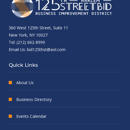
360 West 125th Street, Suite 11
New York, NY 10027
Tel: (212) 662-8999
Email Us:
bid125thst@aol.com
Quick Links
About Us
Business Directory
Events Calendar