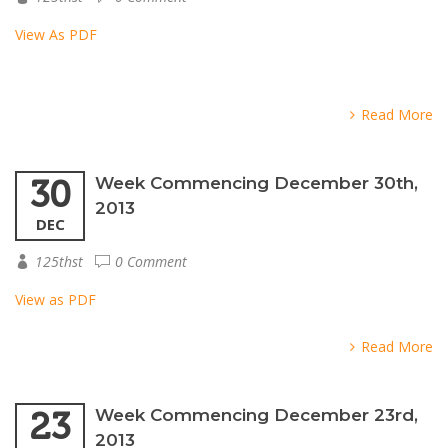
View As PDF
Read More
30
Week Commencing December 30th,
2013
DEC
125thst
0 Comment
View as PDF
Read More
23
Week Commencing December 23rd,
2013