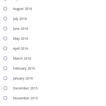
August 2016
July 2016
June 2016
May 2016
April 2016
March 2016
February 2016
January 2016
December 2015
November 2015