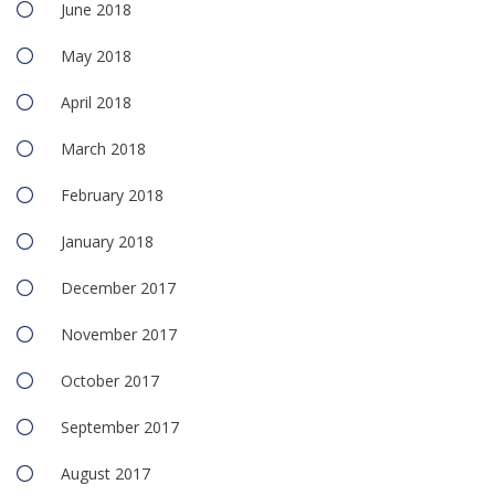
June 2018
May 2018
April 2018
March 2018
February 2018
January 2018
December 2017
November 2017
October 2017
September 2017
August 2017