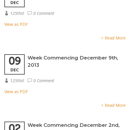
DEC
125thst
0 Comment
View as PDF
Read More
09
Week Commencing December 9th,
2013
DEC
125thst
0 Comment
View as PDF
Read More
02
Week Commencing December 2nd,