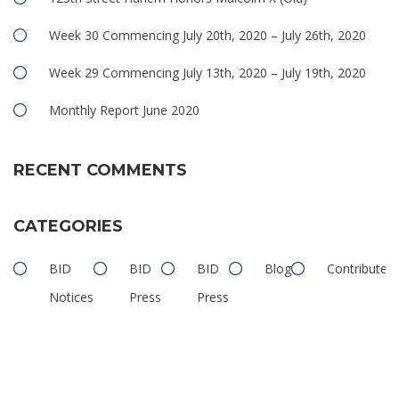
Week 30 Commencing July 20th, 2020 – July 26th, 2020
Week 29 Commencing July 13th, 2020 – July 19th, 2020
Monthly Report June 2020
RECENT COMMENTS
CATEGORIES
BID
BID
BID
Blog
Contributed
Notices
Press
Press