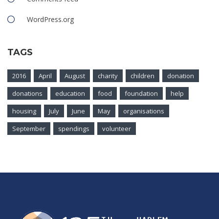
WordPress.org
TAGS
2016
April
August
charity
children
donation
donations
education
food
foundation
help
housing
July
June
May
organisations
September
spendings
volunteer