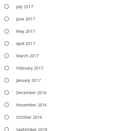
July 2017
June 2017
May 2017
April 2017
March 2017
February 2017
January 2017
December 2016
November 2016
October 2016
September 2016