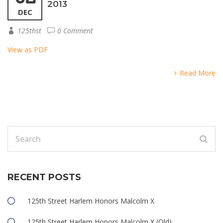
2013
DEC
125thst
0 Comment
View as PDF
Read More
RECENT POSTS
125th Street Harlem Honors Malcolm X
125th Street Harlem Honors Malcolm X (Old)