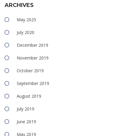
ARCHIVES
May 2025
July 2020
December 2019
November 2019
October 2019
September 2019
August 2019
July 2019
June 2019
May 2019