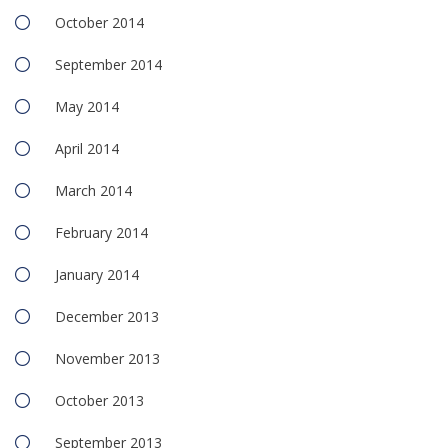
October 2014
September 2014
May 2014
April 2014
March 2014
February 2014
January 2014
December 2013
November 2013
October 2013
September 2013