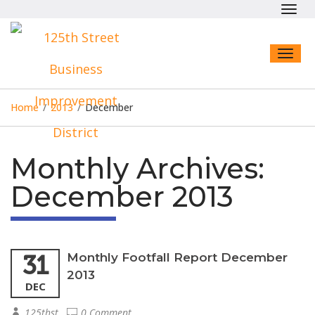
Toggl
navig
Toggl
naviga
Home
/
2013
/
December
Monthly Archives:
December 2013
31
Monthly Footfall Report December
2013
DEC
125thst
0 Comment