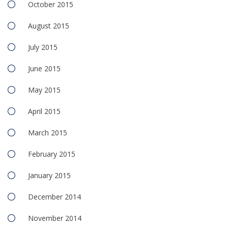
October 2015
August 2015
July 2015
June 2015
May 2015
April 2015
March 2015
February 2015
January 2015
December 2014
November 2014