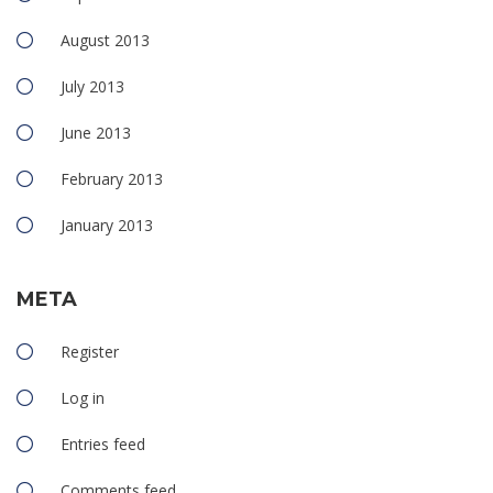
August 2013
July 2013
June 2013
February 2013
January 2013
META
Register
Log in
Entries feed
Comments feed