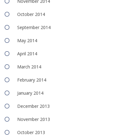
November 2014
October 2014
September 2014
May 2014
April 2014
March 2014
February 2014
January 2014
December 2013
November 2013
October 2013