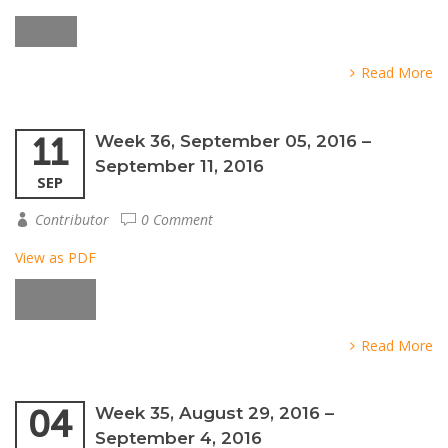
Read More
11
Week 36, September 05, 2016 –
September 11, 2016
SEP
Contributor
0 Comment
View as PDF
Read More
04
Week 35, August 29, 2016 –
September 4, 2016