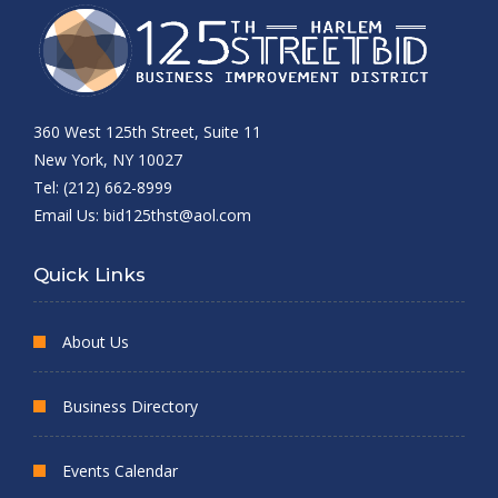
360 West 125th Street, Suite 11
New York, NY 10027
Tel: (212) 662-8999
Email Us:
bid125thst@aol.com
Quick Links
About Us
Business Directory
Events Calendar