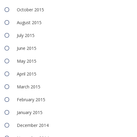
October 2015
August 2015
July 2015
June 2015
May 2015
April 2015
March 2015
February 2015
January 2015
December 2014