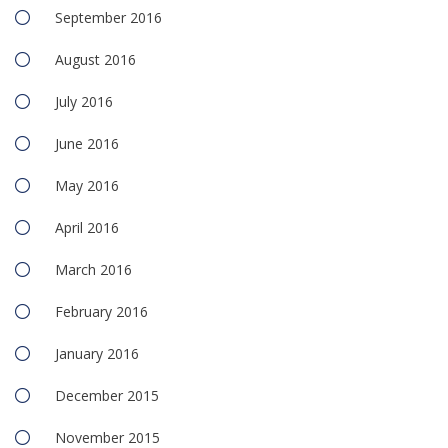
September 2016
August 2016
July 2016
June 2016
May 2016
April 2016
March 2016
February 2016
January 2016
December 2015
November 2015