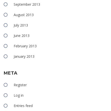
September 2013
August 2013
July 2013
June 2013
February 2013
January 2013
META
Register
Log in
Entries feed