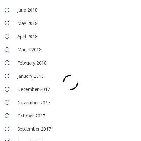
June 2018
May 2018
April 2018
March 2018
February 2018
January 2018
December 2017
November 2017
October 2017
September 2017