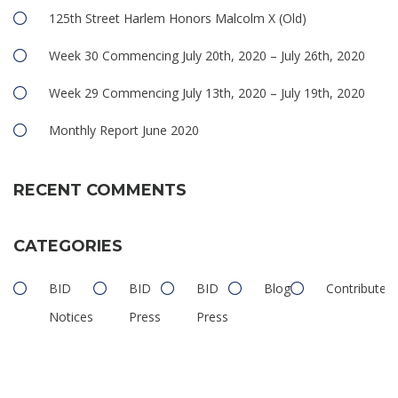
125th Street Harlem Honors Malcolm X (Old)
Week 30 Commencing July 20th, 2020 – July 26th, 2020
Week 29 Commencing July 13th, 2020 – July 19th, 2020
Monthly Report June 2020
RECENT COMMENTS
CATEGORIES
BID
BID
BID
Blog
Contributed
Notices
Press
Press