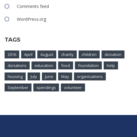
Comments feed
WordPress.org
TAGS
2016
April
August
charity
children
donation
donations
education
food
foundation
help
housing
July
June
May
organisations
September
spendings
volunteer