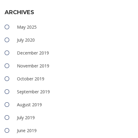
ARCHIVES
May 2025
July 2020
December 2019
November 2019
October 2019
September 2019
August 2019
July 2019
June 2019