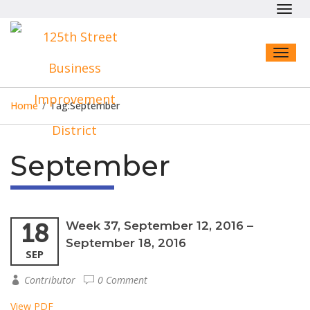
Toggl
navig
Toggl
naviga
Home
/
Tag:
September
September
18
Week 37, September 12, 2016 –
September 18, 2016
SEP
Contributor
0 Comment
View PDF