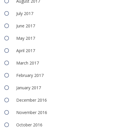
August 2017
July 2017
June 2017
May 2017
April 2017
March 2017
February 2017
January 2017
December 2016
November 2016
October 2016