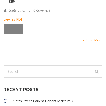
SEP
Contributor
0 Comment
View as PDF
Read More
RECENT POSTS
125th Street Harlem Honors Malcolm X