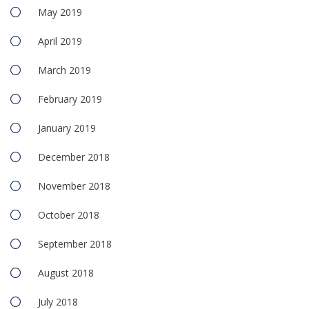
May 2019
April 2019
March 2019
February 2019
January 2019
December 2018
November 2018
October 2018
September 2018
August 2018
July 2018