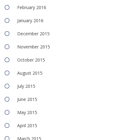
February 2016
January 2016
December 2015
November 2015
October 2015
August 2015
July 2015
June 2015
May 2015
April 2015
March 2015