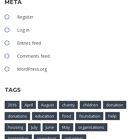
META
Register
Log in
Entries feed
Comments feed
WordPress.org
TAGS
2016
April
August
charity
children
donation
donations
education
food
foundation
help
housing
July
June
May
organisations
September
spendings
volunteer