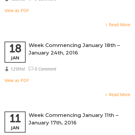
View as PDF
Read More
18
Week Commencing January 18th –
January 24th, 2016
JAN
125thst
0 Comment
View as PDF
Read More
11
Week Commencing January 11th –
January 17th, 2016
JAN