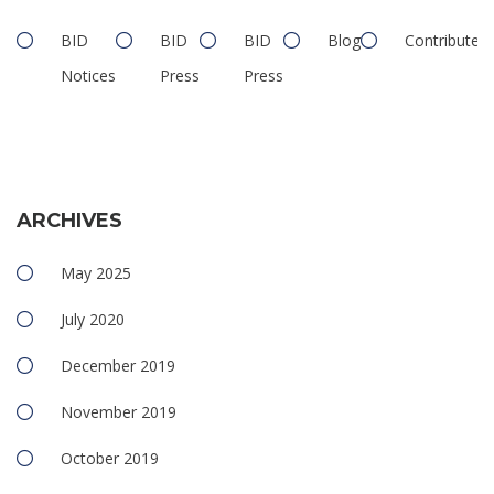
BID
BID
BID
Blog
Contributed
Notices
Press
Press
ARCHIVES
May 2025
July 2020
December 2019
November 2019
October 2019