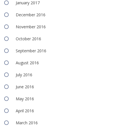
January 2017
December 2016
November 2016
October 2016
September 2016
August 2016
July 2016
June 2016
May 2016
April 2016
March 2016