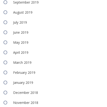
September 2019
August 2019
July 2019
June 2019
May 2019
April 2019
March 2019
February 2019
January 2019
December 2018
November 2018