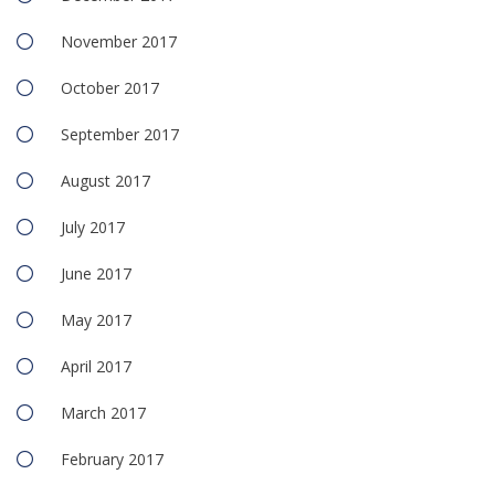
November 2017
October 2017
September 2017
August 2017
July 2017
June 2017
May 2017
April 2017
March 2017
February 2017