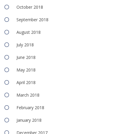
October 2018
September 2018
August 2018
July 2018
June 2018
May 2018
April 2018
March 2018
February 2018
January 2018
December 2017