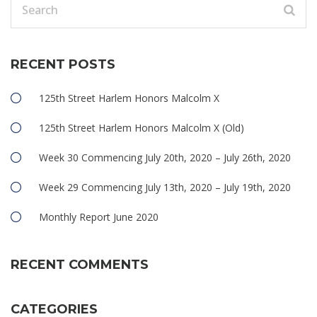
RECENT POSTS
125th Street Harlem Honors Malcolm X
125th Street Harlem Honors Malcolm X (Old)
Week 30 Commencing July 20th, 2020 – July 26th, 2020
Week 29 Commencing July 13th, 2020 – July 19th, 2020
Monthly Report June 2020
RECENT COMMENTS
CATEGORIES