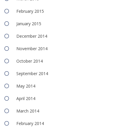
February 2015
January 2015
December 2014
November 2014
October 2014
September 2014
May 2014
April 2014
March 2014
February 2014