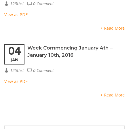
125thst
0 Comment
View as PDF
Read More
04
Week Commencing January 4th –
January 10th, 2016
JAN
125thst
0 Comment
View as PDF
Read More