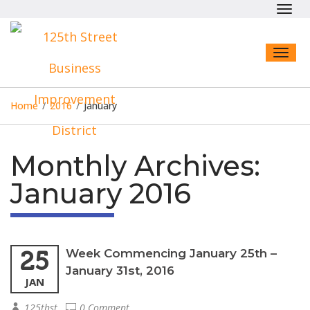
Toggl
navig
Toggl
naviga
Home
/
2016
/
January
Monthly Archives:
January 2016
25
Week Commencing January 25th –
January 31st, 2016
JAN
125thst
0 Comment