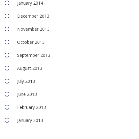
January 2014
December 2013
November 2013
October 2013
September 2013
August 2013
July 2013
June 2013
February 2013
January 2013