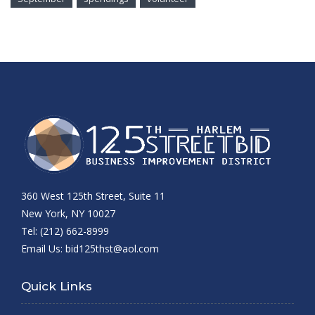
360 West 125th Street, Suite 11
New York, NY 10027
Tel: (212) 662-8999
Email Us:
bid125thst@aol.com
Quick Links