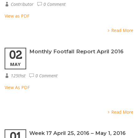
Contributor
0 Comment
View as PDF
Read More
02
Monthly Footfall Report April 2016
MAY
125thst
0 Comment
View As PDF
Read More
01
Week 17 April 25, 2016 – May 1, 2016