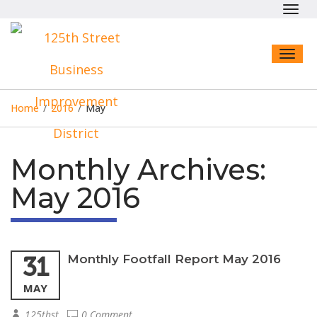
Toggl
navig
Toggl
naviga
Home
/
2016
/
May
Monthly Archives:
May 2016
31
Monthly Footfall Report May 2016
MAY
125thst
0 Comment