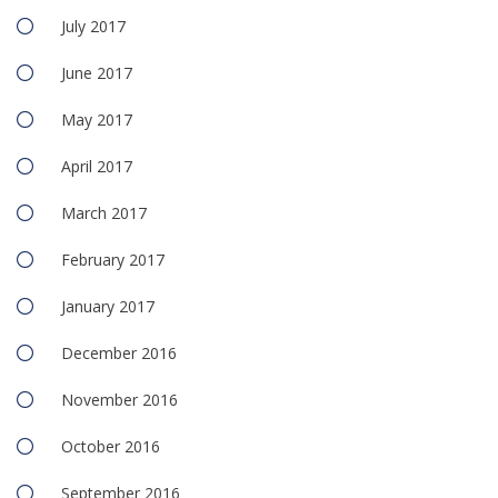
July 2017
June 2017
May 2017
April 2017
March 2017
February 2017
January 2017
December 2016
November 2016
October 2016
September 2016