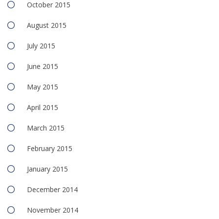
October 2015
August 2015
July 2015
June 2015
May 2015
April 2015
March 2015
February 2015
January 2015
December 2014
November 2014