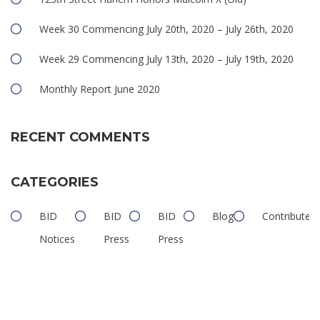
Week 30 Commencing July 20th, 2020 – July 26th, 2020
Week 29 Commencing July 13th, 2020 – July 19th, 2020
Monthly Report June 2020
RECENT COMMENTS
CATEGORIES
BID
BID
BID
Blog
Contributed
Notices
Press
Press