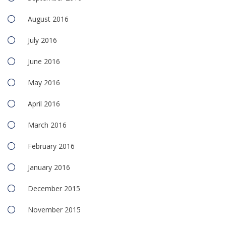
August 2016
July 2016
June 2016
May 2016
April 2016
March 2016
February 2016
January 2016
December 2015
November 2015