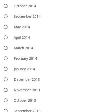
October 2014
September 2014
May 2014
April 2014
March 2014
February 2014
January 2014
December 2013
November 2013
October 2013
September 2013