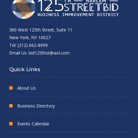
360 West 125th Street, Suite 11
New York, NY 10027
Tel: (212) 662-8999
Email Us:
bid125thst@aol.com
Quick Links
About Us
Business Directory
Events Calendar