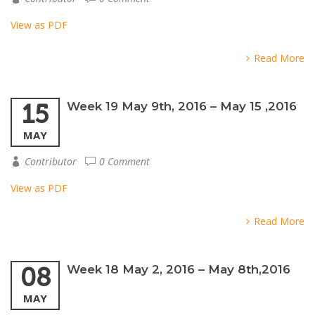
View as PDF
Read More
15
Week 19 May 9th, 2016 – May 15 ,2016
MAY
Contributor
0 Comment
View as PDF
Read More
08
Week 18 May 2, 2016 – May 8th,2016
MAY