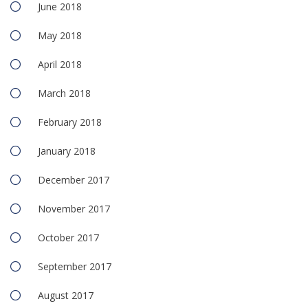
June 2018
May 2018
April 2018
March 2018
February 2018
January 2018
December 2017
November 2017
October 2017
September 2017
August 2017