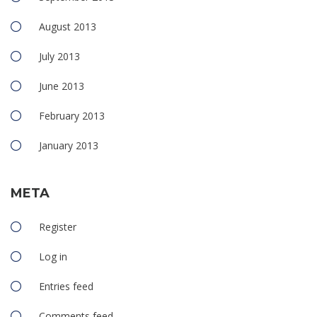
August 2013
July 2013
June 2013
February 2013
January 2013
META
Register
Log in
Entries feed
Comments feed