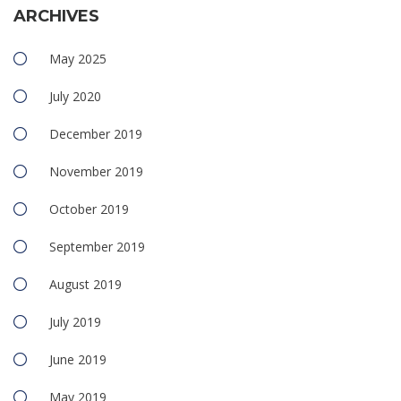
ARCHIVES
May 2025
July 2020
December 2019
November 2019
October 2019
September 2019
August 2019
July 2019
June 2019
May 2019