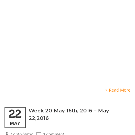
Read More
22
Week 20 May 16th, 2016 – May
22,2016
MAY
Contributor
0 Comment