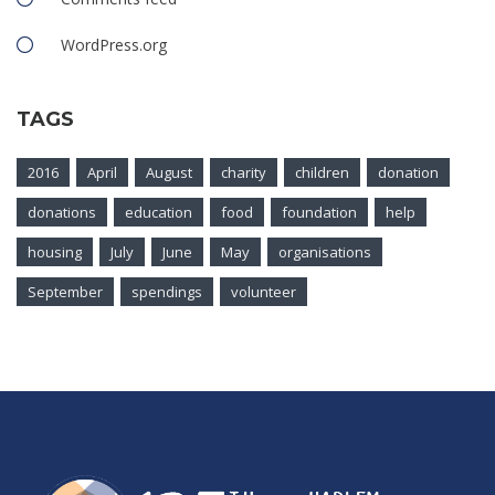
WordPress.org
TAGS
2016
April
August
charity
children
donation
donations
education
food
foundation
help
housing
July
June
May
organisations
September
spendings
volunteer