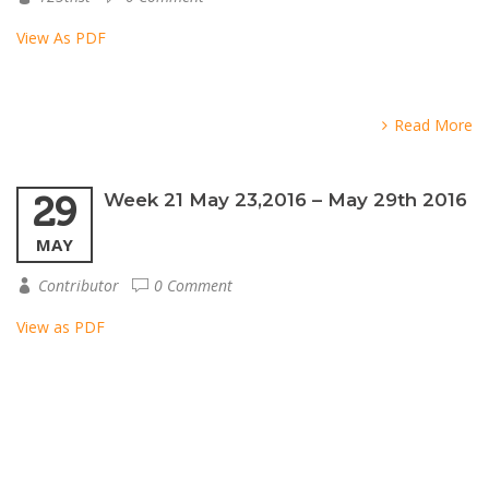
View As PDF
Read More
29
Week 21 May 23,2016 – May 29th 2016
MAY
Contributor
0 Comment
View as PDF