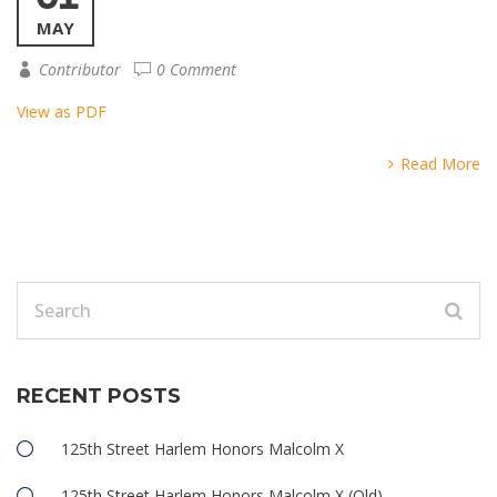
MAY
Contributor
0 Comment
View as PDF
Read More
RECENT POSTS
125th Street Harlem Honors Malcolm X
125th Street Harlem Honors Malcolm X (Old)