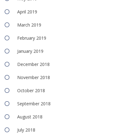
April 2019
March 2019
February 2019
January 2019
December 2018
November 2018
October 2018
September 2018
August 2018
July 2018