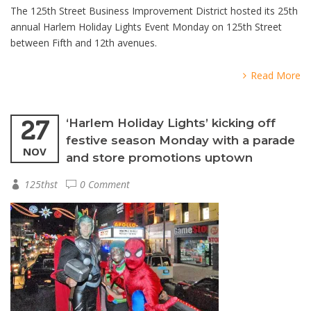
The 125th Street Business Improvement District hosted its 25th
annual Harlem Holiday Lights Event Monday on 125th Street
between Fifth and 12th avenues.
Read More
27
‘Harlem Holiday Lights’ kicking off
festive season Monday with a parade
NOV
and store promotions uptown
125thst
0 Comment