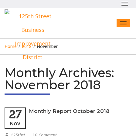
Toggl
navig
Toggl
naviga
Home
/
2018
/
November
Monthly Archives:
November 2018
27
Monthly Report October 2018
NOV
125thst
0 Comment