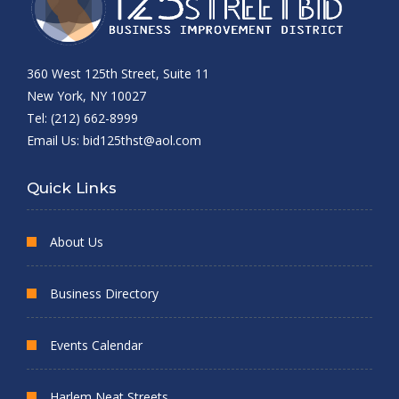
360 West 125th Street, Suite 11
New York, NY 10027
Tel: (212) 662-8999
Email Us:
bid125thst@aol.com
Quick Links
About Us
Business Directory
Events Calendar
Harlem Neat Streets