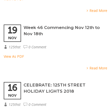
Read More
19
Week 46 Commencing Nov 12th to
Nov 18th
NOV
125thst
0 Comment
View As PDF
Read More
16
CELEBRATE: 125TH STREET
HOLIDAY LIGHTS 2018
NOV
125thst
0 Comment