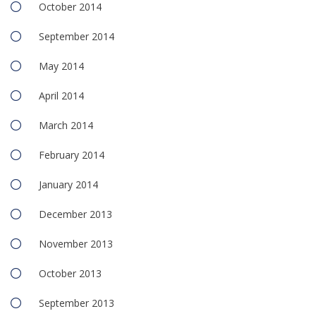
October 2014
September 2014
May 2014
April 2014
March 2014
February 2014
January 2014
December 2013
November 2013
October 2013
September 2013