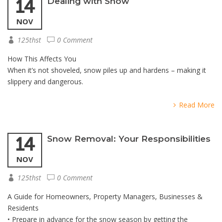
14
Dealing with Snow
NOV
125thst
0 Comment
How This Affects You
When it’s not shoveled, snow piles up and hardens – making it
slippery and dangerous.
Read More
14
Snow Removal: Your Responsibilities
NOV
125thst
0 Comment
A Guide for Homeowners, Property Managers, Businesses &
Residents
• Prepare in advance for the snow season by getting the