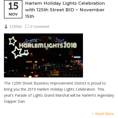
15
Harlem Holiday Lights Celebration
with 125th Street BID ~ November
NOV
15th
125thst
0 Comment
The 125th Street Business Improvement District is proud to
bring you the 2019 Harlem Holiday LIghts Celebration This
year’s Parade of Lights Grand Marshal will be Harlem’s legendary
Dapper Dan.
Read More