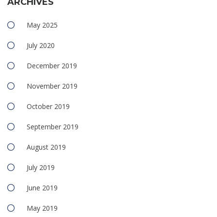
ARCHIVES
May 2025
July 2020
December 2019
November 2019
October 2019
September 2019
August 2019
July 2019
June 2019
May 2019