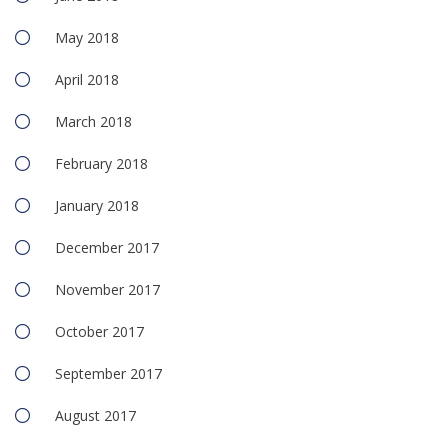
May 2018
April 2018
March 2018
February 2018
January 2018
December 2017
November 2017
October 2017
September 2017
August 2017