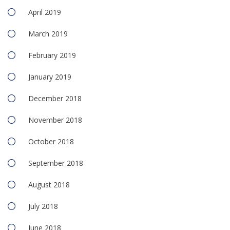
April 2019
March 2019
February 2019
January 2019
December 2018
November 2018
October 2018
September 2018
August 2018
July 2018
June 2018