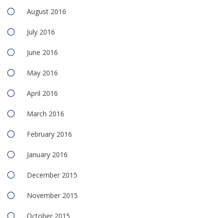
August 2016
July 2016
June 2016
May 2016
April 2016
March 2016
February 2016
January 2016
December 2015
November 2015
October 2015