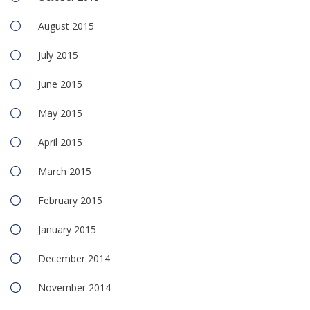
August 2015
July 2015
June 2015
May 2015
April 2015
March 2015
February 2015
January 2015
December 2014
November 2014