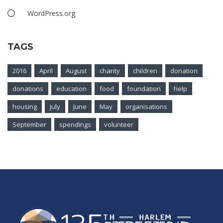
WordPress.org
TAGS
2016
April
August
charity
children
donation
donations
education
food
foundation
help
housing
July
June
May
organisations
September
spendings
volunteer