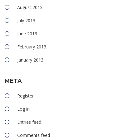
August 2013
July 2013
June 2013
February 2013
January 2013
META
Register
Log in
Entries feed
Comments feed