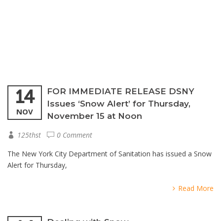
14
FOR IMMEDIATE RELEASE DSNY
Issues ‘Snow Alert’ for Thursday,
NOV
November 15 at Noon
125thst
0 Comment
The New York City Department of Sanitation has issued a Snow
Alert for Thursday,
Read More