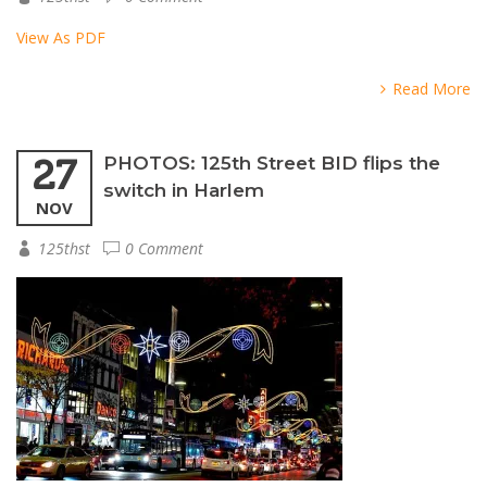
View As PDF
Read More
27
PHOTOS: 125th Street BID flips the
switch in Harlem
NOV
125thst
0 Comment