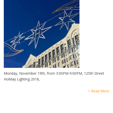
Monday, November 19th, from 3:00PM-9:00PM, 125th Street
Holiday Lighting 2018,
Read More