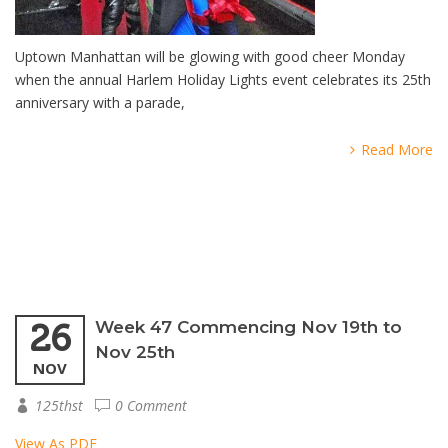
Uptown Manhattan will be glowing with good cheer Monday
when the annual Harlem Holiday Lights event celebrates its 25th
anniversary with a parade,
Read More
26
Week 47 Commencing Nov 19th to
Nov 25th
NOV
125thst
0 Comment
View As PDF