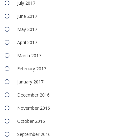
July 2017
June 2017
May 2017
April 2017
March 2017
February 2017
January 2017
December 2016
November 2016
October 2016
September 2016