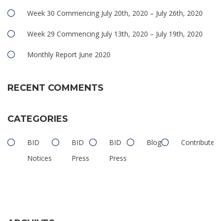
Week 30 Commencing July 20th, 2020 – July 26th, 2020
Week 29 Commencing July 13th, 2020 – July 19th, 2020
Monthly Report June 2020
RECENT COMMENTS
CATEGORIES
BID
BID
BID
Blog
Contributed
Notices
Press
Press