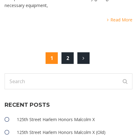
necessary equipment,
Read More
1
2
RECENT POSTS
125th Street Harlem Honors Malcolm X
125th Street Harlem Honors Malcolm X (Old)