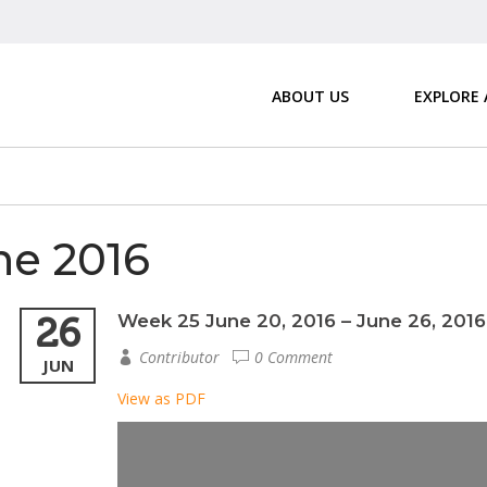
ABOUT US
EXPLORE
e 2016
26
Week 25 June 20, 2016 – June 26, 2016
Contributor
0 Comment
JUN
View as PDF