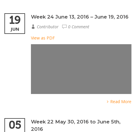
19
Week 24 June 13, 2016 – June 19, 2016
Contributor
0 Comment
JUN
View as PDF
Read More
05
Week 22 May 30, 2016 to June 5th,
2016