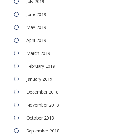
July 2019
June 2019
May 2019
April 2019
March 2019
February 2019
January 2019
December 2018
November 2018
October 2018
September 2018