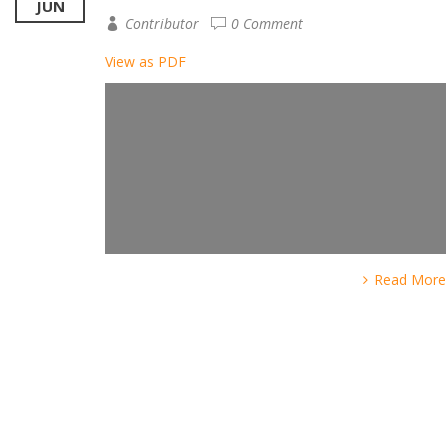
JUN
Contributor
0 Comment
View as PDF
Read More