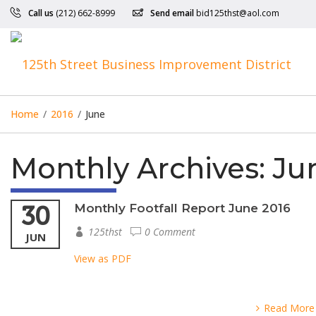
Call us
(212) 662-8999
Send email
bid125thst@aol.com
Home
/
2016
/
June
Monthly Archives:
Jun
30
Monthly Footfall Report June 2016
125thst
0 Comment
JUN
View as PDF
Read More