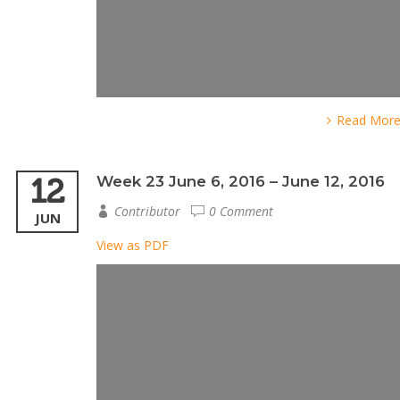
Read Mor
12
Week 23 June 6, 2016 – June 12, 2016
Contributor
0 Comment
JUN
View as PDF