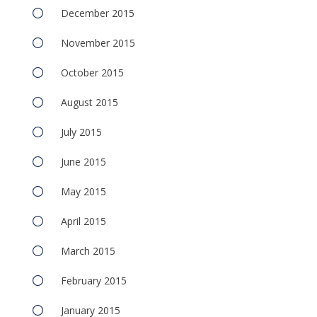
December 2015
November 2015
October 2015
August 2015
July 2015
June 2015
May 2015
April 2015
March 2015
February 2015
January 2015