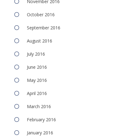
November 2016
October 2016
September 2016
August 2016
July 2016
June 2016
May 2016
April 2016
March 2016
February 2016
January 2016