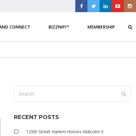
 AND CONNECT
BIZZNIFI™
MEMBERSHIP
RECENT POSTS
125th Street Harlem Honors Malcolm X