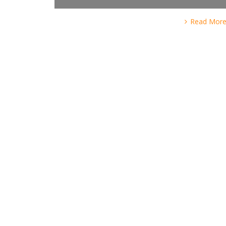
Read Mor