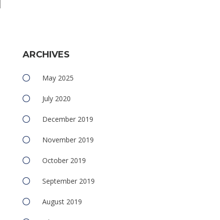
e
ARCHIVES
May 2025
July 2020
December 2019
November 2019
October 2019
September 2019
August 2019