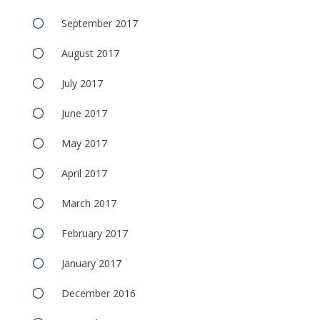
September 2017
August 2017
July 2017
June 2017
May 2017
April 2017
March 2017
February 2017
January 2017
December 2016