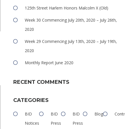
125th Street Harlem Honors Malcolm X (Old)
Week 30 Commencing July 20th, 2020 – July 26th,
2020
e
Week 29 Commencing July 13th, 2020 – July 19th,
2020
Monthly Report June 2020
RECENT COMMENTS
CATEGORIES
BID
BID
BID
Blog
Contrib
Notices
Press
Press