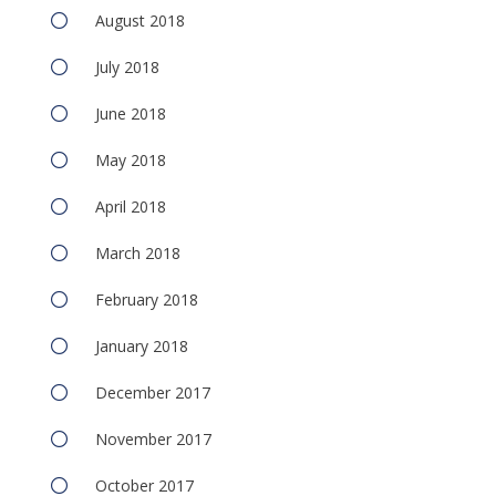
August 2018
July 2018
June 2018
May 2018
April 2018
March 2018
February 2018
January 2018
December 2017
November 2017
October 2017