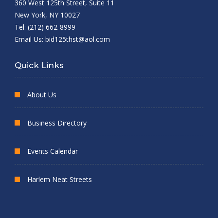
360 West 125th Street, Suite 11
New York, NY 10027
Tel: (212) 662-8999
Email Us:
bid125thst@aol.com
Quick Links
About Us
Business Directory
Events Calendar
Harlem Neat Streets