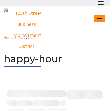
Toggl
navig
Toggl
naviga
Home
/
happy-hour
happy-hour