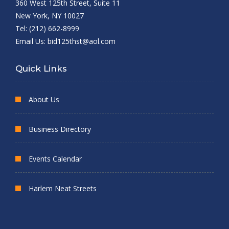
360 West 125th Street, Suite 11
New York, NY 10027
Tel: (212) 662-8999
Email Us:
bid125thst@aol.com
Quick Links
About Us
Business Directory
Events Calendar
Harlem Neat Streets