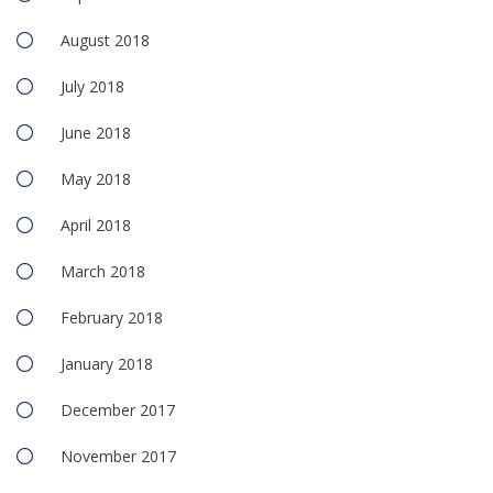
August 2018
July 2018
June 2018
May 2018
April 2018
March 2018
February 2018
January 2018
December 2017
November 2017