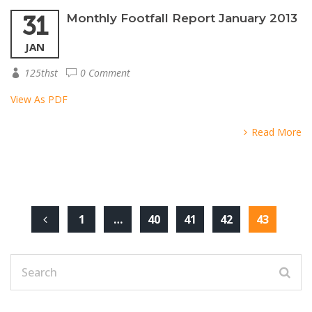
31
Monthly Footfall Report January 2013
JAN
125thst
0 Comment
View As PDF
Read More
1
…
40
41
42
43