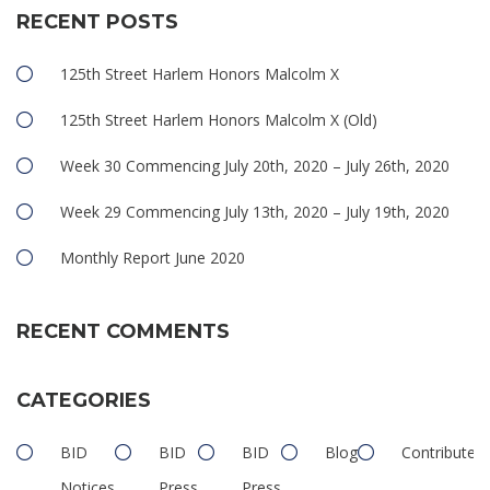
RECENT POSTS
125th Street Harlem Honors Malcolm X
125th Street Harlem Honors Malcolm X (Old)
Week 30 Commencing July 20th, 2020 – July 26th, 2020
Week 29 Commencing July 13th, 2020 – July 19th, 2020
Monthly Report June 2020
RECENT COMMENTS
CATEGORIES
BID
BID
BID
Blog
Contributed
Notices
Press
Press