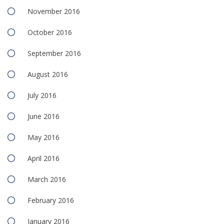
November 2016
October 2016
September 2016
August 2016
July 2016
June 2016
May 2016
April 2016
March 2016
February 2016
January 2016