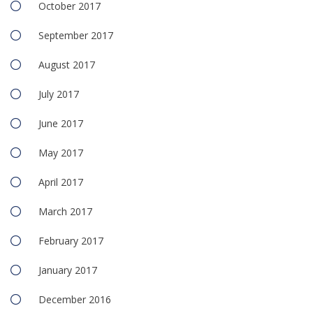
October 2017
September 2017
August 2017
July 2017
June 2017
May 2017
April 2017
March 2017
February 2017
January 2017
December 2016