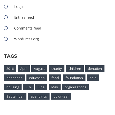
Log in
Entries feed
Comments feed
WordPress.org
TAGS
2016
April
August
charity
children
donation
donations
education
food
foundation
help
housing
July
June
May
organisations
September
spendings
volunteer