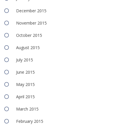
December 2015
November 2015
October 2015
August 2015
July 2015
June 2015
May 2015
April 2015
March 2015
February 2015