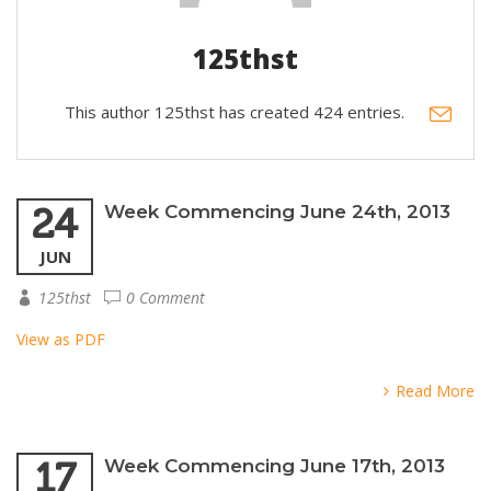
125thst
This author 125thst has created 424 entries.
24
Week Commencing June 24th, 2013
JUN
125thst
0 Comment
View as PDF
Read More
17
Week Commencing June 17th, 2013