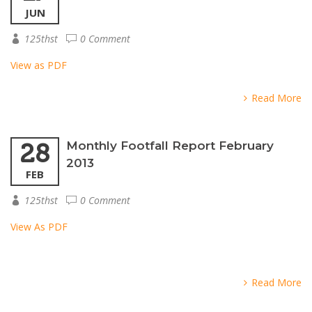
JUN
125thst
0 Comment
View as PDF
Read More
28
Monthly Footfall Report February
2013
FEB
125thst
0 Comment
View As PDF
Read More