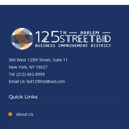
360 West 125th Street, Suite 11
New York, NY 10027
Tel: (212) 662-8999
Email Us:
bid125thst@aol.com
Quick Links
About Us