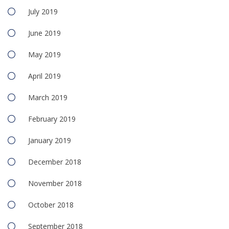
July 2019
June 2019
May 2019
April 2019
March 2019
February 2019
January 2019
December 2018
November 2018
October 2018
September 2018