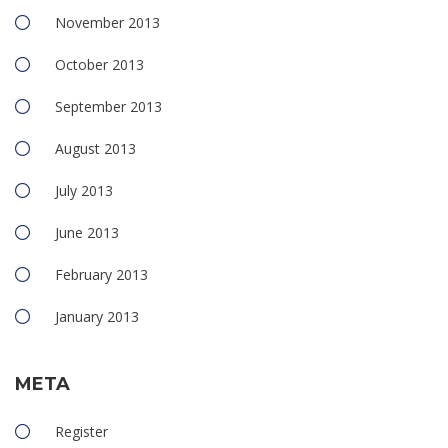
November 2013
October 2013
September 2013
August 2013
July 2013
June 2013
February 2013
January 2013
META
Register