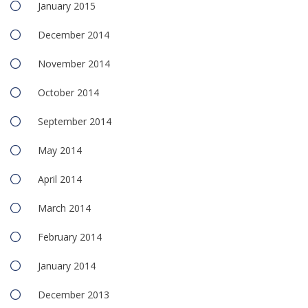
January 2015
December 2014
November 2014
October 2014
September 2014
May 2014
April 2014
March 2014
February 2014
January 2014
December 2013