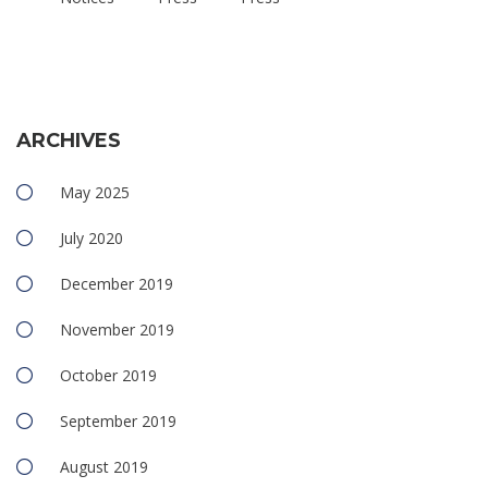
ARCHIVES
May 2025
July 2020
December 2019
November 2019
October 2019
September 2019
August 2019