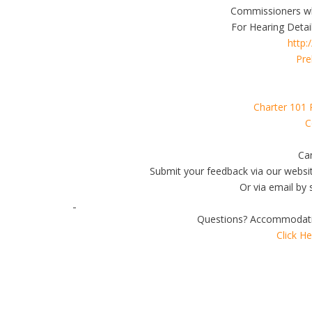
Commissioners wh
For Hearing Detail
http:
Pre
Charter 101 
C
Can
Submit your feedback via our websi
Or via email by 
Questions? Accommodati
Click H