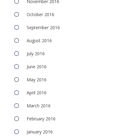
November 2016
October 2016
September 2016
August 2016
July 2016
June 2016
May 2016
April 2016
March 2016
February 2016
January 2016