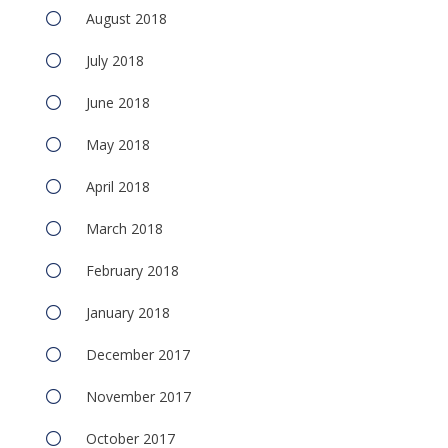
August 2018
July 2018
June 2018
May 2018
April 2018
March 2018
February 2018
January 2018
December 2017
November 2017
October 2017