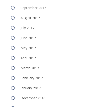
September 2017
August 2017
July 2017
June 2017
May 2017
April 2017
March 2017
February 2017
January 2017
December 2016