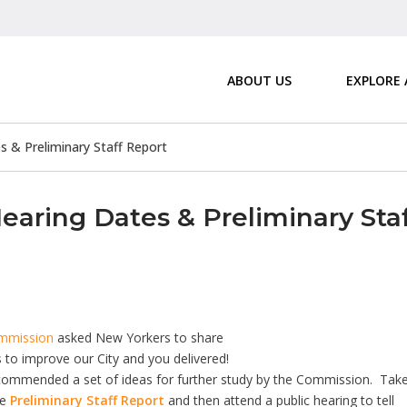
ABOUT US
EXPLORE
 & Preliminary Staff Report
aring Dates & Preliminary Sta
ommission
asked New Yorkers to share
 to improve our City and you delivered!
recommended a set of ideas for further study by the Commission. Tak
he
Preliminary Staff Report
and then attend a public hearing to tell