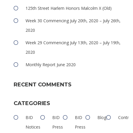
125th Street Harlem Honors Malcolm X (Old)
Week 30 Commencing July 20th, 2020 – July 26th,
2020
Week 29 Commencing July 13th, 2020 – July 19th,
2020
Monthly Report June 2020
RECENT COMMENTS
CATEGORIES
BID
BID
BID
Blog
Contrib
Notices
Press
Press