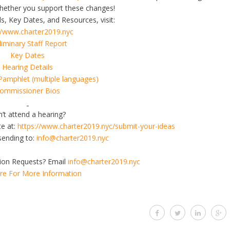
ether you support these changes!
s, Key Dates, and Resources, visit:
//www.charter2019.nyc
liminary Staff Report
Key Dates
Hearing Details
Pamphlet (multiple languages)
ommissioner Bios
’t attend a hearing?
te at:
https://www.charter2019.nyc/
submit-your-ideas
sending to:
info@charter2019.nyc
on Requests? Email
info@charter2019.nyc
ere For More Information