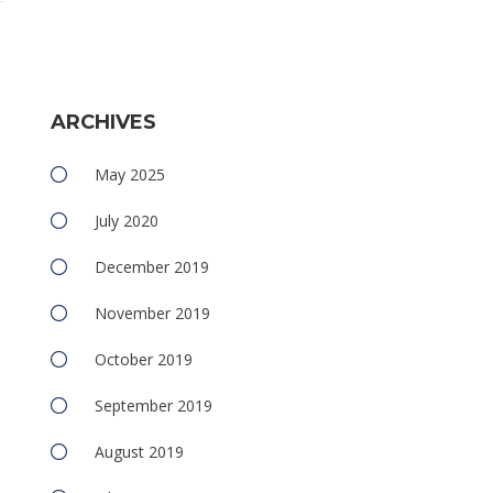
ARCHIVES
May 2025
July 2020
December 2019
November 2019
October 2019
September 2019
August 2019