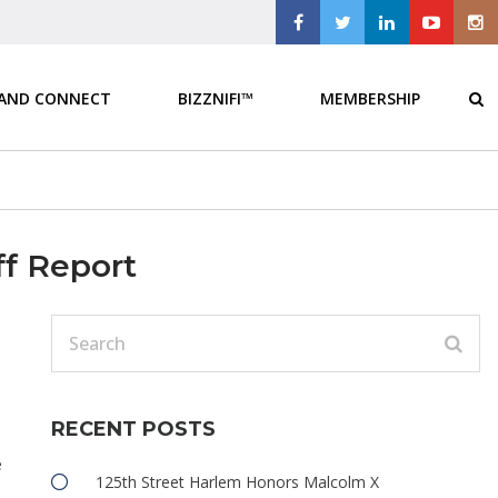
 AND CONNECT
BIZZNIFI™
MEMBERSHIP
ff Report
RECENT POSTS
e
125th Street Harlem Honors Malcolm X