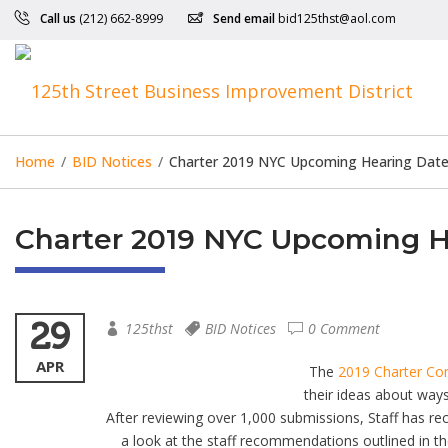
Call us
(212) 662-8999
Send email
bid125thst@aol.com
Home
/
BID Notices
/
Charter 2019 NYC Upcoming Hearing Dates
Charter 2019 NYC Upcoming He
29
125thst
BID Notices
0 Comment
APR
The
2019 Charter C
their ideas about ways
After reviewing over 1,000 submissions, Staff has 
a look at the staff recommendations outlined in t