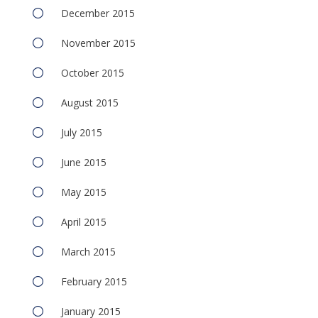
December 2015
November 2015
October 2015
August 2015
July 2015
June 2015
May 2015
April 2015
March 2015
February 2015
January 2015