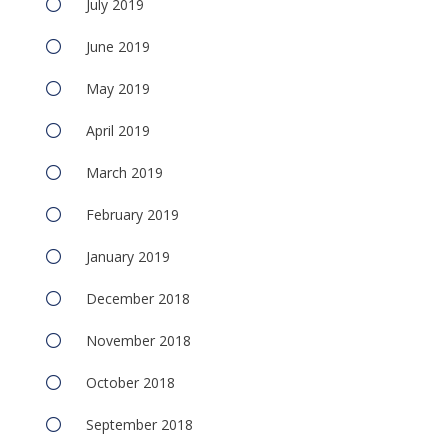
July 2019
June 2019
May 2019
April 2019
March 2019
February 2019
January 2019
December 2018
November 2018
October 2018
September 2018