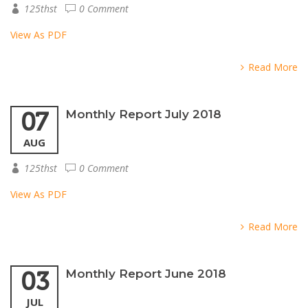
125thst
0 Comment
View As PDF
Read More
07
Monthly Report July 2018
AUG
125thst
0 Comment
View As PDF
Read More
03
Monthly Report June 2018
JUL