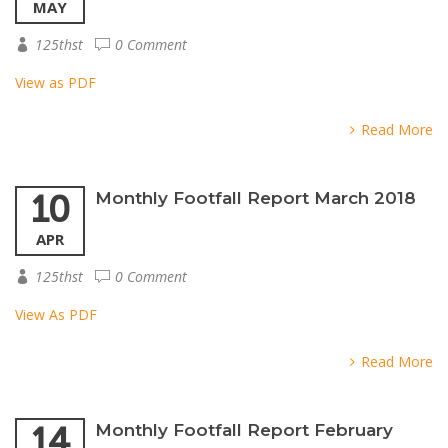
MAY
125thst
0 Comment
View as PDF
Read More
10
Monthly Footfall Report March 2018
APR
125thst
0 Comment
View As PDF
Read More
14
Monthly Footfall Report February