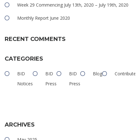
Week 29 Commencing July 13th, 2020 – July 19th, 2020
Monthly Report June 2020
RECENT COMMENTS
CATEGORIES
BID
BID
BID
Blog
Contributed
Notices
Press
Press
ARCHIVES
May 2025