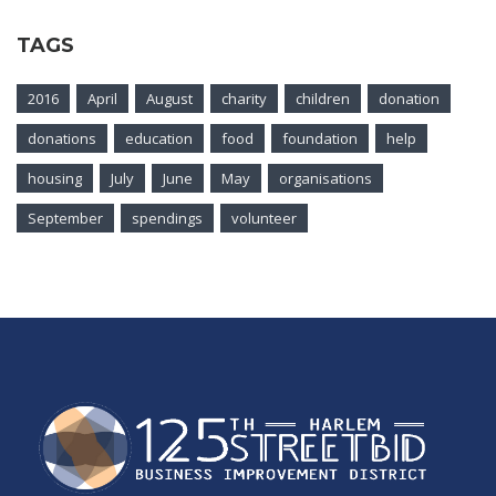
TAGS
2016
April
August
charity
children
donation
donations
education
food
foundation
help
housing
July
June
May
organisations
September
spendings
volunteer