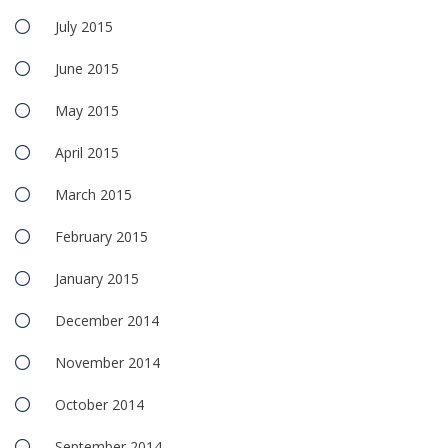
July 2015
June 2015
May 2015
April 2015
March 2015
February 2015
January 2015
December 2014
November 2014
October 2014
September 2014