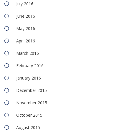
July 2016
June 2016
May 2016
April 2016
March 2016
February 2016
January 2016
December 2015
November 2015
October 2015
August 2015