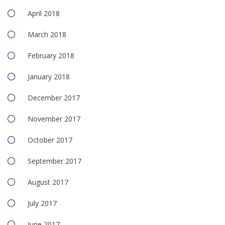
April 2018
March 2018
February 2018
January 2018
December 2017
November 2017
October 2017
September 2017
August 2017
July 2017
June 2017