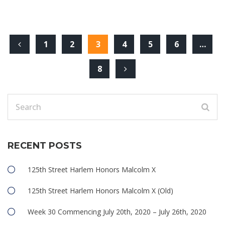
1
2
3
4
5
6
…
8
RECENT POSTS
125th Street Harlem Honors Malcolm X
125th Street Harlem Honors Malcolm X (Old)
Week 30 Commencing July 20th, 2020 – July 26th, 2020