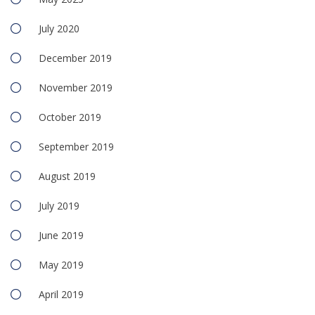
July 2020
December 2019
November 2019
October 2019
September 2019
August 2019
July 2019
June 2019
May 2019
April 2019