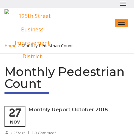
Toggl
navig
Toggl
naviga
Home
/
Monthly Pedestrian Count
Monthly Pedestrian
Count
27
Monthly Report October 2018
NOV
125thst
0 Comment