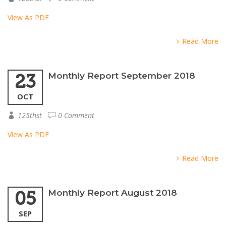
View As PDF
Read More
23
Monthly Report September 2018
OCT
125thst
0 Comment
View As PDF
Read More
05
Monthly Report August 2018
SEP