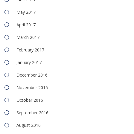
May 2017
April 2017
March 2017
February 2017
January 2017
December 2016
November 2016
October 2016
September 2016
August 2016