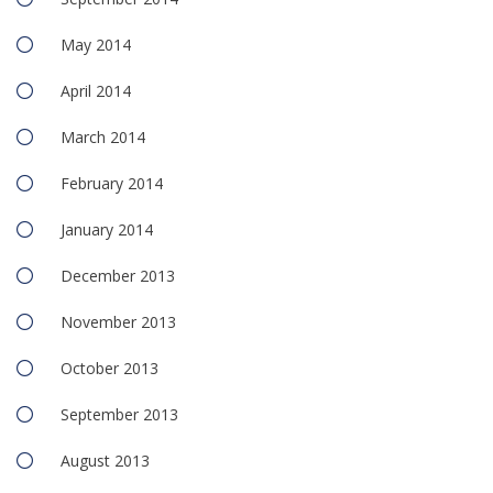
May 2014
April 2014
March 2014
February 2014
January 2014
December 2013
November 2013
October 2013
September 2013
August 2013