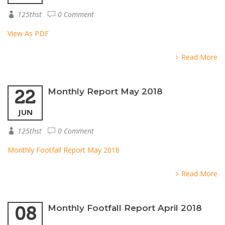
125thst
0 Comment
View As PDF
Read More
22
Monthly Report May 2018
JUN
125thst
0 Comment
Monthly Footfall Report May 2018
Read More
08
Monthly Footfall Report April 2018