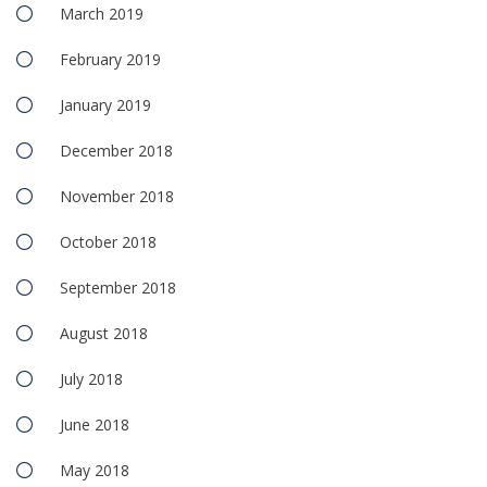
March 2019
February 2019
January 2019
December 2018
November 2018
October 2018
September 2018
August 2018
July 2018
June 2018
May 2018