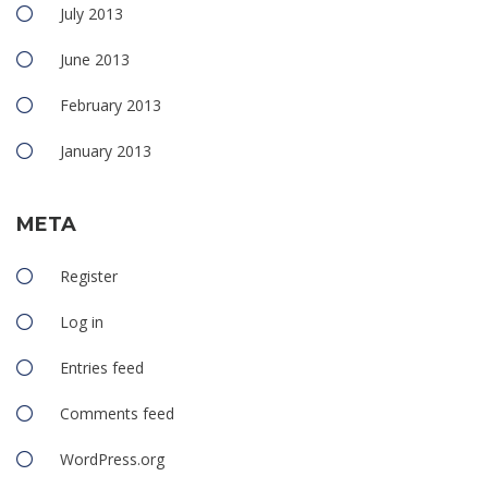
July 2013
June 2013
February 2013
January 2013
META
Register
Log in
Entries feed
Comments feed
WordPress.org