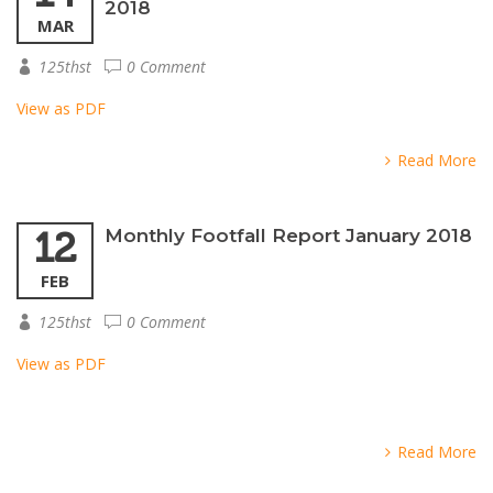
2018
MAR
125thst
0 Comment
View as PDF
Read More
12
Monthly Footfall Report January 2018
FEB
125thst
0 Comment
View as PDF
Read More