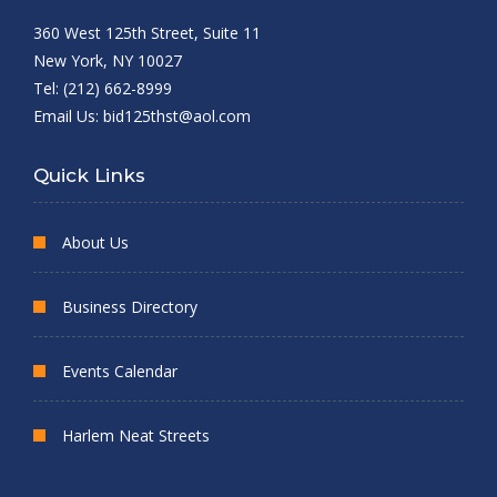
360 West 125th Street, Suite 11
New York, NY 10027
Tel: (212) 662-8999
Email Us:
bid125thst@aol.com
Quick Links
About Us
Business Directory
Events Calendar
Harlem Neat Streets