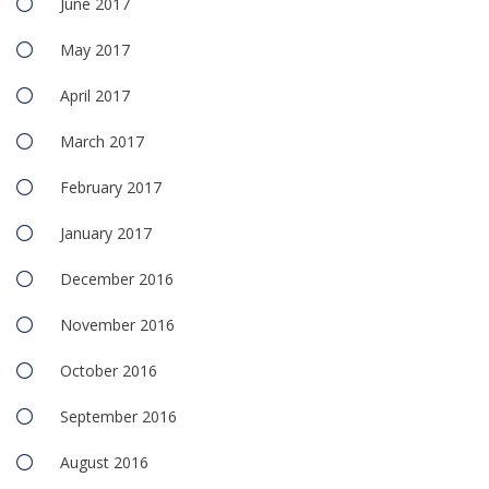
June 2017
May 2017
April 2017
March 2017
February 2017
January 2017
December 2016
November 2016
October 2016
September 2016
August 2016