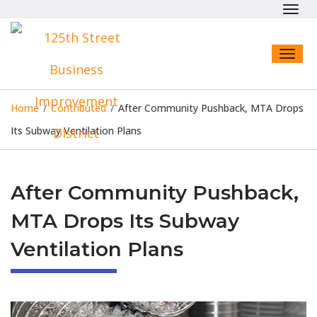
Toggl
navig
Toggl
naviga
Home
/
Contributed
/
After Community Pushback, MTA Drops
Its Subway Ventilation Plans
After Community Pushback,
MTA Drops Its Subway
Ventilation Plans