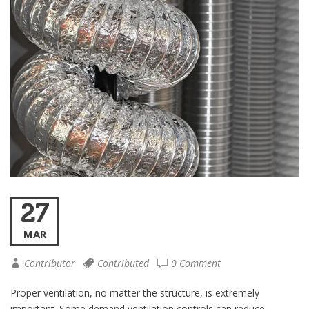
27
MAR
Contributor
Contributed
0 Comment
Proper ventilation, no matter the structure, is extremely
important. Some demand ventilation controls can reduce