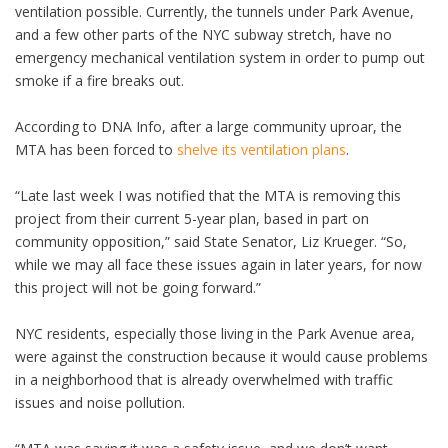
ventilation possible. Currently, the tunnels under Park Avenue,
and a few other parts of the NYC subway stretch, have no
emergency mechanical ventilation system in order to pump out
smoke if a fire breaks out.
According to DNA Info, after a large community uproar, the
MTA has been forced to
shelve its ventilation plans
.
“Late last week I was notified that the MTA is removing this
project from their current 5-year plan, based in part on
community opposition,” said State Senator, Liz Krueger. “So,
while we may all face these issues again in later years, for now
this project will not be going forward.”
NYC residents, especially those living in the Park Avenue area,
were against the construction because it would cause problems
in a neighborhood that is already overwhelmed with traffic
issues and noise pollution.