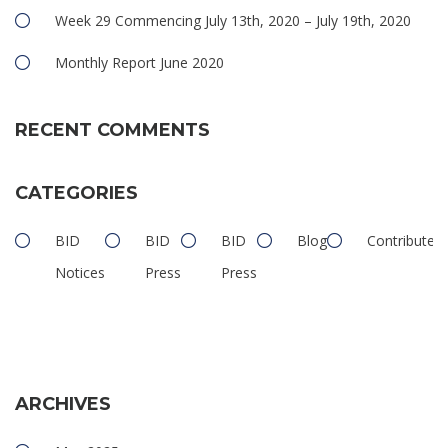
Week 29 Commencing July 13th, 2020 – July 19th, 2020
Monthly Report June 2020
RECENT COMMENTS
CATEGORIES
BID
BID
BID
Blog
Contributed
Notices
Press
Press
ARCHIVES