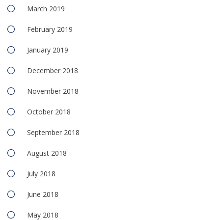
March 2019
February 2019
January 2019
December 2018
November 2018
October 2018
September 2018
August 2018
July 2018
June 2018
May 2018