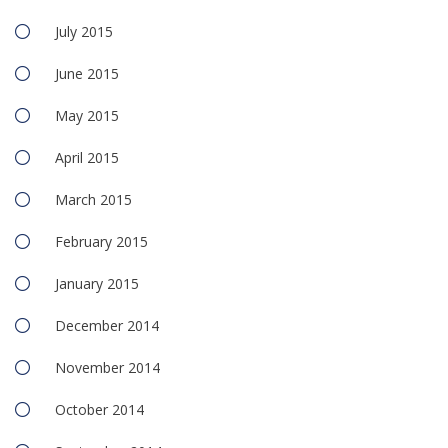
July 2015
June 2015
May 2015
April 2015
March 2015
February 2015
January 2015
December 2014
November 2014
October 2014