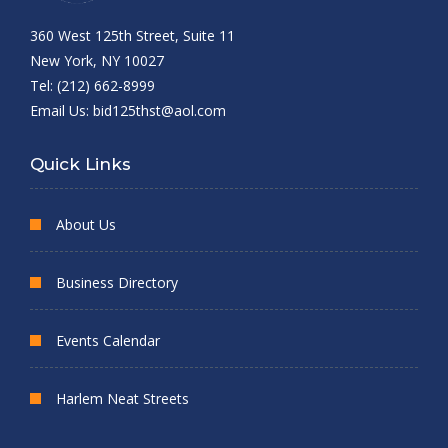
360 West 125th Street, Suite 11
New York, NY 10027
Tel: (212) 662-8999
Email Us:
bid125thst@aol.com
Quick Links
About Us
Business Directory
Events Calendar
Harlem Neat Streets