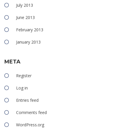
July 2013
June 2013
February 2013
January 2013
META
Register
Log in
Entries feed
Comments feed
WordPress.org