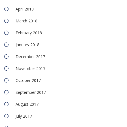
April 2018
March 2018
February 2018
January 2018
December 2017
November 2017
October 2017
September 2017
August 2017
July 2017