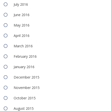
July 2016
June 2016
May 2016
April 2016
March 2016
February 2016
January 2016
December 2015
November 2015
October 2015
August 2015