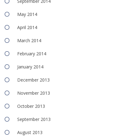
September 2014
May 2014
April 2014
March 2014
February 2014
January 2014
December 2013
November 2013
October 2013
September 2013
August 2013