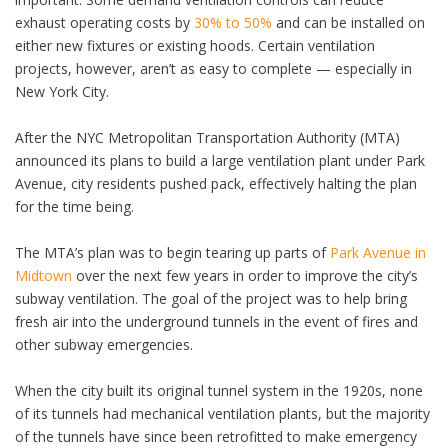
exhaust operating costs by
30% to 50%
and can be installed on
either new fixtures or existing hoods. Certain ventilation
projects, however, aren’t as easy to complete — especially in
New York City.
After the NYC Metropolitan Transportation Authority (MTA)
announced its plans to build a large ventilation plant under Park
Avenue, city residents pushed pack, effectively halting the plan
for the time being.
The MTA’s plan was to begin tearing up parts of
Park Avenue in
Midtown
over the next few years in order to improve the city’s
subway ventilation. The goal of the project was to help bring
fresh air into the underground tunnels in the event of fires and
other subway emergencies.
When the city built its original tunnel system in the 1920s, none
of its tunnels had mechanical ventilation plants, but the majority
of the tunnels have since been retrofitted to make emergency