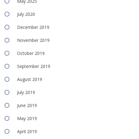
May 2025
July 2020
December 2019
November 2019
October 2019
September 2019
August 2019
July 2019
June 2019
May 2019
April 2019