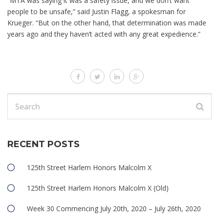
“MTA was saying it was a safety issue, and we don’t want
people to be unsafe,” said Justin Flagg, a spokesman for
Krueger. “But on the other hand, that determination was made
years ago and they haven’t acted with any great expedience.”
RECENT POSTS
125th Street Harlem Honors Malcolm X
125th Street Harlem Honors Malcolm X (Old)
Week 30 Commencing July 20th, 2020 – July 26th, 2020