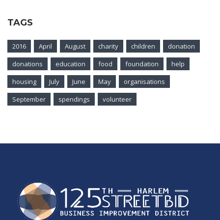
TAGS
2016
April
August
charity
children
donation
donations
education
food
foundation
help
housing
July
June
May
organisations
September
spendings
volunteer