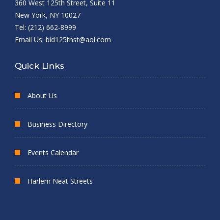
360 West 125th Street, Suite 11
New York, NY 10027
Tel: (212) 662-8999
Email Us:
bid125thst@aol.com
Quick Links
About Us
Business Directory
Events Calendar
Harlem Neat Streets