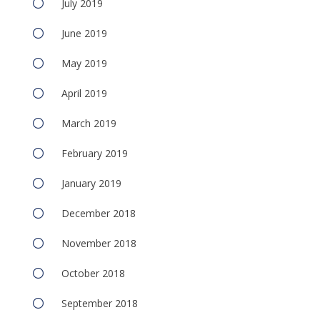
July 2019
June 2019
May 2019
April 2019
March 2019
February 2019
January 2019
December 2018
November 2018
October 2018
September 2018