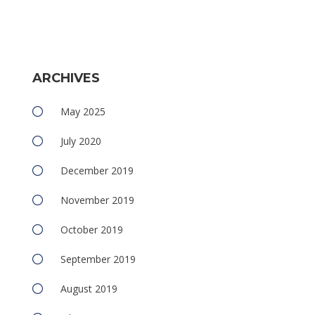
ARCHIVES
May 2025
July 2020
December 2019
November 2019
October 2019
September 2019
August 2019