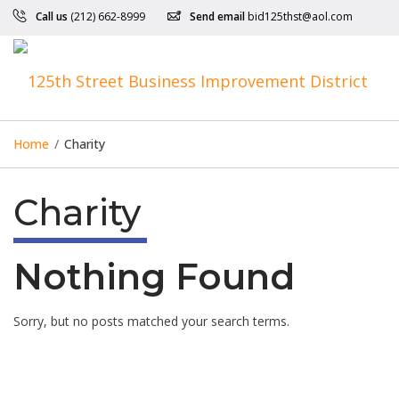
Call us
(212) 662-8999
Send email
bid125thst@aol.com
Home
/
Charity
Charity
Nothing Found
Sorry, but no posts matched your search terms.