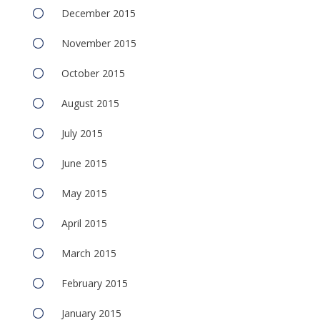
December 2015
November 2015
October 2015
August 2015
July 2015
June 2015
May 2015
April 2015
March 2015
February 2015
January 2015