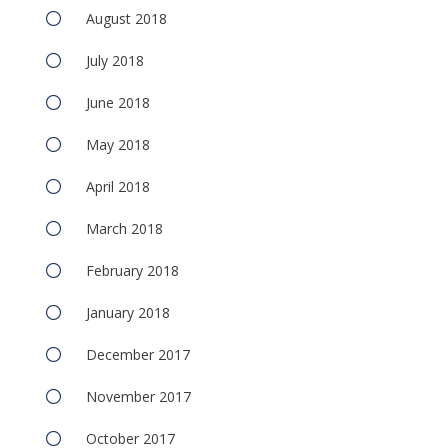
August 2018
July 2018
June 2018
May 2018
April 2018
March 2018
February 2018
January 2018
December 2017
November 2017
October 2017