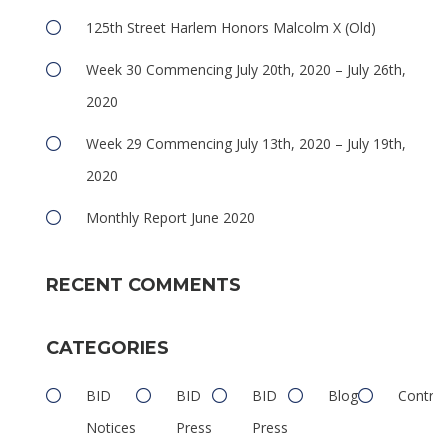
125th Street Harlem Honors Malcolm X (Old)
Week 30 Commencing July 20th, 2020 – July 26th,
2020
Week 29 Commencing July 13th, 2020 – July 19th,
2020
Monthly Report June 2020
RECENT COMMENTS
CATEGORIES
BID
BID
BID
Blog
Contrib
Notices
Press
Press