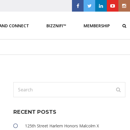
 AND CONNECT
BIZZNIFI™
MEMBERSHIP
RECENT POSTS
125th Street Harlem Honors Malcolm X