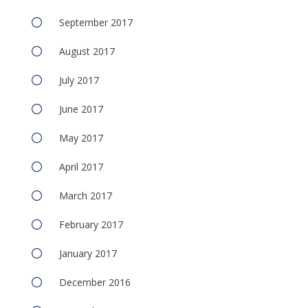
September 2017
August 2017
July 2017
June 2017
May 2017
April 2017
March 2017
February 2017
January 2017
December 2016