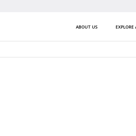
ABOUT US
EXPLORE