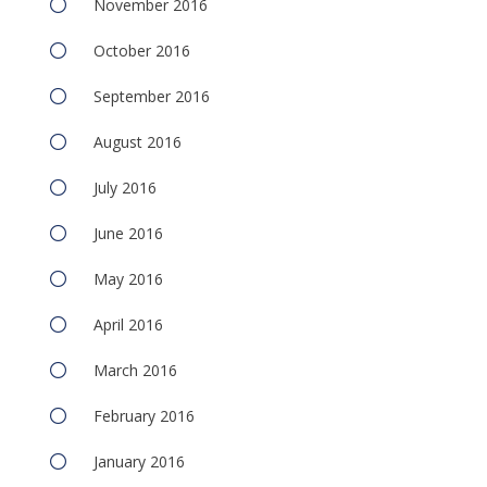
November 2016
October 2016
September 2016
August 2016
July 2016
June 2016
May 2016
April 2016
March 2016
February 2016
January 2016