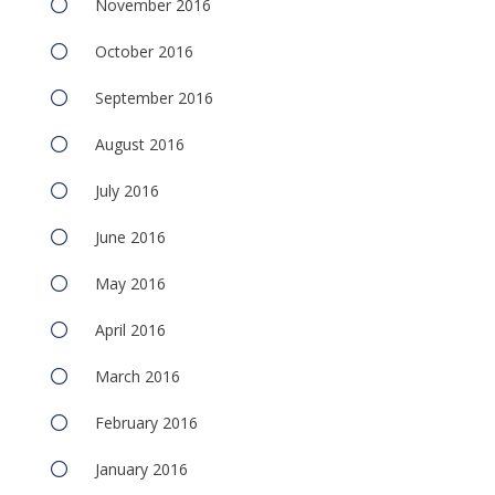
November 2016
October 2016
September 2016
August 2016
July 2016
June 2016
May 2016
April 2016
March 2016
February 2016
January 2016