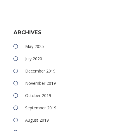
ARCHIVES
May 2025
July 2020
December 2019
November 2019
October 2019
e
September 2019
August 2019