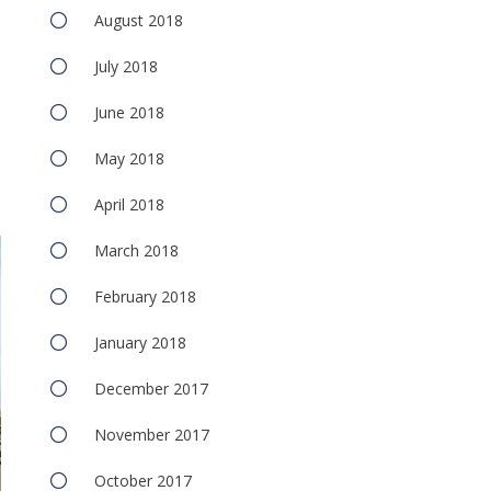
August 2018
July 2018
June 2018
May 2018
April 2018
March 2018
February 2018
January 2018
December 2017
November 2017
October 2017