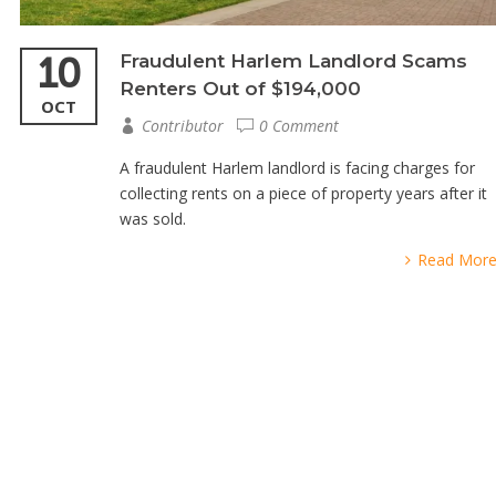
10
Fraudulent Harlem Landlord Scams
Renters Out of $194,000
OCT
Contributor
0 Comment
A fraudulent Harlem landlord is facing charges for
collecting rents on a piece of property years after it
was sold.
Read Mor