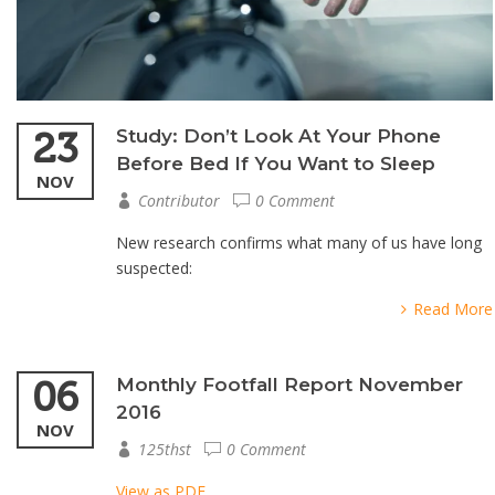
23
Study: Don’t Look At Your Phone
Before Bed If You Want to Sleep
NOV
Contributor
0 Comment
New research confirms what many of us have long
suspected:
Read More
06
Monthly Footfall Report November
2016
NOV
125thst
0 Comment
View as PDF