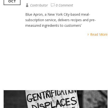
OCT
Contributor
0 Comment
Blue Apron, a New York City-based meal-
subscription service, delivers recipes and pre-
measured ingredients to customers’
Read More