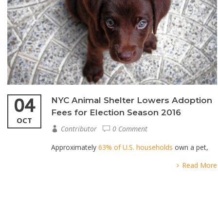
04
NYC Animal Shelter Lowers Adoption
Fees for Election Season 2016
OCT
Contributor
0 Comment
Approximately
63% of U.S. households
own a pet,
Read More