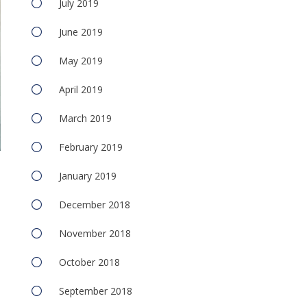
July 2019
June 2019
May 2019
April 2019
March 2019
February 2019
January 2019
December 2018
November 2018
October 2018
September 2018
e