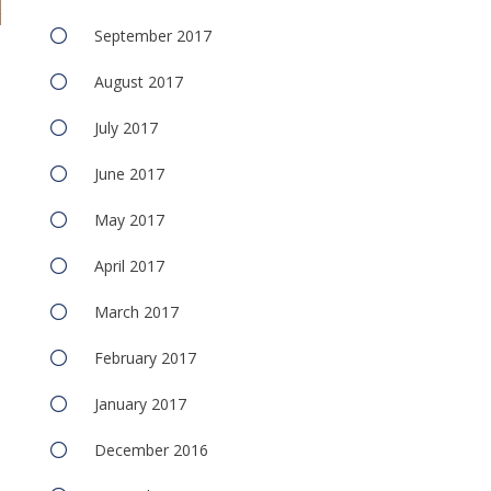
September 2017
August 2017
July 2017
June 2017
May 2017
e
April 2017
March 2017
February 2017
January 2017
December 2016