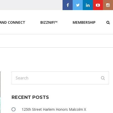
 AND CONNECT
BIZZNIFI™
MEMBERSHIP
RECENT POSTS
125th Street Harlem Honors Malcolm X