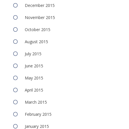
December 2015
November 2015
October 2015
August 2015
July 2015
June 2015
May 2015
April 2015
March 2015
February 2015
January 2015