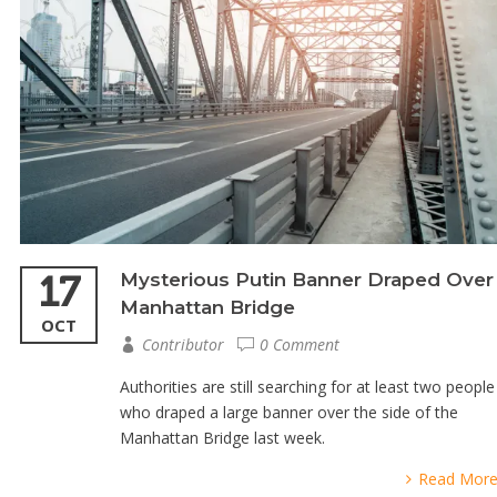
17
Mysterious Putin Banner Draped Over
Manhattan Bridge
OCT
Contributor
0 Comment
Authorities are still searching for at least two people
who draped a large banner over the side of the
Manhattan Bridge last week.
Read Mor