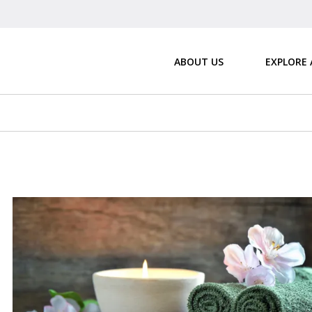
ABOUT US
EXPLORE