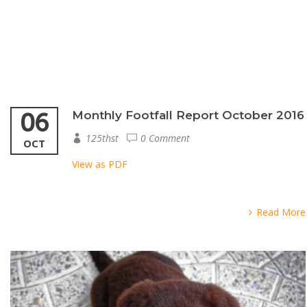
06
Monthly Footfall Report October 2016
125thst
0 Comment
OCT
View as PDF
Read More