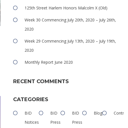
125th Street Harlem Honors Malcolm X (Old)
Week 30 Commencing July 20th, 2020 – July 26th,
2020
Week 29 Commencing July 13th, 2020 – July 19th,
2020
Monthly Report June 2020
e
RECENT COMMENTS
CATEGORIES
BID
BID
BID
Blog
Contrib
Notices
Press
Press