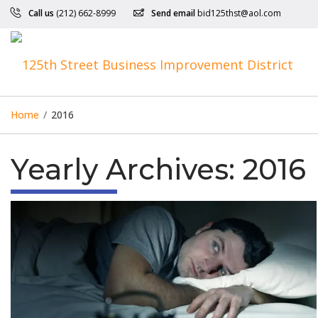
Call us
(212) 662-8999
Send email
bid125thst@aol.com
Home
/
2016
Yearly Archives:
2016