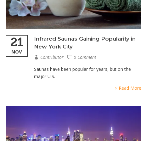
21
Infrared Saunas Gaining Popularity in
New York City
NOV
Contributor
0 Comment
Saunas have been popular for years, but on the
major U.S.
Read Mor