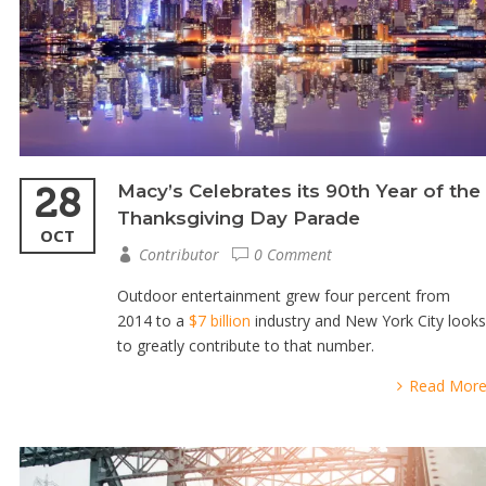
28
Macy’s Celebrates its 90th Year of the
Thanksgiving Day Parade
OCT
Contributor
0 Comment
Outdoor entertainment grew four percent from
2014 to a
$7 billion
industry and New York City looks
to greatly contribute to that number.
Read Mor