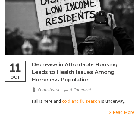
11
Decrease in Affordable Housing
Leads to Health Issues Among
OCT
Homeless Population
Contributor
0 Comment
Fall is here and
cold and flu season
is underway.
Read More