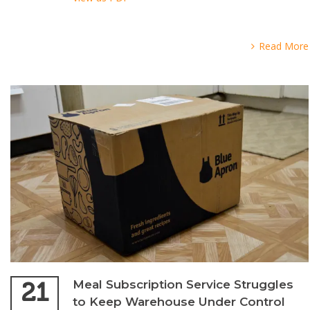
Read More
21
Meal Subscription Service Struggles
to Keep Warehouse Under Control