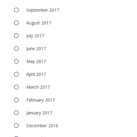
September 2017
August 2017
July 2017
June 2017
May 2017
April 2017
March 2017
February 2017
January 2017
December 2016