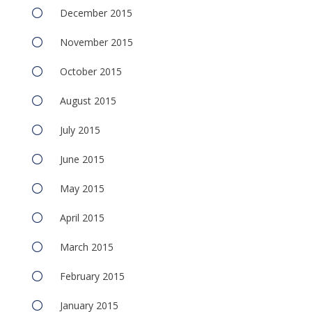
December 2015
November 2015
October 2015
August 2015
July 2015
June 2015
May 2015
April 2015
March 2015
February 2015
January 2015