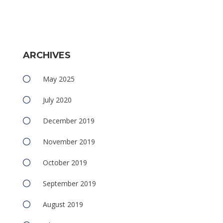
ARCHIVES
May 2025
July 2020
December 2019
November 2019
October 2019
September 2019
August 2019