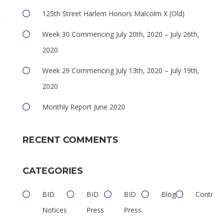
125th Street Harlem Honors Malcolm X (Old)
Week 30 Commencing July 20th, 2020 – July 26th,
2020
Week 29 Commencing July 13th, 2020 – July 19th,
2020
Monthly Report June 2020
RECENT COMMENTS
CATEGORIES
BID
BID
BID
Blog
Contrib
Notices
Press
Press