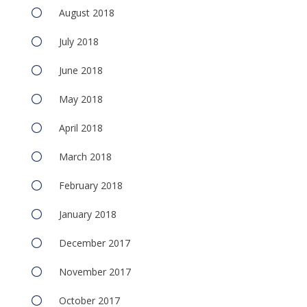
August 2018
July 2018
June 2018
May 2018
April 2018
March 2018
February 2018
January 2018
December 2017
November 2017
October 2017