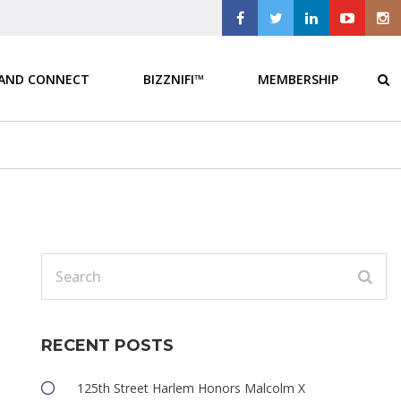
 AND CONNECT
BIZZNIFI™
MEMBERSHIP
RECENT POSTS
125th Street Harlem Honors Malcolm X