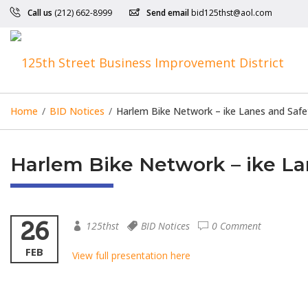
Call us
(212) 662-8999
Send email
bid125thst@aol.com
Home
/
BID Notices
/
Harlem Bike Network – ike Lanes and Saf
Harlem Bike Network – ike L
26
125thst
BID Notices
0 Comment
FEB
View full presentation here