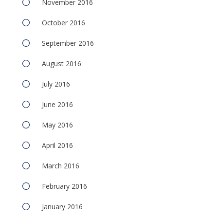
November 2016
October 2016
September 2016
August 2016
July 2016
June 2016
May 2016
April 2016
March 2016
February 2016
January 2016