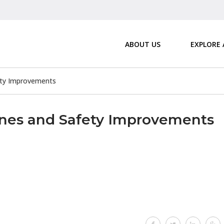
ABOUT US
EXPLORE
ety Improvements
anes and Safety Improvements