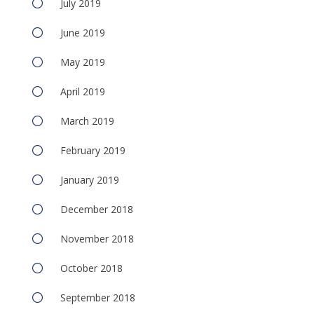
July 2019
June 2019
May 2019
April 2019
March 2019
February 2019
January 2019
December 2018
November 2018
October 2018
September 2018