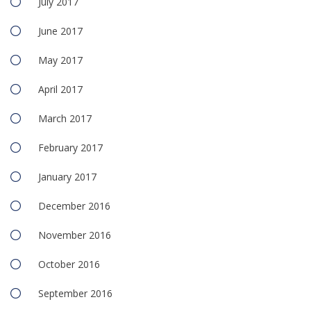
July 2017
June 2017
May 2017
April 2017
March 2017
February 2017
January 2017
December 2016
November 2016
October 2016
September 2016