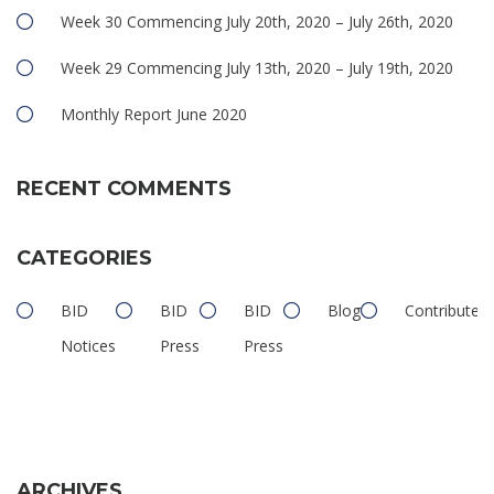
Week 30 Commencing July 20th, 2020 – July 26th, 2020
Week 29 Commencing July 13th, 2020 – July 19th, 2020
Monthly Report June 2020
RECENT COMMENTS
CATEGORIES
BID
BID
BID
Blog
Contributed
Notices
Press
Press
ARCHIVES