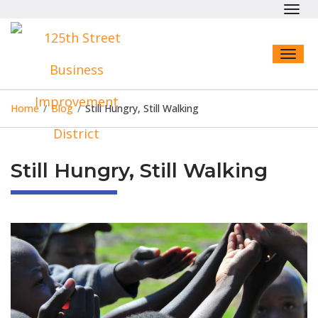
Toggl
navig
Toggl
naviga
Home
/
Blog
/
Still Hungry, Still Walking
Still Hungry, Still Walking