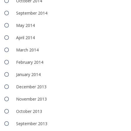
October 2014
September 2014
May 2014
April 2014
March 2014
February 2014
January 2014
December 2013
November 2013
October 2013
September 2013