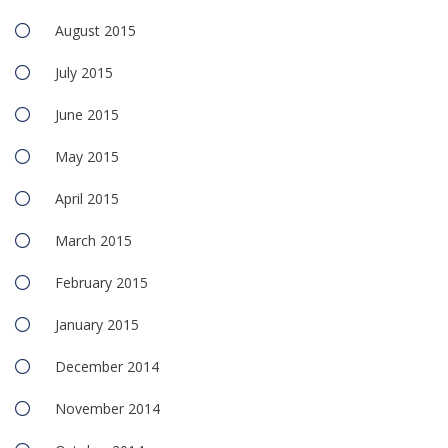
August 2015
July 2015
June 2015
May 2015
April 2015
March 2015
February 2015
January 2015
December 2014
November 2014