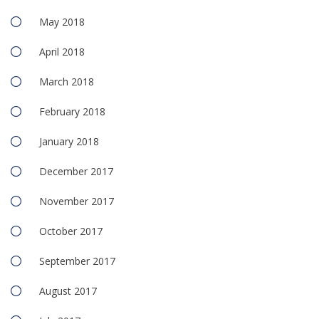
May 2018
April 2018
March 2018
February 2018
January 2018
December 2017
November 2017
October 2017
September 2017
August 2017