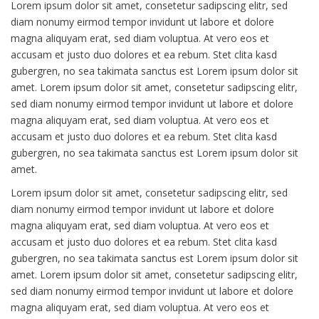
Lorem ipsum dolor sit amet, consetetur sadipscing elitr, sed
diam nonumy eirmod tempor invidunt ut labore et dolore
magna aliquyam erat, sed diam voluptua. At vero eos et
accusam et justo duo dolores et ea rebum. Stet clita kasd
gubergren, no sea takimata sanctus est Lorem ipsum dolor sit
amet. Lorem ipsum dolor sit amet, consetetur sadipscing elitr,
sed diam nonumy eirmod tempor invidunt ut labore et dolore
magna aliquyam erat, sed diam voluptua. At vero eos et
accusam et justo duo dolores et ea rebum. Stet clita kasd
gubergren, no sea takimata sanctus est Lorem ipsum dolor sit
amet.
Lorem ipsum dolor sit amet, consetetur sadipscing elitr, sed
diam nonumy eirmod tempor invidunt ut labore et dolore
magna aliquyam erat, sed diam voluptua. At vero eos et
accusam et justo duo dolores et ea rebum. Stet clita kasd
gubergren, no sea takimata sanctus est Lorem ipsum dolor sit
amet. Lorem ipsum dolor sit amet, consetetur sadipscing elitr,
sed diam nonumy eirmod tempor invidunt ut labore et dolore
magna aliquyam erat, sed diam voluptua. At vero eos et