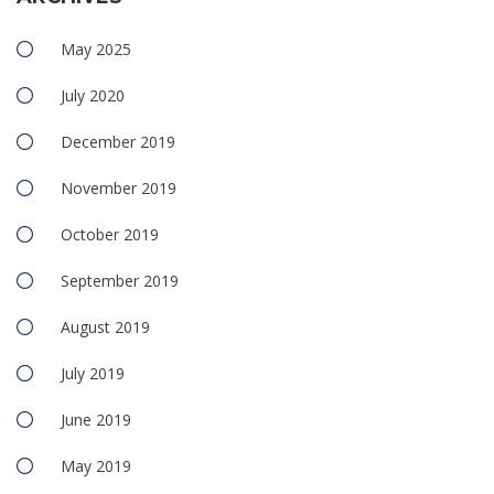
May 2025
July 2020
December 2019
November 2019
October 2019
September 2019
August 2019
July 2019
June 2019
May 2019