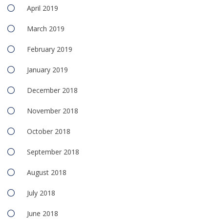
April 2019
March 2019
February 2019
January 2019
December 2018
November 2018
October 2018
September 2018
August 2018
July 2018
June 2018