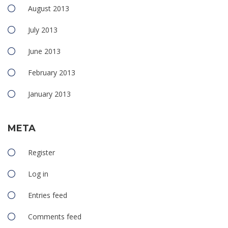
August 2013
July 2013
June 2013
February 2013
January 2013
META
Register
Log in
Entries feed
Comments feed