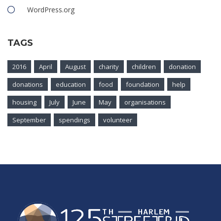
WordPress.org
TAGS
2016
April
August
charity
children
donation
donations
education
food
foundation
help
housing
July
June
May
organisations
September
spendings
volunteer