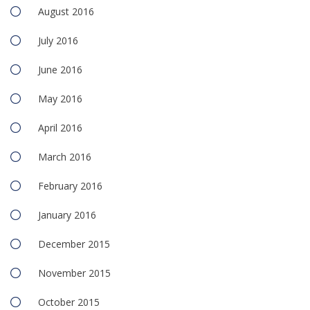
August 2016
July 2016
June 2016
May 2016
April 2016
March 2016
February 2016
January 2016
December 2015
November 2015
October 2015