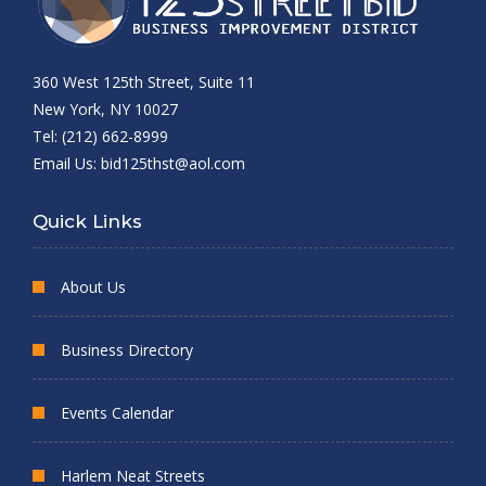
360 West 125th Street, Suite 11
New York, NY 10027
Tel: (212) 662-8999
Email Us:
bid125thst@aol.com
Quick Links
About Us
Business Directory
Events Calendar
Harlem Neat Streets