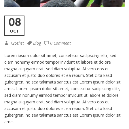
08
OCT
125thst
Blog
0 Comment
Lorem ipsum dolor sit amet, consetetur sadipscing elitr, sed
diam nonumy eirmod tempor invidunt ut labore et dolore
magna aliquyam erat, sed diam voluptua. At vero eos et
accusam et justo duo dolores et ea rebum. Stet clita kasd
gubergren, no sea takimata sanctus est Lorem ipsum dolor sit
amet. Lorem ipsum dolor sit amet, consetetur sadipscing elitr,
sed diam nonumy eirmod tempor invidunt ut labore et dolore
magna aliquyam erat, sed diam voluptua. At vero eos et
accusam et justo duo dolores et ea rebum. Stet clita kasd
gubergren, no sea takimata sanctus est Lorem ipsum dolor sit
amet.