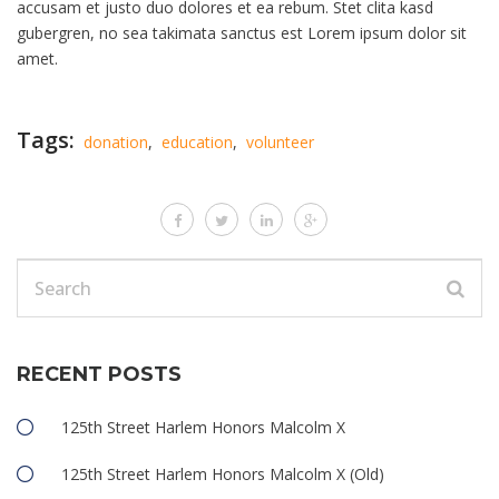
accusam et justo duo dolores et ea rebum. Stet clita kasd
gubergren, no sea takimata sanctus est Lorem ipsum dolor sit
amet.
Tags:
donation
,
education
,
volunteer
RECENT POSTS
125th Street Harlem Honors Malcolm X
125th Street Harlem Honors Malcolm X (Old)