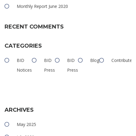
Monthly Report June 2020
RECENT COMMENTS
CATEGORIES
BID
BID
BID
Blog
Contributed
Notices
Press
Press
ARCHIVES
May 2025