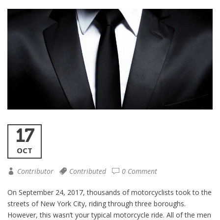
17
OCT
Contributor
Contributed
0 Comment
On September 24, 2017, thousands of motorcyclists took to the
streets of New York City, riding through three boroughs.
However, this wasn’t your typical motorcycle ride. All of the men