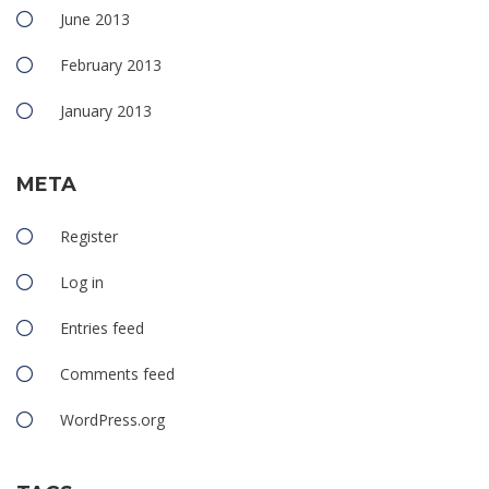
June 2013
February 2013
January 2013
META
Register
Log in
Entries feed
Comments feed
WordPress.org