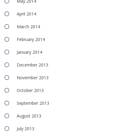
May 2014
April 2014
March 2014
February 2014
January 2014
December 2013
November 2013
October 2013
September 2013
August 2013
July 2013