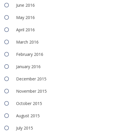
June 2016
May 2016
April 2016
March 2016
February 2016
January 2016
December 2015
November 2015
October 2015
August 2015
July 2015