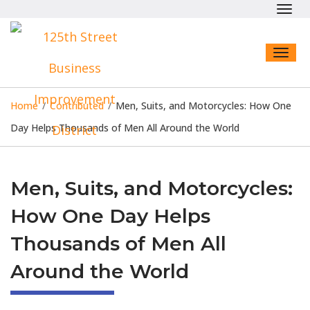
Toggl
navig
Toggl
naviga
Home
/
Contributed
/
Men, Suits, and Motorcycles: How One
Day Helps Thousands of Men All Around the World
Men, Suits, and Motorcycles:
How One Day Helps
Thousands of Men All
Around the World