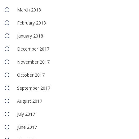
March 2018
February 2018
January 2018
December 2017
November 2017
October 2017
September 2017
August 2017
July 2017
June 2017