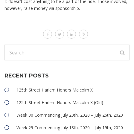
It doesn’t cost anything to be a part of the ride. Those involved,
however, raise money via sponsorship.
RECENT POSTS
125th Street Harlem Honors Malcolm X
125th Street Harlem Honors Malcolm X (Old)
Week 30 Commencing July 20th, 2020 – July 26th, 2020
Week 29 Commencing July 13th, 2020 – July 19th, 2020