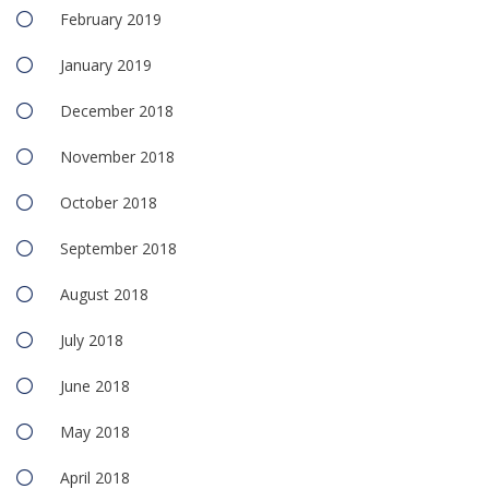
February 2019
January 2019
December 2018
November 2018
October 2018
September 2018
August 2018
July 2018
June 2018
May 2018
April 2018