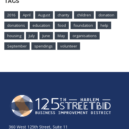
TAGS
2016
April
August
charity
children
donation
donations
education
food
foundation
help
housing
July
June
May
organisations
September
spendings
volunteer
360 West 125th Street, Suite 11