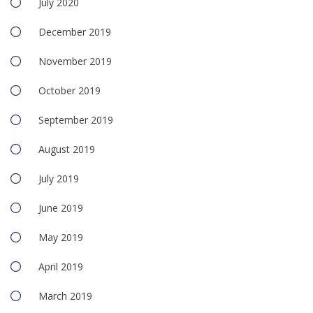
July 2020
December 2019
November 2019
October 2019
September 2019
August 2019
July 2019
June 2019
May 2019
April 2019
March 2019