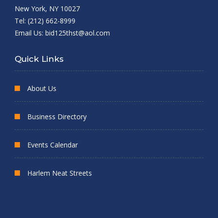
New York, NY 10027
Tel: (212) 662-8999
Email Us:
bid125thst@aol.com
Quick Links
About Us
Business Directory
Events Calendar
Harlem Neat Streets