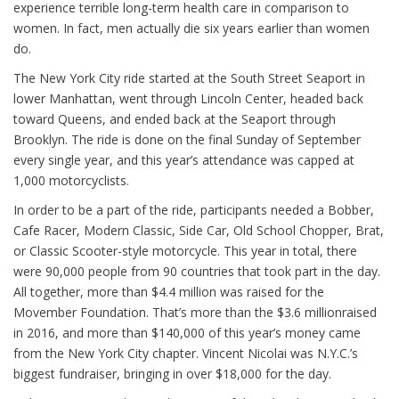
experience terrible long-term health care in comparison to
women. In fact, men actually die six years earlier than women
do.
The New York City ride started at the South Street Seaport in
lower Manhattan, went through Lincoln Center, headed back
toward Queens, and ended back at the Seaport through
Brooklyn. The ride is done on the final Sunday of September
every single year, and this year’s attendance was capped at
1,000 motorcyclists.
In order to be a part of the ride, participants needed a Bobber,
Cafe Racer, Modern Classic, Side Car, Old School Chopper, Brat,
or Classic Scooter-style motorcycle. This year in total, there
were 90,000 people from 90 countries that took part in the day.
All together, more than $4.4 million was raised for the
Movember Foundation. That’s more than the $3.6 millionraised
in 2016, and more than $140,000 of this year’s money came
from the New York City chapter. Vincent Nicolai was N.Y.C.’s
biggest fundraiser, bringing in over $18,000 for the day.