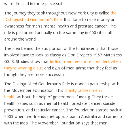
were dressed in three-piece suits.
The journey they took throughout New York City is called
the
Distinguished Gentleman’s Ride
. It is done to raise money and
awareness for men’s mental health and prostate cancer. The
ride is performed annually on the same day in 600 cities all
around the world.
The idea behind the suit portion of the fundraiser is that those
involved have to look as classy as Don Draper’s 1957 Matchless
G3LS. Studies show that
66% of men feel more confident when
they’re wearing a suit
and 62% of men admit that they feel as
though they are more successful.
The Distinguished Gentleman’s Ride is done in partnership with
the Movember Foundation. This
charity tackles men’s
health
without the help of government funding. They tackle
health issues such as mental health, prostate cancer, suicide
prevention, and testicular cancer. The foundation started back in
2003 when two friends met up at a bar in Australia and came up
with the idea. The Movember Foundation says that men