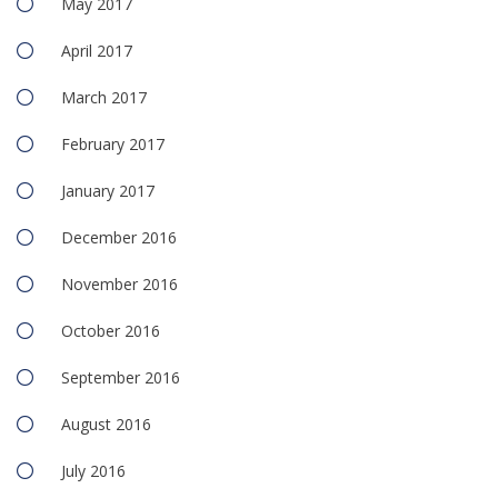
May 2017
April 2017
March 2017
February 2017
January 2017
December 2016
November 2016
October 2016
September 2016
August 2016
July 2016