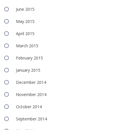
June 2015
May 2015
April 2015
March 2015
February 2015
January 2015
December 2014
November 2014
October 2014
September 2014