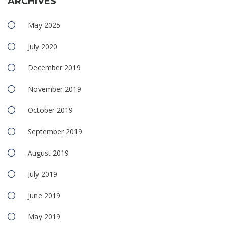
ARCHIVES
May 2025
July 2020
December 2019
November 2019
October 2019
September 2019
August 2019
July 2019
June 2019
May 2019