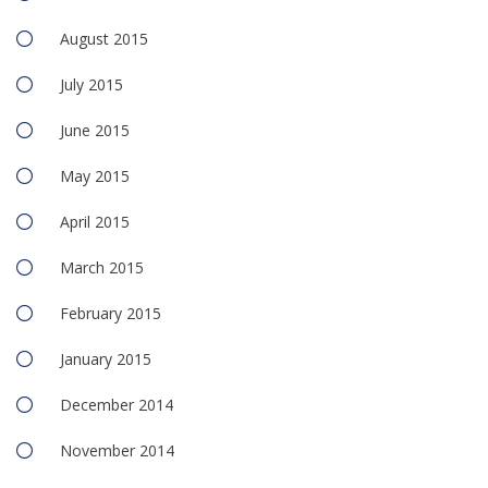
August 2015
July 2015
June 2015
May 2015
April 2015
March 2015
February 2015
January 2015
December 2014
November 2014