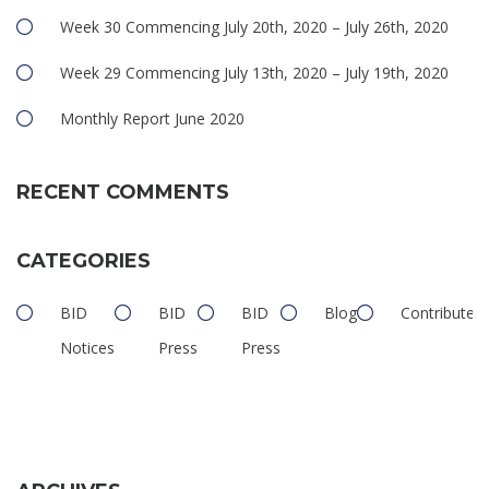
Week 30 Commencing July 20th, 2020 – July 26th, 2020
Week 29 Commencing July 13th, 2020 – July 19th, 2020
Monthly Report June 2020
RECENT COMMENTS
CATEGORIES
BID
BID
BID
Blog
Contributed
Notices
Press
Press