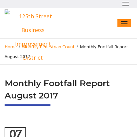
Toggl
navig
Toggl
naviga
Home
/
Monthly Pedestrian Count
/
Monthly Footfall Report
August 2017
Monthly Footfall Report
August 2017
07