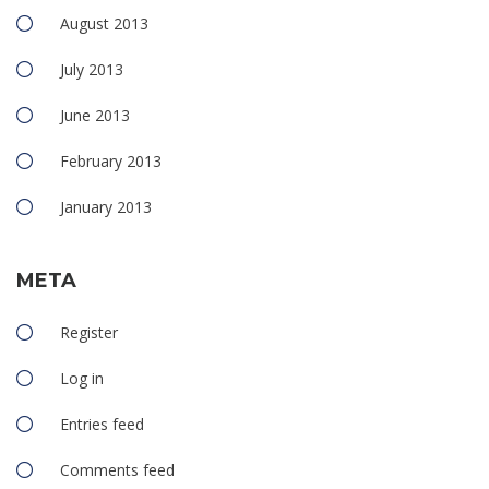
August 2013
July 2013
June 2013
February 2013
January 2013
META
Register
Log in
Entries feed
Comments feed