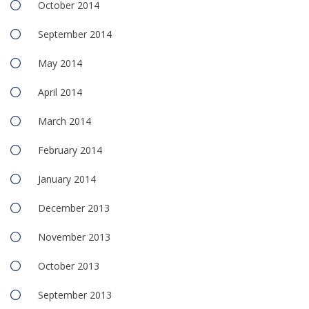
October 2014
September 2014
May 2014
April 2014
March 2014
February 2014
January 2014
December 2013
November 2013
October 2013
September 2013