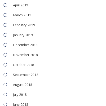
April 2019
March 2019
February 2019
January 2019
December 2018
November 2018
October 2018
September 2018
August 2018
July 2018
June 2018