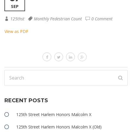
SEP
125thst
Monthly Pedestrian Count
0 Comment
View as PDF
RECENT POSTS
125th Street Harlem Honors Malcolm X
125th Street Harlem Honors Malcolm X (Old)