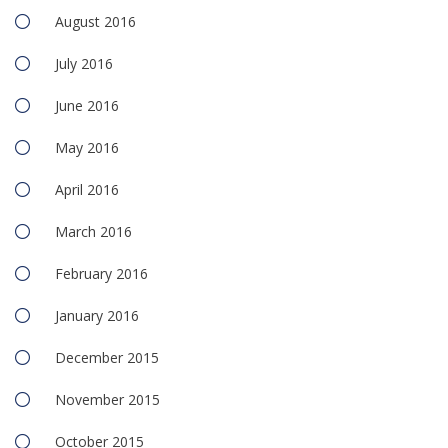
August 2016
July 2016
June 2016
May 2016
April 2016
March 2016
February 2016
January 2016
December 2015
November 2015
October 2015