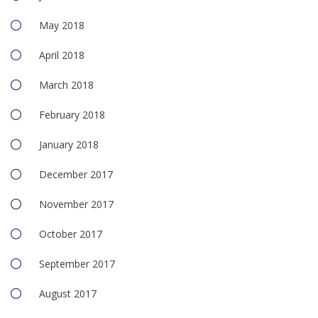
May 2018
April 2018
March 2018
February 2018
January 2018
December 2017
November 2017
October 2017
September 2017
August 2017