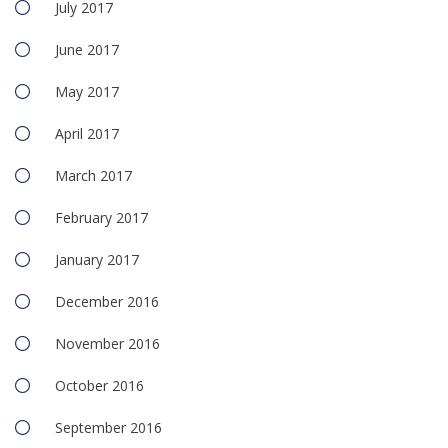
July 2017
June 2017
May 2017
April 2017
March 2017
February 2017
January 2017
December 2016
November 2016
October 2016
September 2016