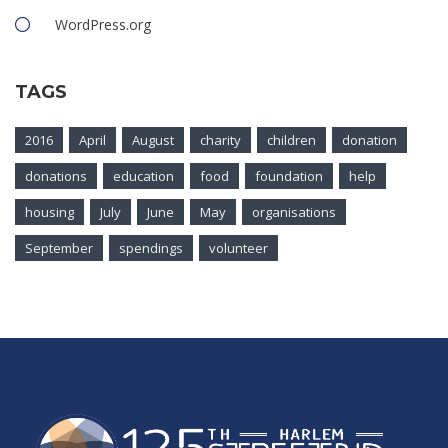
WordPress.org
TAGS
2016
April
August
charity
children
donation
donations
education
food
foundation
help
housing
July
June
May
organisations
September
spendings
volunteer