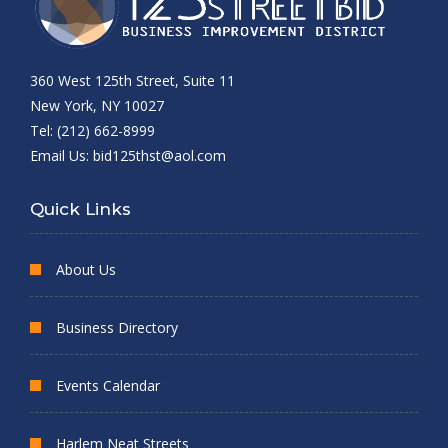
360 West 125th Street, Suite 11
New York, NY 10027
Tel: (212) 662-8999
Email Us:
bid125thst@aol.com
Quick Links
About Us
Business Directory
Events Calendar
Harlem Neat Streets