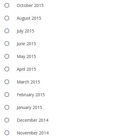
October 2015
August 2015
July 2015
June 2015
May 2015
April 2015
March 2015
February 2015
January 2015
December 2014
November 2014