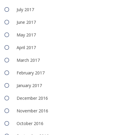
July 2017
June 2017
May 2017
April 2017
March 2017
February 2017
January 2017
December 2016
November 2016
October 2016