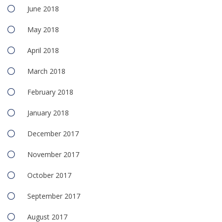
June 2018
May 2018
April 2018
March 2018
February 2018
January 2018
December 2017
November 2017
October 2017
September 2017
August 2017