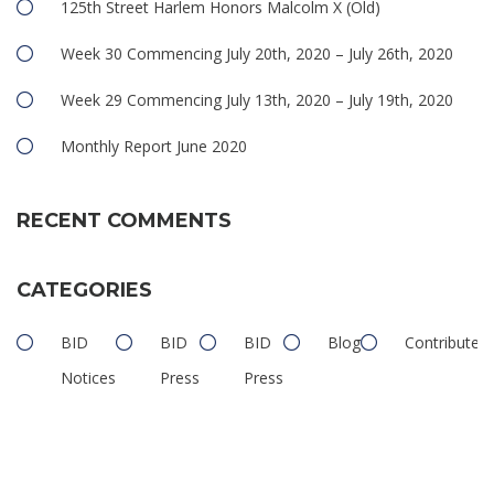
125th Street Harlem Honors Malcolm X (Old)
Week 30 Commencing July 20th, 2020 – July 26th, 2020
Week 29 Commencing July 13th, 2020 – July 19th, 2020
Monthly Report June 2020
RECENT COMMENTS
CATEGORIES
BID
BID
BID
Blog
Contributed
Notices
Press
Press