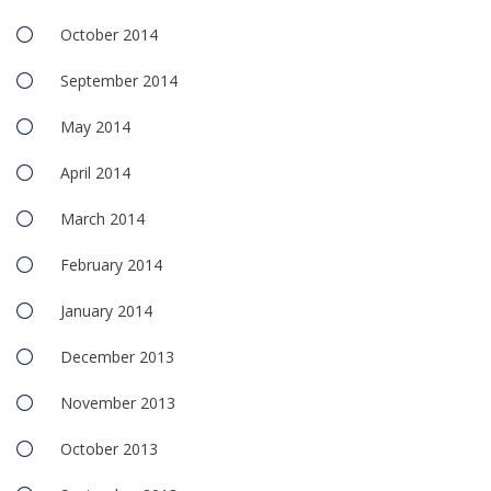
October 2014
September 2014
May 2014
April 2014
March 2014
February 2014
January 2014
December 2013
November 2013
October 2013