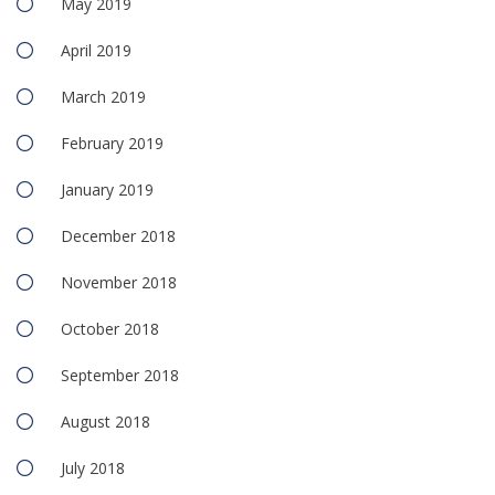
May 2019
April 2019
March 2019
February 2019
January 2019
December 2018
November 2018
October 2018
September 2018
August 2018
July 2018