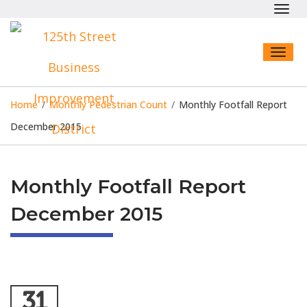
Toggl
navig
Toggl
naviga
Home
/
Monthly Pedestrian Count
/
Monthly Footfall Report
December 2015
Monthly Footfall Report
December 2015
31