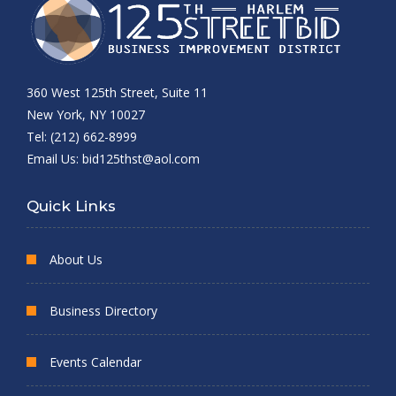
360 West 125th Street, Suite 11
New York, NY 10027
Tel: (212) 662-8999
Email Us:
bid125thst@aol.com
Quick Links
About Us
Business Directory
Events Calendar