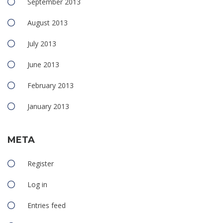
September 2013
August 2013
July 2013
June 2013
February 2013
January 2013
META
Register
Log in
Entries feed