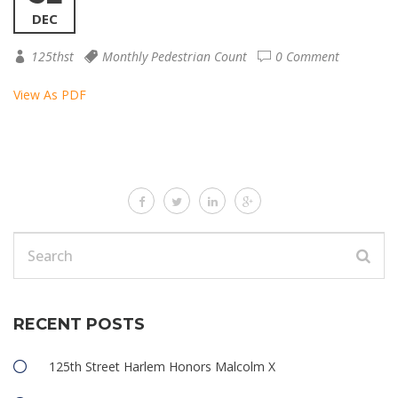
DEC
125thst
Monthly Pedestrian Count
0 Comment
View As PDF
RECENT POSTS
125th Street Harlem Honors Malcolm X