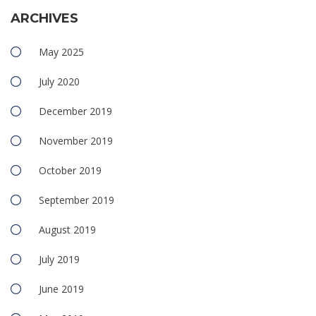
ARCHIVES
May 2025
July 2020
December 2019
November 2019
October 2019
September 2019
August 2019
July 2019
June 2019