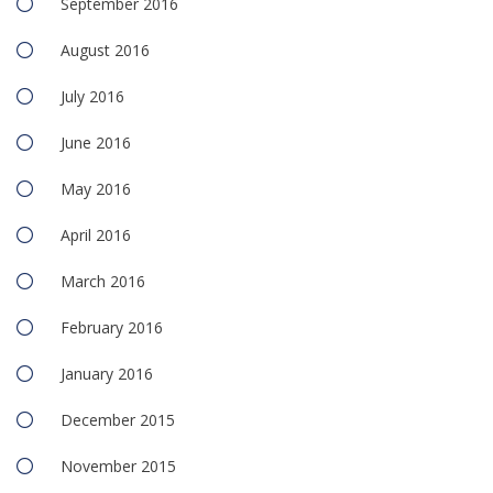
September 2016
August 2016
July 2016
June 2016
May 2016
April 2016
March 2016
February 2016
January 2016
December 2015
November 2015