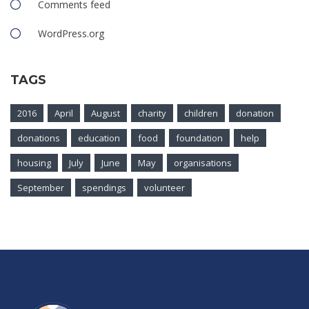
Comments feed
WordPress.org
TAGS
2016
April
August
charity
children
donation
donations
education
food
foundation
help
housing
July
June
May
organisations
September
spendings
volunteer