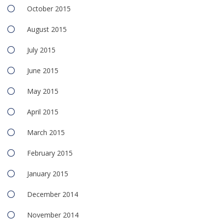
October 2015
August 2015
July 2015
June 2015
May 2015
April 2015
March 2015
February 2015
January 2015
December 2014
November 2014