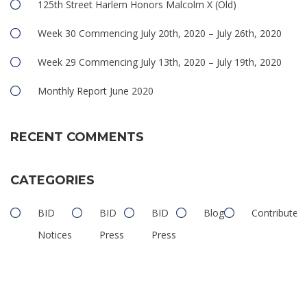
125th Street Harlem Honors Malcolm X (Old)
Week 30 Commencing July 20th, 2020 – July 26th, 2020
Week 29 Commencing July 13th, 2020 – July 19th, 2020
Monthly Report June 2020
RECENT COMMENTS
CATEGORIES
BID
BID
BID
Blog
Contributed
Notices
Press
Press