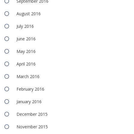
September 2016
August 2016
July 2016
June 2016
May 2016
April 2016
March 2016
February 2016
January 2016
December 2015
November 2015