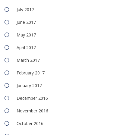
July 2017
June 2017
May 2017
April 2017
March 2017
February 2017
January 2017
December 2016
November 2016
October 2016