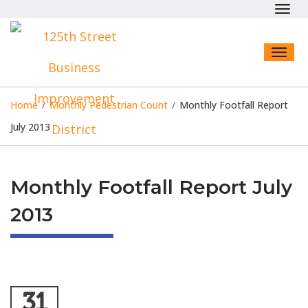
Toggl
navig
Toggl
naviga
Home
/
Monthly Pedestrian Count
/
Monthly Footfall Report
July 2013
Monthly Footfall Report July
2013
31