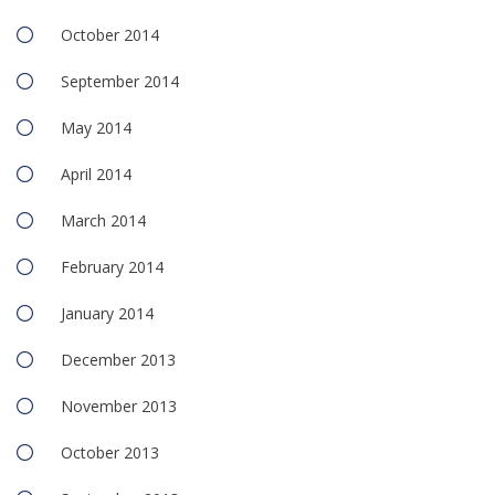
October 2014
September 2014
May 2014
April 2014
March 2014
February 2014
January 2014
December 2013
November 2013
October 2013