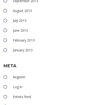
September 2013
August 2013
July 2013
June 2013
February 2013
January 2013
META
Register
Log in
Entries feed