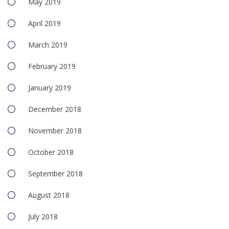
May 2019
April 2019
March 2019
February 2019
January 2019
December 2018
November 2018
October 2018
September 2018
August 2018
July 2018