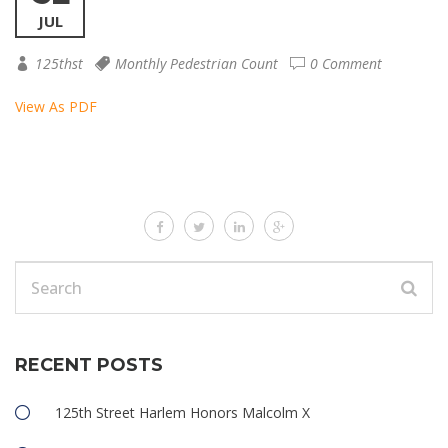
JUL
125thst
Monthly Pedestrian Count
0 Comment
View As PDF
RECENT POSTS
125th Street Harlem Honors Malcolm X