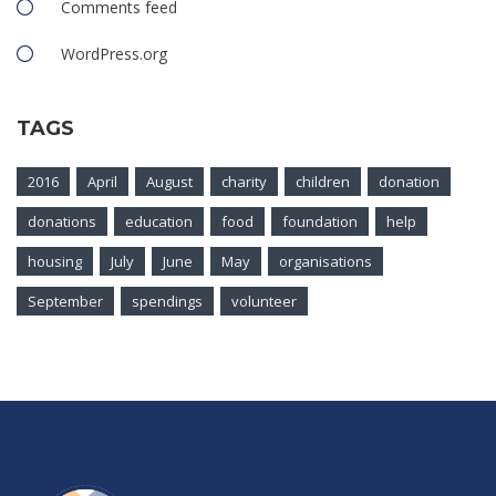
Comments feed
WordPress.org
TAGS
2016
April
August
charity
children
donation
donations
education
food
foundation
help
housing
July
June
May
organisations
September
spendings
volunteer