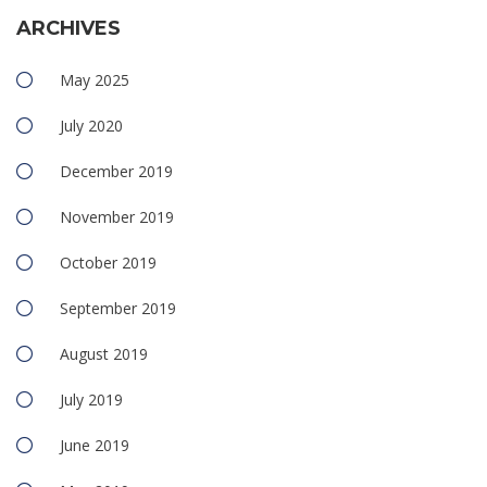
ARCHIVES
May 2025
July 2020
December 2019
November 2019
October 2019
September 2019
August 2019
July 2019
June 2019