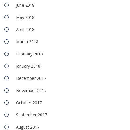
June 2018
May 2018
April 2018
March 2018
February 2018
January 2018
December 2017
November 2017
October 2017
September 2017
August 2017