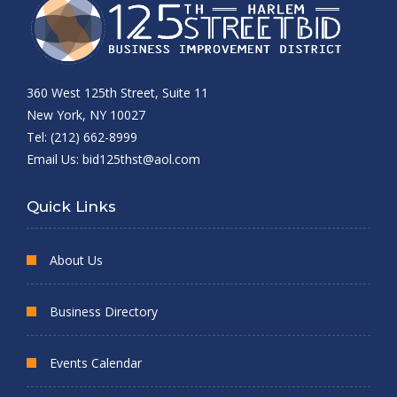
360 West 125th Street, Suite 11
New York, NY 10027
Tel: (212) 662-8999
Email Us:
bid125thst@aol.com
Quick Links
About Us
Business Directory
Events Calendar