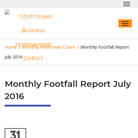
Toggl
navig
Toggl
naviga
Home
/
Monthly Pedestrian Count
/
Monthly Footfall Report
July 2016
Monthly Footfall Report July
2016
31