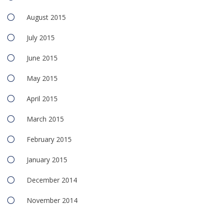
August 2015
July 2015
June 2015
May 2015
April 2015
March 2015
February 2015
January 2015
December 2014
November 2014