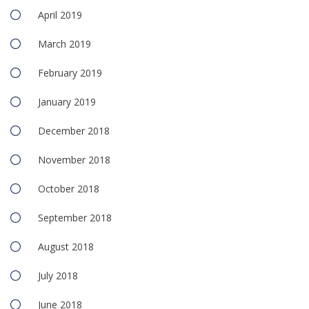
April 2019
March 2019
February 2019
January 2019
December 2018
November 2018
October 2018
September 2018
August 2018
July 2018
June 2018