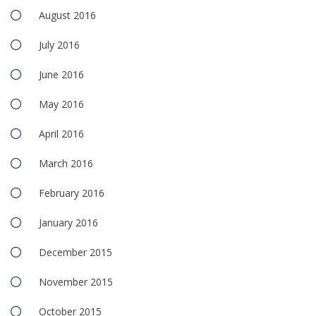
August 2016
July 2016
June 2016
May 2016
April 2016
March 2016
February 2016
January 2016
December 2015
November 2015
October 2015