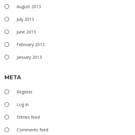
August 2013
July 2013
June 2013
February 2013
January 2013
META
Register
Log in
Entries feed
Comments feed