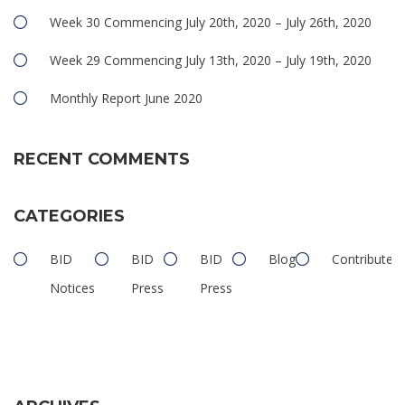
Week 30 Commencing July 20th, 2020 – July 26th, 2020
Week 29 Commencing July 13th, 2020 – July 19th, 2020
Monthly Report June 2020
RECENT COMMENTS
CATEGORIES
BID
BID
BID
Blog
Contributed
Notices
Press
Press