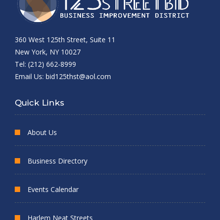
360 West 125th Street, Suite 11
New York, NY 10027
Tel: (212) 662-8999
Email Us:
bid125thst@aol.com
Quick Links
About Us
Business Directory
Events Calendar
Harlem Neat Streets