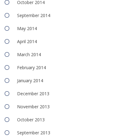
October 2014
September 2014
May 2014
April 2014
March 2014
February 2014
January 2014
December 2013
November 2013
October 2013
September 2013