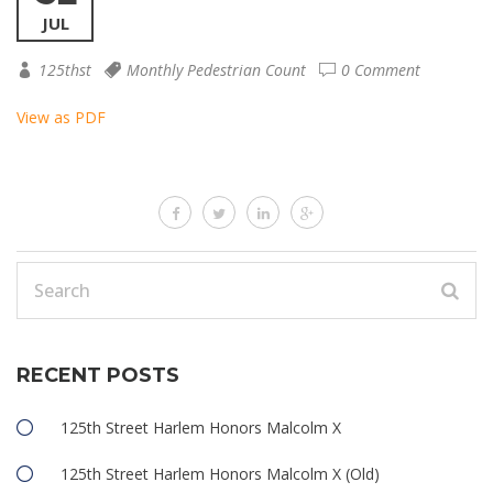
JUL
125thst
Monthly Pedestrian Count
0 Comment
View as PDF
RECENT POSTS
125th Street Harlem Honors Malcolm X
125th Street Harlem Honors Malcolm X (Old)