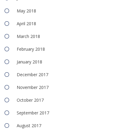
May 2018
April 2018
March 2018
February 2018
January 2018
December 2017
November 2017
October 2017
September 2017
August 2017