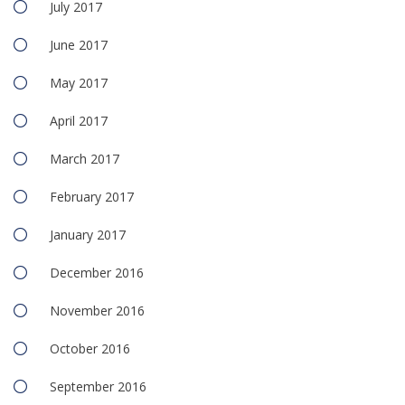
July 2017
June 2017
May 2017
April 2017
March 2017
February 2017
January 2017
December 2016
November 2016
October 2016
September 2016