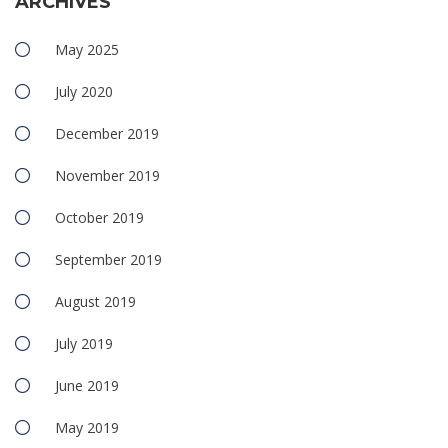
ARCHIVES
May 2025
July 2020
December 2019
November 2019
October 2019
September 2019
August 2019
July 2019
June 2019
May 2019