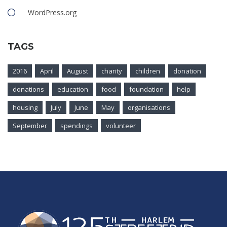
WordPress.org
TAGS
2016
April
August
charity
children
donation
donations
education
food
foundation
help
housing
July
June
May
organisations
September
spendings
volunteer