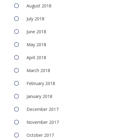
August 2018
July 2018
June 2018
May 2018
April 2018
March 2018
February 2018
January 2018
December 2017
November 2017
October 2017