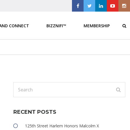
 AND CONNECT
BIZZNIFI™
MEMBERSHIP
RECENT POSTS
125th Street Harlem Honors Malcolm X