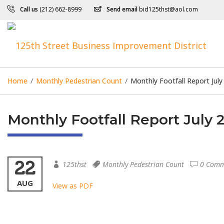
Call us
(212) 662-8999
Send email
bid125thst@aol.com
Home
/
Monthly Pedestrian Count
/
Monthly Footfall Report July
Monthly Footfall Report July 
22
125thst
Monthly Pedestrian Count
0 Comm
AUG
View as PDF