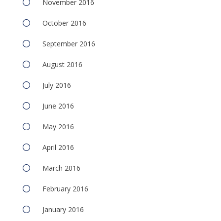
November 2016
October 2016
September 2016
August 2016
July 2016
June 2016
May 2016
April 2016
March 2016
February 2016
January 2016