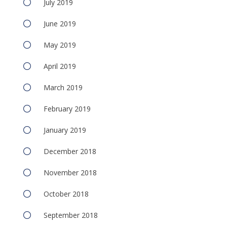
July 2019
June 2019
May 2019
April 2019
March 2019
February 2019
January 2019
December 2018
November 2018
October 2018
September 2018