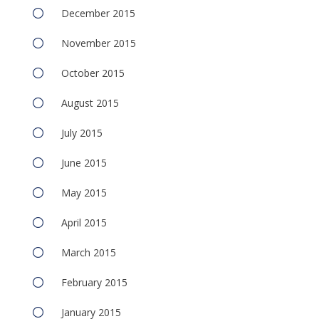
December 2015
November 2015
October 2015
August 2015
July 2015
June 2015
May 2015
April 2015
March 2015
February 2015
January 2015