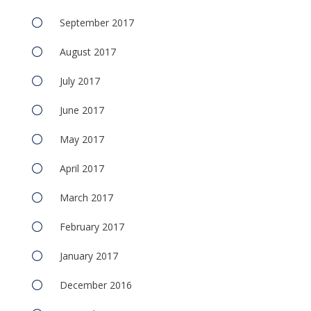
September 2017
August 2017
July 2017
June 2017
May 2017
April 2017
March 2017
February 2017
January 2017
December 2016