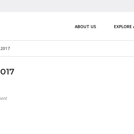
ABOUT US
EXPLORE
 2017
2017
ent