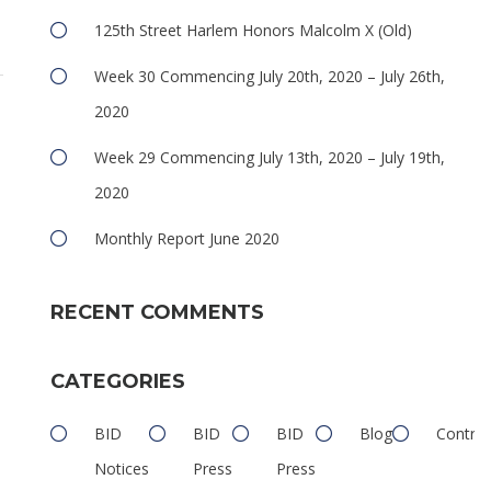
125th Street Harlem Honors Malcolm X (Old)
Week 30 Commencing July 20th, 2020 – July 26th,
2020
Week 29 Commencing July 13th, 2020 – July 19th,
2020
Monthly Report June 2020
RECENT COMMENTS
CATEGORIES
BID
BID
BID
Blog
Contrib
Notices
Press
Press