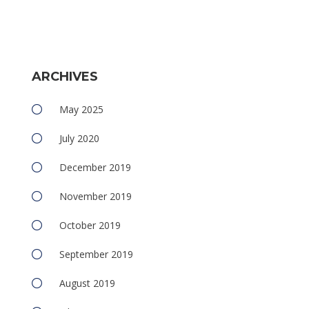
ARCHIVES
May 2025
July 2020
December 2019
November 2019
October 2019
September 2019
August 2019