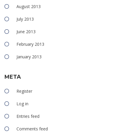
August 2013
July 2013
June 2013
February 2013
January 2013
META
Register
Log in
Entries feed
Comments feed