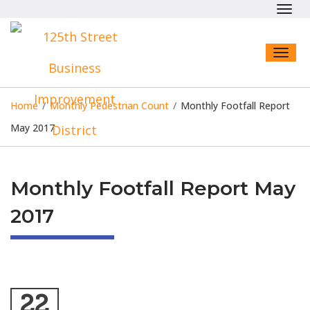
Toggl
navig
Toggl
naviga
Home
/
Monthly Pedestrian Count
/
Monthly Footfall Report
May 2017
Monthly Footfall Report May
2017
22