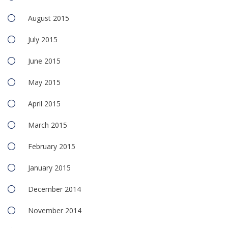
August 2015
July 2015
June 2015
May 2015
April 2015
March 2015
February 2015
January 2015
December 2014
November 2014