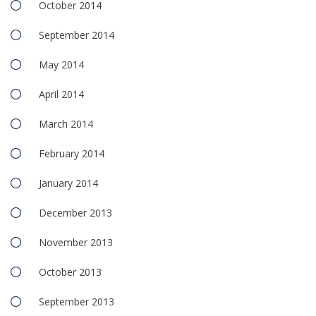
October 2014
September 2014
May 2014
April 2014
March 2014
February 2014
January 2014
December 2013
November 2013
October 2013
September 2013