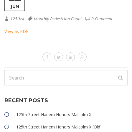
JUN
125thst
Monthly Pedestrian Count
0 Comment
View as PDF
RECENT POSTS
125th Street Harlem Honors Malcolm X
125th Street Harlem Honors Malcolm X (Old)