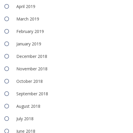
April 2019
March 2019
February 2019
January 2019
December 2018
November 2018
October 2018
September 2018
August 2018
July 2018
June 2018