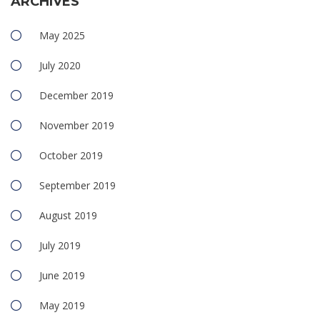
ARCHIVES
May 2025
July 2020
December 2019
November 2019
October 2019
September 2019
August 2019
July 2019
June 2019
May 2019