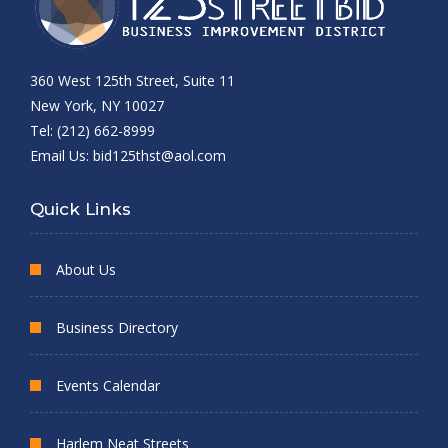
360 West 125th Street, Suite 11
New York, NY 10027
Tel: (212) 662-8999
Email Us:
bid125thst@aol.com
Quick Links
About Us
Business Directory
Events Calendar
Harlem Neat Streets