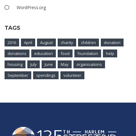
WordPress.org
TAGS
2016
April
August
charity
children
donation
donations
education
food
foundation
help
housing
July
June
May
organisations
September
spendings
volunteer