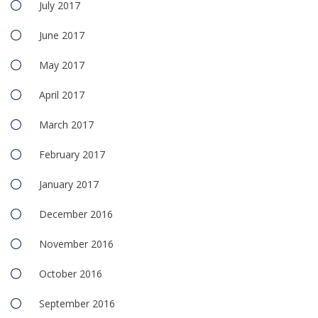
July 2017
June 2017
May 2017
April 2017
March 2017
February 2017
January 2017
December 2016
November 2016
October 2016
September 2016