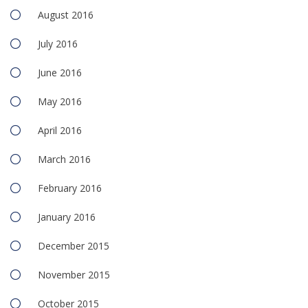
August 2016
July 2016
June 2016
May 2016
April 2016
March 2016
February 2016
January 2016
December 2015
November 2015
October 2015