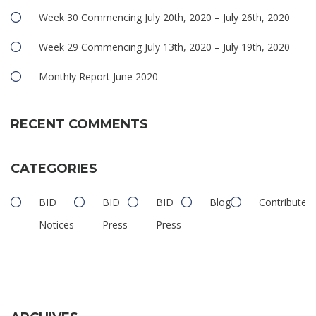
Week 30 Commencing July 20th, 2020 – July 26th, 2020
Week 29 Commencing July 13th, 2020 – July 19th, 2020
Monthly Report June 2020
RECENT COMMENTS
CATEGORIES
BID
BID
BID
Blog
Contributed
Notices
Press
Press