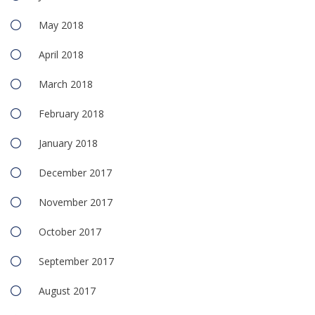
May 2018
April 2018
March 2018
February 2018
January 2018
December 2017
November 2017
October 2017
September 2017
August 2017