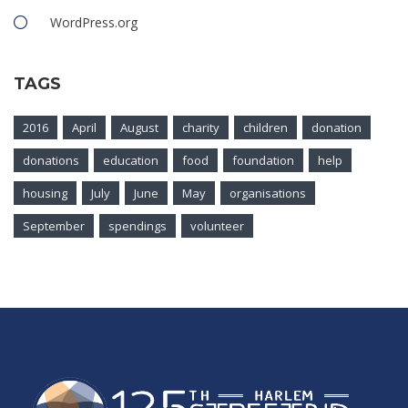
WordPress.org
TAGS
2016
April
August
charity
children
donation
donations
education
food
foundation
help
housing
July
June
May
organisations
September
spendings
volunteer