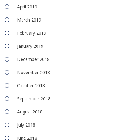
April 2019
March 2019
February 2019
January 2019
December 2018
November 2018
October 2018
September 2018
August 2018
July 2018
June 2018