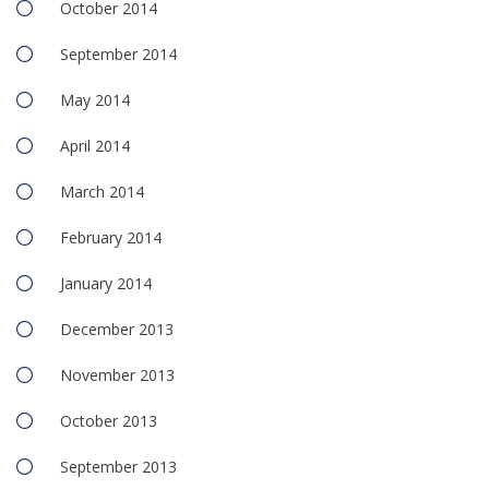
October 2014
September 2014
May 2014
April 2014
March 2014
February 2014
January 2014
December 2013
November 2013
October 2013
September 2013