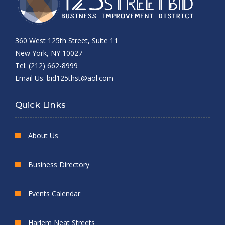
360 West 125th Street, Suite 11
New York, NY 10027
Tel: (212) 662-8999
Email Us:
bid125thst@aol.com
Quick Links
About Us
Business Directory
Events Calendar
Harlem Neat Streets