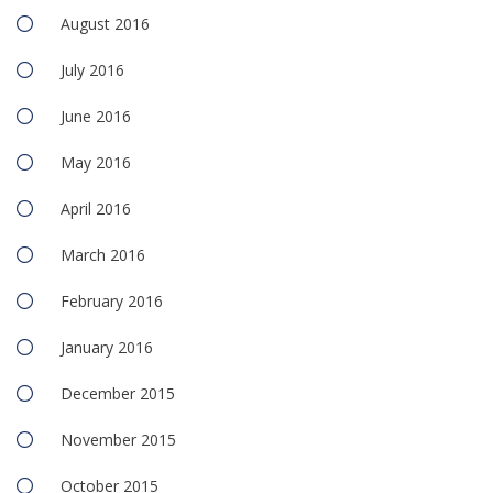
August 2016
July 2016
June 2016
May 2016
April 2016
March 2016
February 2016
January 2016
December 2015
November 2015
October 2015