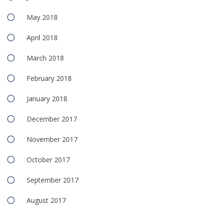
May 2018
April 2018
March 2018
February 2018
January 2018
December 2017
November 2017
October 2017
September 2017
August 2017