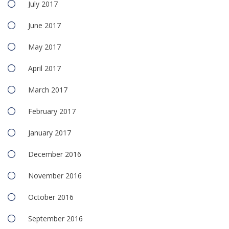
July 2017
June 2017
May 2017
April 2017
March 2017
February 2017
January 2017
December 2016
November 2016
October 2016
September 2016