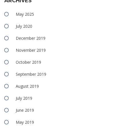
ARCHIVES
May 2025
July 2020
December 2019
November 2019
October 2019
September 2019
August 2019
July 2019
June 2019
May 2019