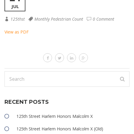
JUL
125thst
Monthly Pedestrian Count
0 Comment
View as PDF
RECENT POSTS
125th Street Harlem Honors Malcolm X
125th Street Harlem Honors Malcolm X (Old)