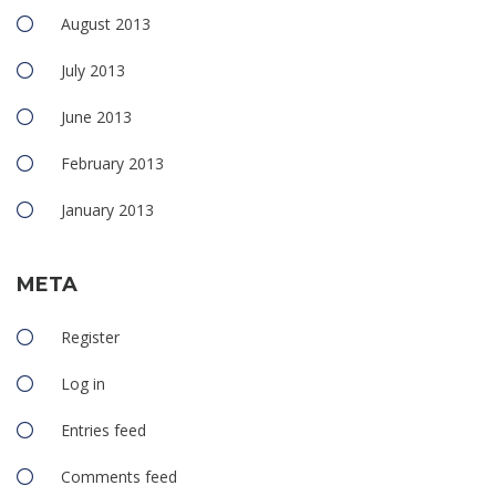
August 2013
July 2013
June 2013
February 2013
January 2013
META
Register
Log in
Entries feed
Comments feed