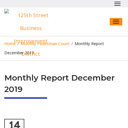
Toggl
navig
Toggl
naviga
Home
/
Monthly Pedestrian Count
/
Monthly Report
December 2019
Monthly Report December
2019
14