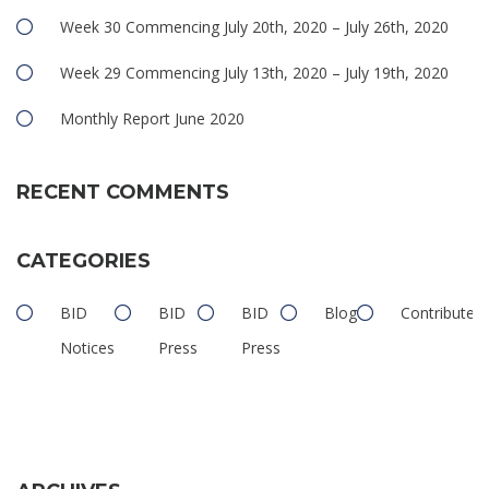
Week 30 Commencing July 20th, 2020 – July 26th, 2020
Week 29 Commencing July 13th, 2020 – July 19th, 2020
Monthly Report June 2020
RECENT COMMENTS
CATEGORIES
BID
BID
BID
Blog
Contributed
Notices
Press
Press