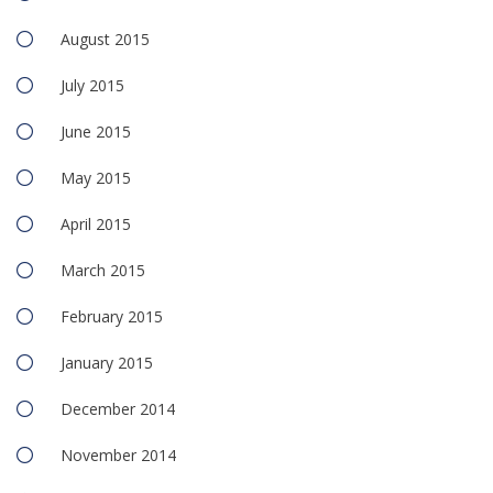
August 2015
July 2015
June 2015
May 2015
April 2015
March 2015
February 2015
January 2015
December 2014
November 2014