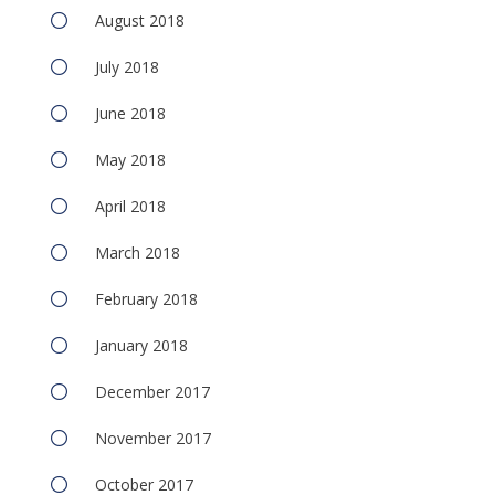
August 2018
July 2018
June 2018
May 2018
April 2018
March 2018
February 2018
January 2018
December 2017
November 2017
October 2017