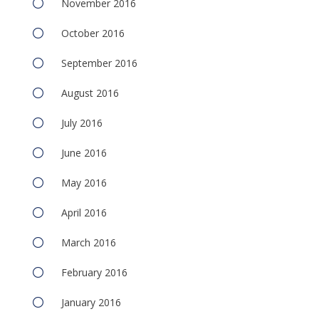
November 2016
October 2016
September 2016
August 2016
July 2016
June 2016
May 2016
April 2016
March 2016
February 2016
January 2016