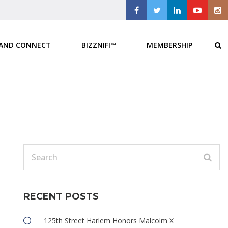
 AND CONNECT
BIZZNIFI™
MEMBERSHIP
RECENT POSTS
125th Street Harlem Honors Malcolm X