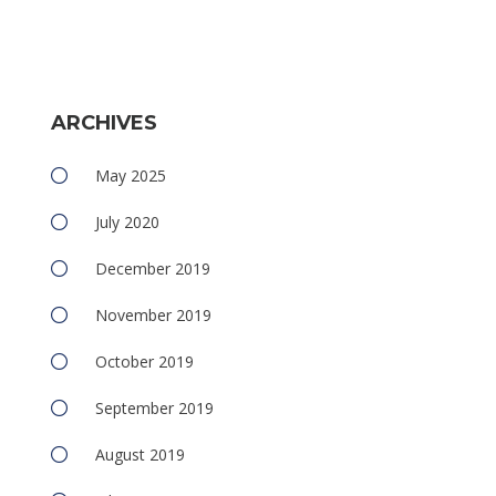
ARCHIVES
May 2025
July 2020
December 2019
November 2019
October 2019
September 2019
August 2019