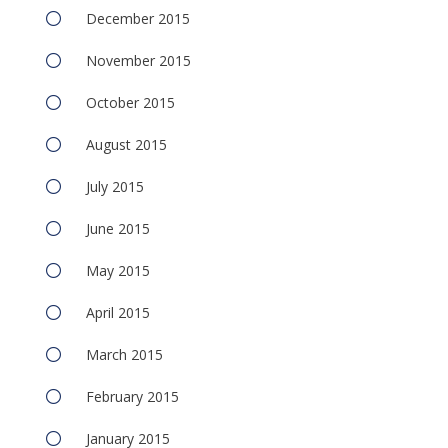
December 2015
November 2015
October 2015
August 2015
July 2015
June 2015
May 2015
April 2015
March 2015
February 2015
January 2015