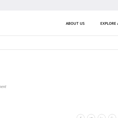
ABOUT US
EXPLORE
ent