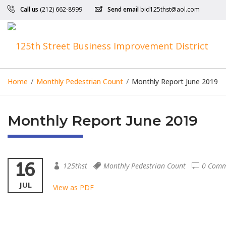
Call us
(212) 662-8999
Send email
bid125thst@aol.com
Home
/
Monthly Pedestrian Count
/
Monthly Report June 2019
Monthly Report June 2019
16
125thst
Monthly Pedestrian Count
0 Comm
JUL
View as PDF