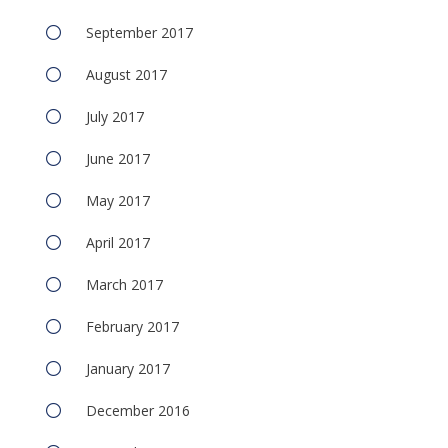
September 2017
August 2017
July 2017
June 2017
May 2017
April 2017
March 2017
February 2017
January 2017
December 2016