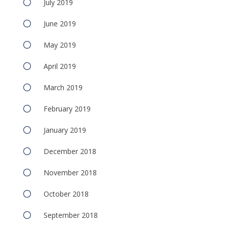
July 2019
June 2019
May 2019
April 2019
March 2019
February 2019
January 2019
December 2018
November 2018
October 2018
September 2018