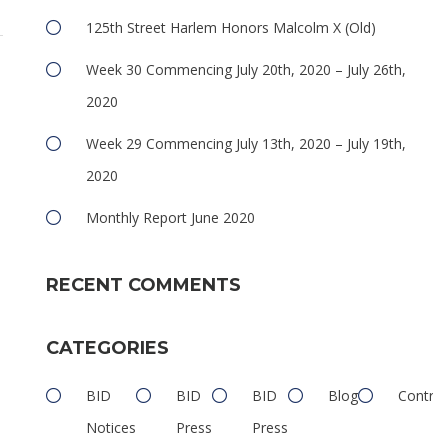
125th Street Harlem Honors Malcolm X (Old)
Week 30 Commencing July 20th, 2020 – July 26th,
2020
Week 29 Commencing July 13th, 2020 – July 19th,
2020
Monthly Report June 2020
RECENT COMMENTS
CATEGORIES
BID
BID
BID
Blog
Contrib
Notices
Press
Press