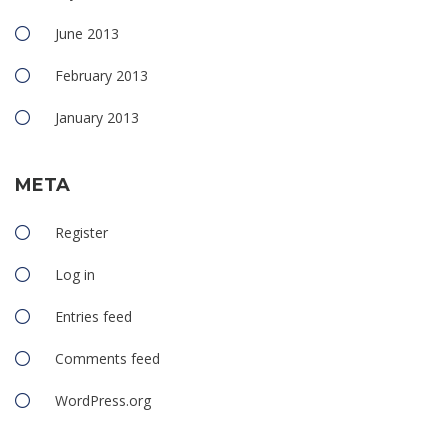
June 2013
February 2013
January 2013
META
Register
Log in
Entries feed
Comments feed
WordPress.org