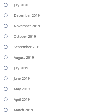
July 2020
December 2019
November 2019
October 2019
September 2019
August 2019
July 2019
June 2019
May 2019
April 2019
March 2019