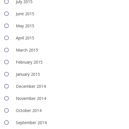
July 2015
June 2015
May 2015
April 2015
March 2015
February 2015
January 2015
December 2014
November 2014
October 2014
September 2014