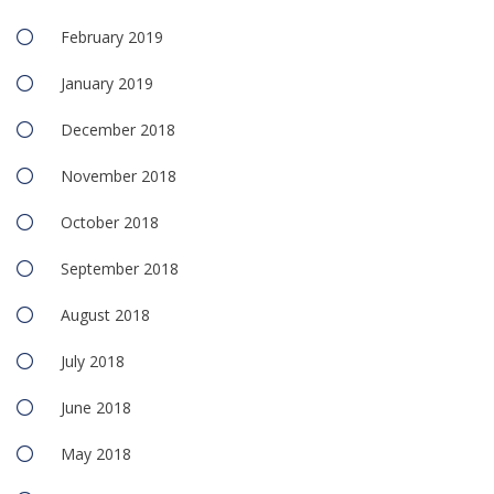
February 2019
January 2019
December 2018
November 2018
October 2018
September 2018
August 2018
July 2018
June 2018
May 2018