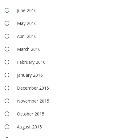
June 2016
May 2016
April 2016
March 2016
February 2016
January 2016
December 2015
November 2015
October 2015
August 2015