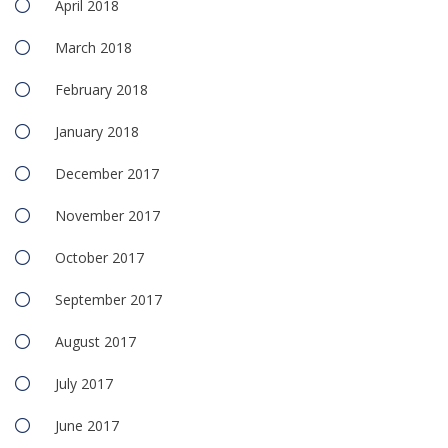
April 2018
March 2018
February 2018
January 2018
December 2017
November 2017
October 2017
September 2017
August 2017
July 2017
June 2017