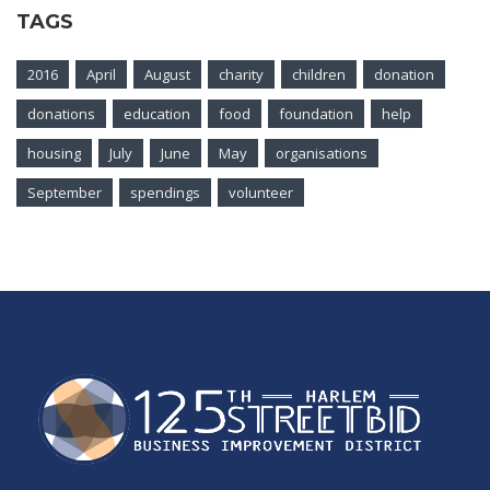
TAGS
2016
April
August
charity
children
donation
donations
education
food
foundation
help
housing
July
June
May
organisations
September
spendings
volunteer