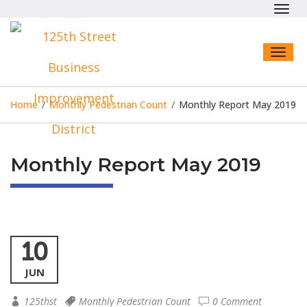
Toggl
navig
Toggl
naviga
Home
/
Monthly Pedestrian Count
/
Monthly Report May 2019
Monthly Report May 2019
10
JUN
125thst
Monthly Pedestrian Count
0 Comment