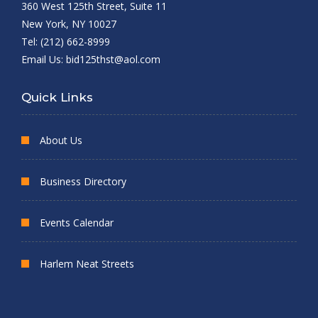
360 West 125th Street, Suite 11
New York, NY 10027
Tel: (212) 662-8999
Email Us:
bid125thst@aol.com
Quick Links
About Us
Business Directory
Events Calendar
Harlem Neat Streets