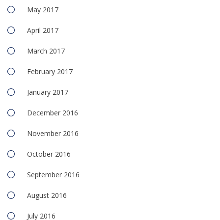
May 2017
April 2017
March 2017
February 2017
January 2017
December 2016
November 2016
October 2016
September 2016
August 2016
July 2016