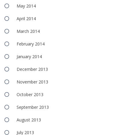
May 2014
April 2014
March 2014
February 2014
January 2014
December 2013
November 2013
October 2013
September 2013
August 2013
July 2013