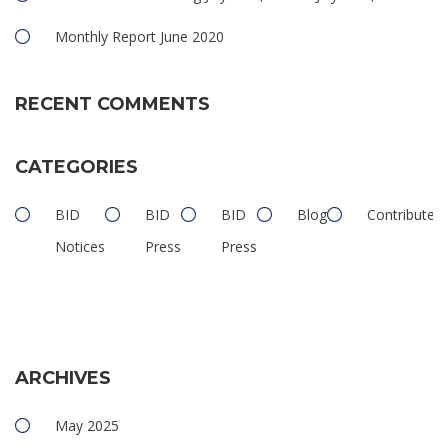
Monthly Report June 2020
RECENT COMMENTS
CATEGORIES
BID
BID
BID
Blog
Contributed
Notices
Press
Press
ARCHIVES
May 2025