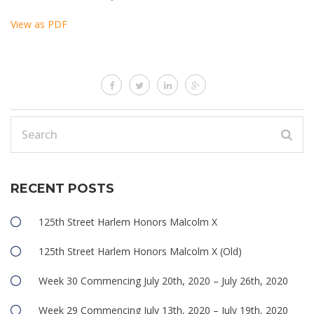
View as PDF
RECENT POSTS
125th Street Harlem Honors Malcolm X
125th Street Harlem Honors Malcolm X (Old)
Week 30 Commencing July 20th, 2020 – July 26th, 2020
Week 29 Commencing July 13th, 2020 – July 19th, 2020