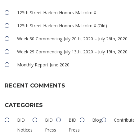
125th Street Harlem Honors Malcolm X
125th Street Harlem Honors Malcolm X (Old)
Week 30 Commencing July 20th, 2020 – July 26th, 2020
Week 29 Commencing July 13th, 2020 – July 19th, 2020
Monthly Report June 2020
RECENT COMMENTS
CATEGORIES
BID
BID
BID
Blog
Contributed
Notices
Press
Press