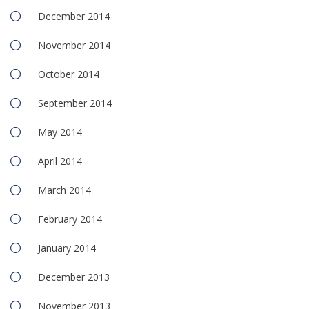
December 2014
November 2014
October 2014
September 2014
May 2014
April 2014
March 2014
February 2014
January 2014
December 2013
November 2013