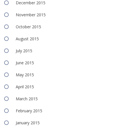
December 2015
November 2015
October 2015
August 2015
July 2015
June 2015
May 2015
April 2015
March 2015
February 2015
January 2015