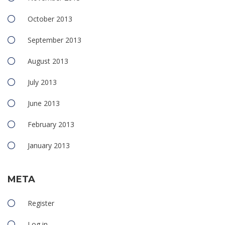
October 2013
September 2013
August 2013
July 2013
June 2013
February 2013
January 2013
META
Register
Log in