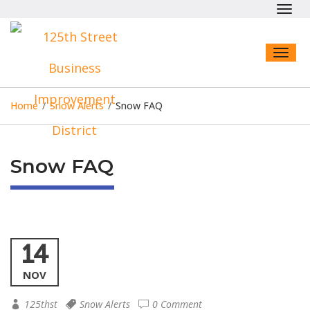
Toggl
navig
Toggl
naviga
Home
/
Snow Alerts
/
Snow FAQ
Snow FAQ
14
NOV
125thst
Snow Alerts
0 Comment