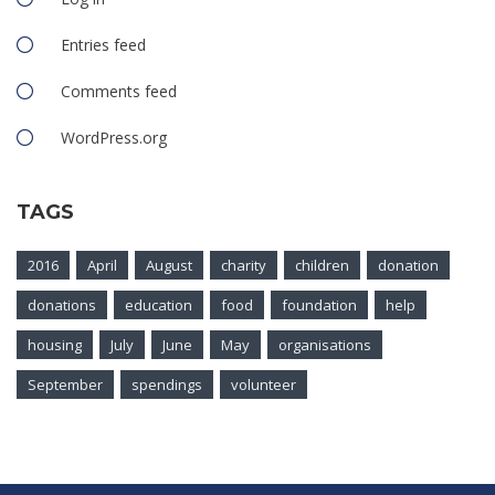
Entries feed
Comments feed
WordPress.org
TAGS
2016
April
August
charity
children
donation
donations
education
food
foundation
help
housing
July
June
May
organisations
September
spendings
volunteer