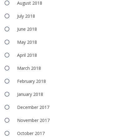
August 2018
July 2018
June 2018
May 2018
April 2018
March 2018
February 2018
January 2018
December 2017
November 2017
October 2017