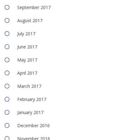
September 2017
August 2017
July 2017
June 2017
May 2017
April 2017
March 2017
February 2017
January 2017
December 2016
November 2016