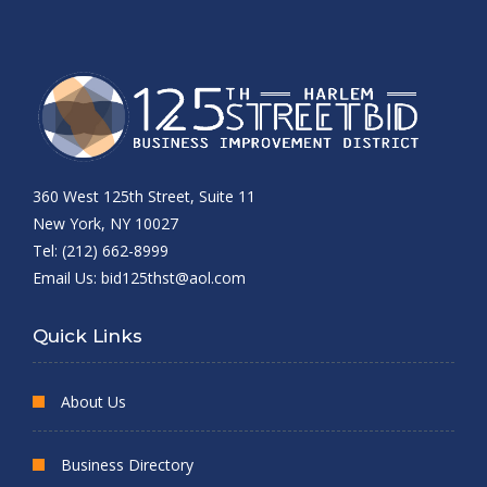
360 West 125th Street, Suite 11
New York, NY 10027
Tel: (212) 662-8999
Email Us:
bid125thst@aol.com
Quick Links
About Us
Business Directory