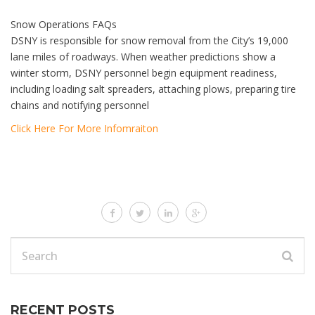
Snow Operations FAQs
DSNY is responsible for snow removal from the City’s 19,000
lane miles of roadways. When weather predictions show a
winter storm, DSNY personnel begin equipment readiness,
including loading salt spreaders, attaching plows, preparing tire
chains and notifying personnel
Click Here For More Infomraiton
RECENT POSTS