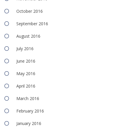
October 2016
September 2016
August 2016
July 2016
June 2016
May 2016
April 2016
March 2016
February 2016
January 2016