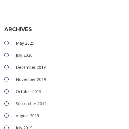
ARCHIVES
May 2025
July 2020
December 2019
November 2019
October 2019
September 2019
August 2019
July 2019