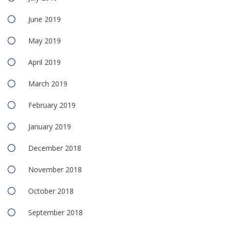
June 2019
May 2019
April 2019
March 2019
February 2019
January 2019
December 2018
November 2018
October 2018
September 2018