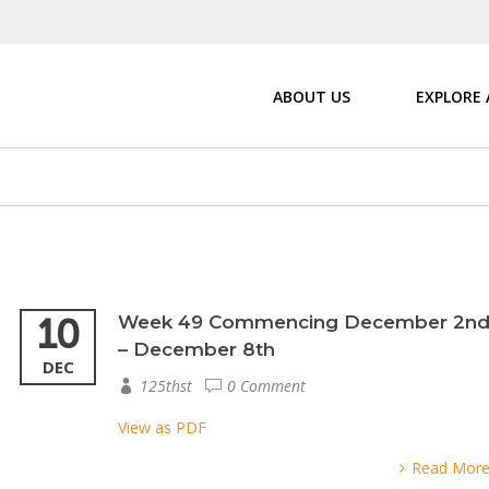
ABOUT US
EXPLORE
10
Week 49 Commencing December 2n
– December 8th
DEC
125thst
0 Comment
View as PDF
Read Mor