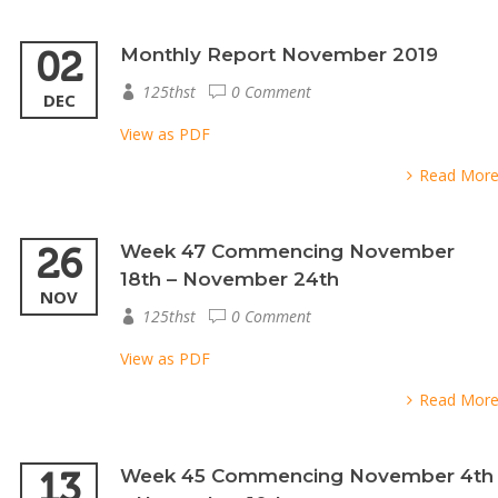
02
Monthly Report November 2019
125thst
0 Comment
DEC
View as PDF
Read Mor
26
Week 47 Commencing November
18th – November 24th
NOV
125thst
0 Comment
View as PDF
Read Mor
13
Week 45 Commencing November 4th