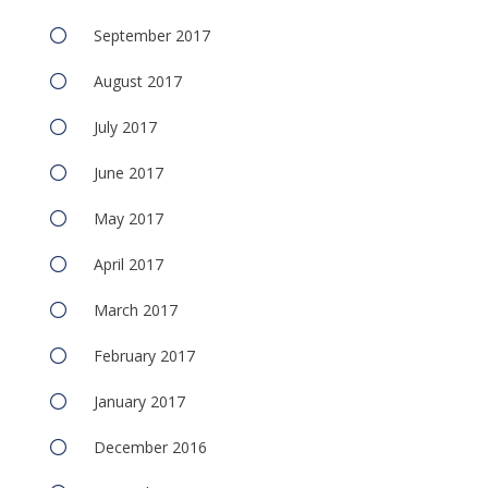
September 2017
August 2017
July 2017
June 2017
May 2017
April 2017
March 2017
February 2017
January 2017
December 2016