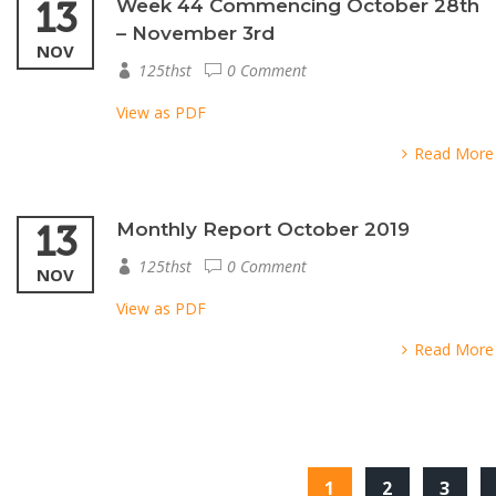
13
Week 44 Commencing October 28th
– November 3rd
NOV
125thst
0 Comment
View as PDF
Read More
13
Monthly Report October 2019
125thst
0 Comment
NOV
View as PDF
Read More
1
2
3