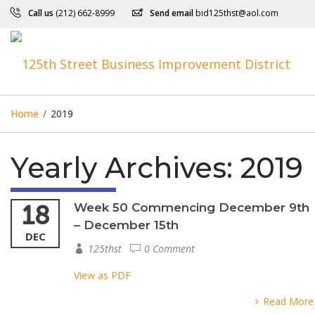
Call us
(212) 662-8999
Send email
bid125thst@aol.com
Home
/
2019
Yearly Archives:
2019
18
Week 50 Commencing December 9th
– December 15th
DEC
125thst
0 Comment
View as PDF
Read More