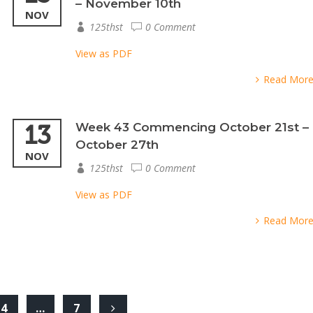
– November 10th
NOV
125thst
0 Comment
View as PDF
Read Mor
13
Week 43 Commencing October 21st –
October 27th
NOV
125thst
0 Comment
View as PDF
Read Mor
4
…
7