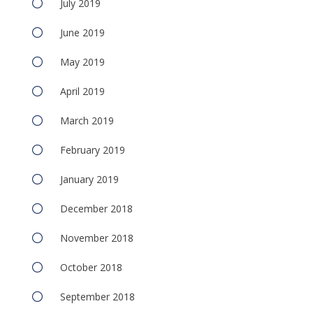
July 2019
June 2019
May 2019
April 2019
March 2019
February 2019
January 2019
December 2018
November 2018
October 2018
September 2018