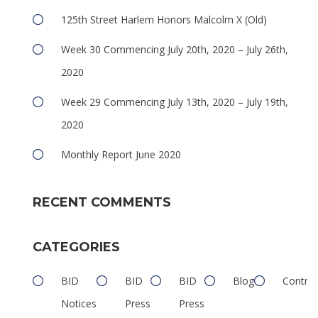
125th Street Harlem Honors Malcolm X (Old)
Week 30 Commencing July 20th, 2020 – July 26th,
2020
Week 29 Commencing July 13th, 2020 – July 19th,
e
2020
Monthly Report June 2020
RECENT COMMENTS
CATEGORIES
e
BID
BID
BID
Blog
Contrib
Notices
Press
Press