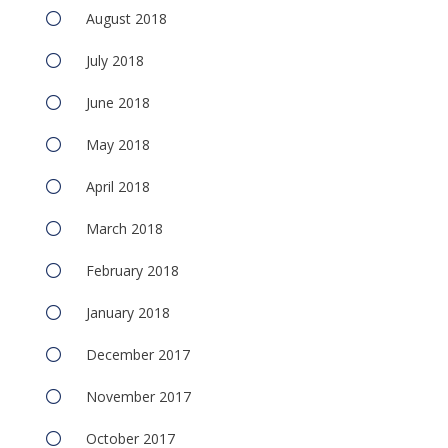
August 2018
July 2018
June 2018
May 2018
April 2018
March 2018
February 2018
January 2018
December 2017
November 2017
October 2017