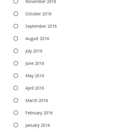
November 2016
October 2016
September 2016
August 2016
July 2016
June 2016
May 2016
April 2016
March 2016
February 2016
January 2016