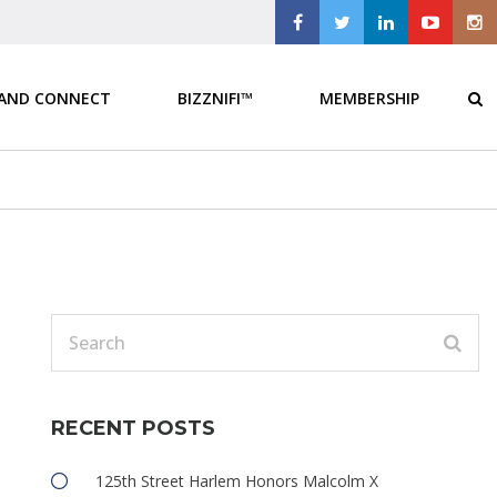
 AND CONNECT
BIZZNIFI™
MEMBERSHIP
d
RECENT POSTS
e
125th Street Harlem Honors Malcolm X