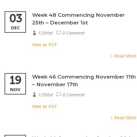
03
Week 48 Commencing November
25th – December 1st
DEC
125thst
0 Comment
View as PDF
Read More
19
Week 46 Commencing November 11th
– November 17th
NOV
125thst
0 Comment
View as PDF
Read More