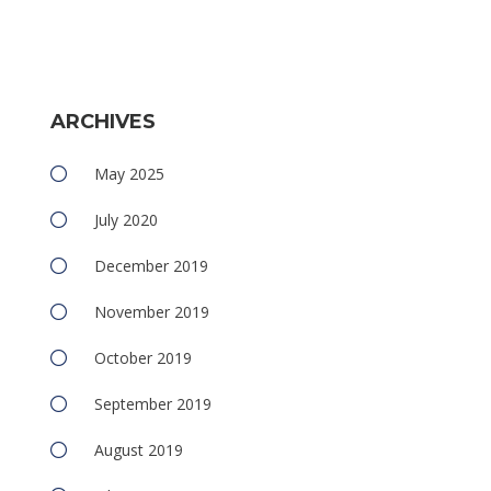
ARCHIVES
e
May 2025
July 2020
December 2019
November 2019
e
October 2019
September 2019
August 2019