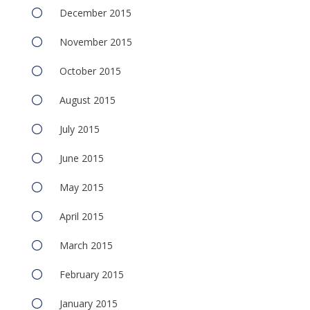
December 2015
November 2015
October 2015
August 2015
July 2015
June 2015
May 2015
April 2015
March 2015
February 2015
January 2015