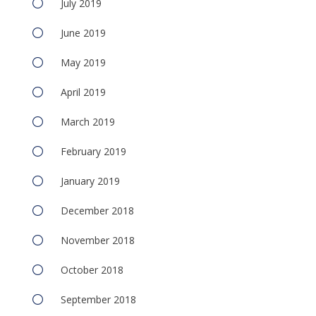
July 2019
June 2019
May 2019
April 2019
March 2019
February 2019
January 2019
December 2018
November 2018
October 2018
September 2018