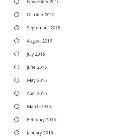
November 2016
October 2016
September 2016
August 2016
July 2016
June 2016
May 2016
April 2016
March 2016
February 2016
January 2016