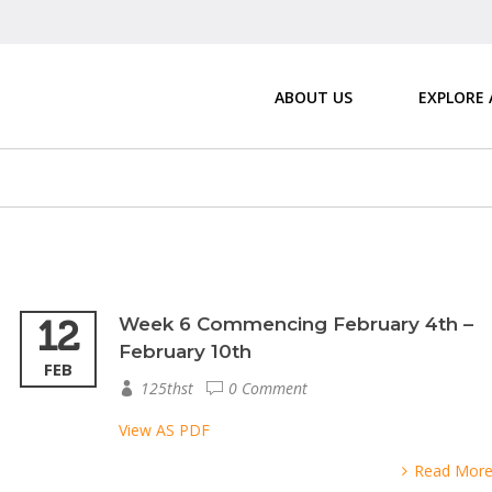
ABOUT US
EXPLORE
12
Week 6 Commencing February 4th –
February 10th
FEB
125thst
0 Comment
View AS PDF
Read Mor