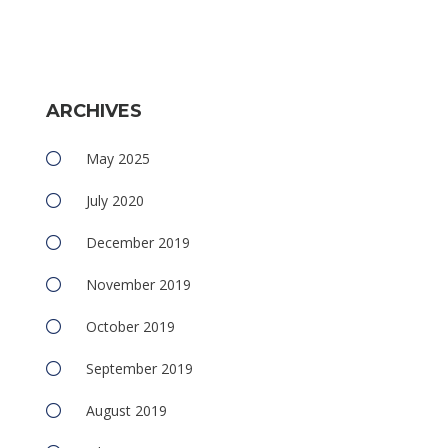
ARCHIVES
e
May 2025
July 2020
December 2019
November 2019
e
October 2019
September 2019
August 2019