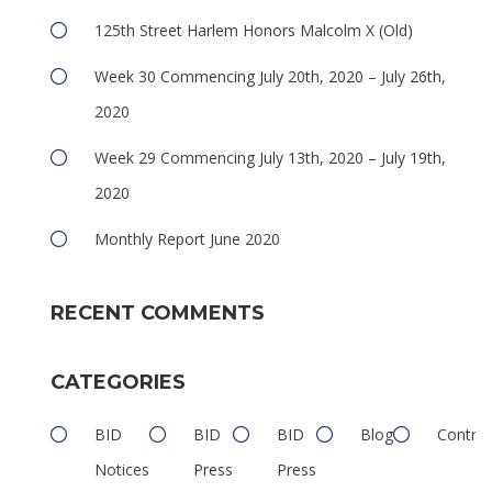
125th Street Harlem Honors Malcolm X (Old)
Week 30 Commencing July 20th, 2020 – July 26th,
2020
Week 29 Commencing July 13th, 2020 – July 19th,
2020
e
Monthly Report June 2020
RECENT COMMENTS
CATEGORIES
e
BID
BID
BID
Blog
Contrib
Notices
Press
Press