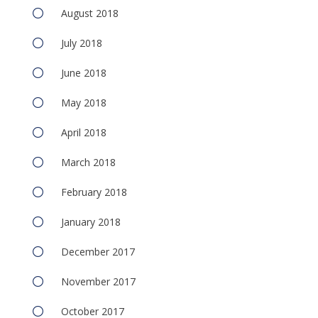
August 2018
July 2018
June 2018
May 2018
April 2018
March 2018
February 2018
January 2018
December 2017
November 2017
October 2017