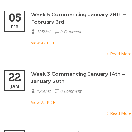
05
Week 5 Commencing January 28th –
February 3rd
FEB
125thst
0 Comment
View As PDF
Read More
22
Week 3 Commencing January 14th –
January 20th
JAN
125thst
0 Comment
View As PDF
Read More