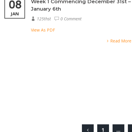
08
Week 1 Commencing December 31st –
January 6th
JAN
125thst
0 Comment
View As PDF
Read More
1
…