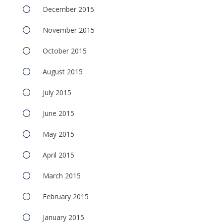
December 2015
November 2015
October 2015
August 2015
July 2015
June 2015
May 2015
April 2015
March 2015
February 2015
January 2015