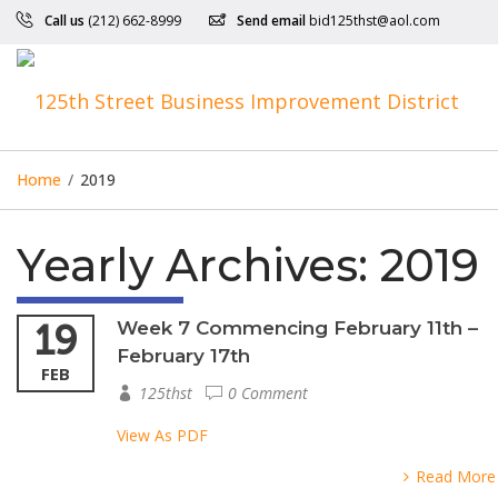
Call us
(212) 662-8999
Send email
bid125thst@aol.com
Home
/
2019
Yearly Archives:
2019
19
Week 7 Commencing February 11th –
February 17th
FEB
125thst
0 Comment
View As PDF
Read More