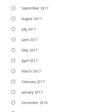
September 2017
August 2017
July 2017
June 2017
May 2017
April 2017
March 2017
February 2017
January 2017
December 2016