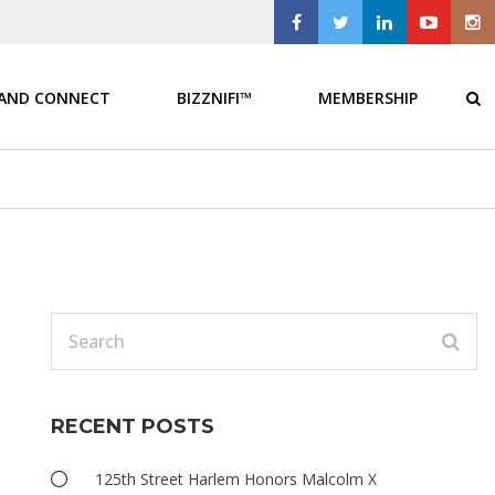
 AND CONNECT
BIZZNIFI™
MEMBERSHIP
RECENT POSTS
e
125th Street Harlem Honors Malcolm X