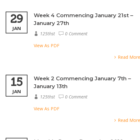
29
Week 4 Commencing January 21st –
January 27th
JAN
125thst
0 Comment
View As PDF
Read Mor
15
Week 2 Commencing January 7th –
January 13th
JAN
125thst
0 Comment
View As PDF
Read Mor