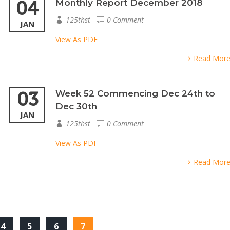
04
Monthly Report December 2018
125thst
0 Comment
JAN
View As PDF
Read Mor
03
Week 52 Commencing Dec 24th to
Dec 30th
JAN
125thst
0 Comment
View As PDF
Read Mor
4
5
6
7