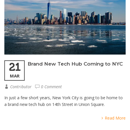
21
Brand New Tech Hub Coming to NYC
MAR
Contributor
0 Comment
In just a few short years, New York City is going to be home to
a brand new tech hub on 14th Street in Union Square.
Read More