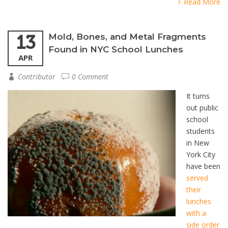
Read More
13
Mold, Bones, and Metal Fragments
Found in NYC School Lunches
APR
Contributor
0 Comment
It turns
out public
school
students
in New
York City
have been
served
their
lunches
with a
side order