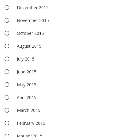
December 2015
November 2015
October 2015
August 2015
July 2015
June 2015
May 2015
April 2015
March 2015
February 2015
January 2015