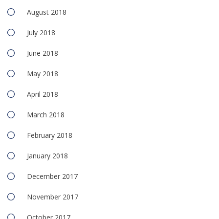
August 2018
July 2018
June 2018
May 2018
April 2018
March 2018
February 2018
January 2018
December 2017
November 2017
October 2017