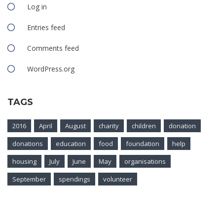
Log in
Entries feed
Comments feed
WordPress.org
TAGS
2016
April
August
charity
children
donation
donations
education
food
foundation
help
housing
July
June
May
organisations
September
spendings
volunteer