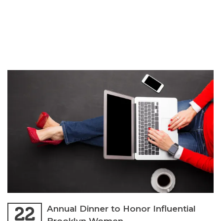
22
Annual Dinner to Honor Influential
Brooklyn Women