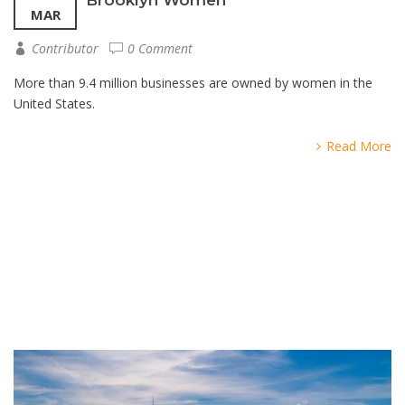
MAR
Contributor
0 Comment
More than 9.4 million businesses are owned by women in the
United States.
Read More