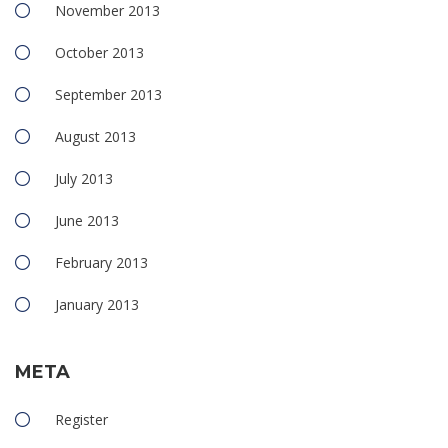
November 2013
October 2013
September 2013
August 2013
July 2013
June 2013
February 2013
January 2013
META
Register