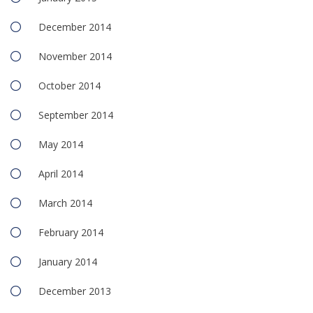
December 2014
November 2014
October 2014
September 2014
May 2014
April 2014
March 2014
February 2014
January 2014
December 2013