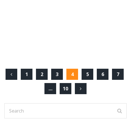
1
2
3
4
5
6
7
…
10