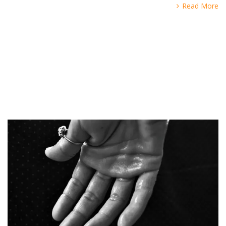
Read More