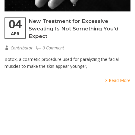
04
New Treatment for Excessive
Sweating Is Not Something You’d
APR
Expect
Contributor
0 Comment
Botox, a cosmetic procedure used for paralyzing the facial
muscles to make the skin appear younger,
Read More