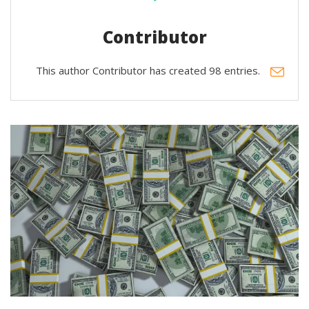
Contributor
This author Contributor has created 98 entries.