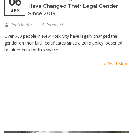
06
Have Changed Their Legal Gender
APR
Since 2015
Contributor
0 Comment
Over 700 people in New York City have legally changed the
gender on their birth certificates since a 2015 policy loosened
requirements for this switch.
Read More