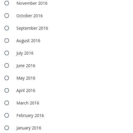
November 2016
October 2016
September 2016
August 2016
July 2016
June 2016
May 2016
April 2016
March 2016
February 2016
January 2016