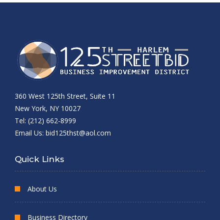
360 West 125th Street, Suite 11
New York, NY 10027
Tel: (212) 662-8999
Email Us:
bid125thst@aol.com
Quick Links
About Us
Business Directory