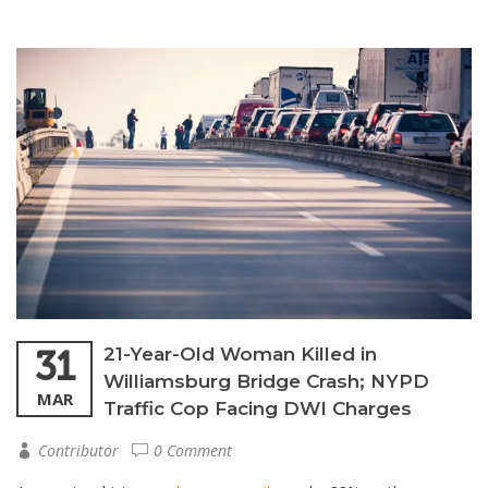
31
21-Year-Old Woman Killed in
Williamsburg Bridge Crash; NYPD
MAR
Traffic Cop Facing DWI Charges
Contributor
0 Comment