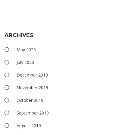
ARCHIVES
May 2025
July 2020
December 2019
November 2019
October 2019
September 2019
August 2019