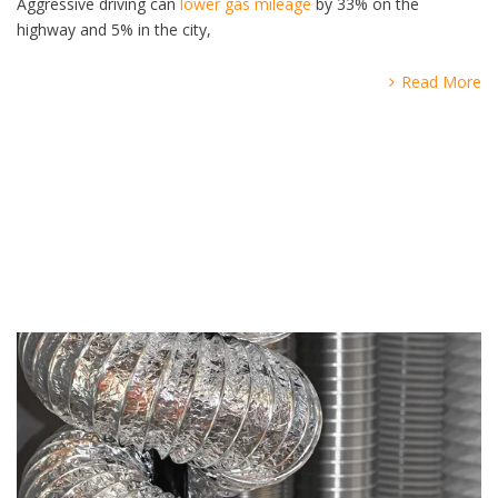
Aggressive driving can
lower gas mileage
by 33% on the
highway and 5% in the city,
Read More