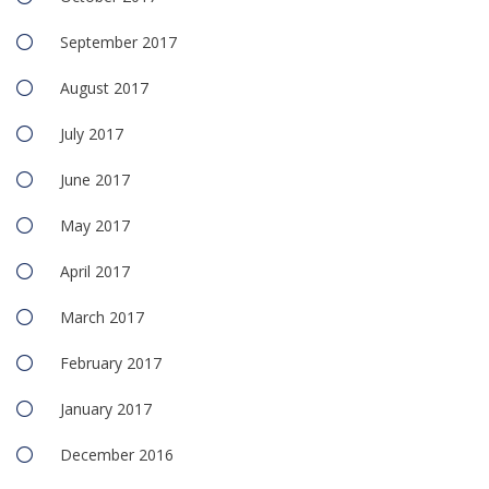
September 2017
August 2017
July 2017
June 2017
May 2017
April 2017
March 2017
February 2017
January 2017
December 2016