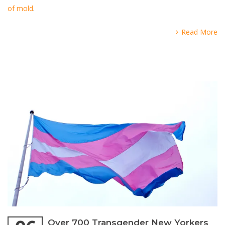
of mold
.
Read More
Over 700 Transgender New Yorkers