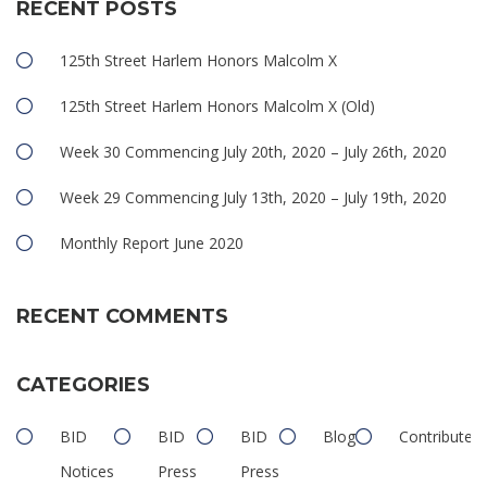
RECENT POSTS
125th Street Harlem Honors Malcolm X
125th Street Harlem Honors Malcolm X (Old)
Week 30 Commencing July 20th, 2020 – July 26th, 2020
Week 29 Commencing July 13th, 2020 – July 19th, 2020
Monthly Report June 2020
RECENT COMMENTS
CATEGORIES
BID
BID
BID
Blog
Contributed
Notices
Press
Press