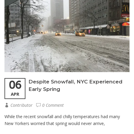
06
Despite Snowfall, NYC Experienced
Early Spring
APR
Contributor
0 Comment
While the recent snowfall and chilly temperatures had many
New Yorkers worried that spring would never arrive,