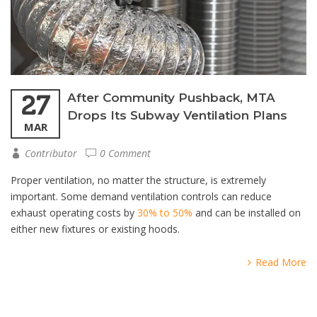
27
After Community Pushback, MTA
Drops Its Subway Ventilation Plans
MAR
Contributor
0 Comment
Proper ventilation, no matter the structure, is extremely
important. Some demand ventilation controls can reduce
exhaust operating costs by
30% to 50%
and can be installed on
either new fixtures or existing hoods.
Read More