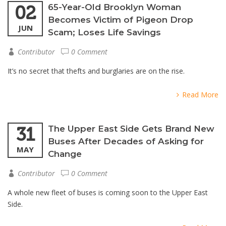
02
65-Year-Old Brooklyn Woman
Becomes Victim of Pigeon Drop
JUN
Scam; Loses Life Savings
Contributor
0 Comment
It’s no secret that thefts and burglaries are on the rise.
Read More
31
The Upper East Side Gets Brand New
Buses After Decades of Asking for
MAY
Change
Contributor
0 Comment
A whole new fleet of buses is coming soon to the Upper East
Side.