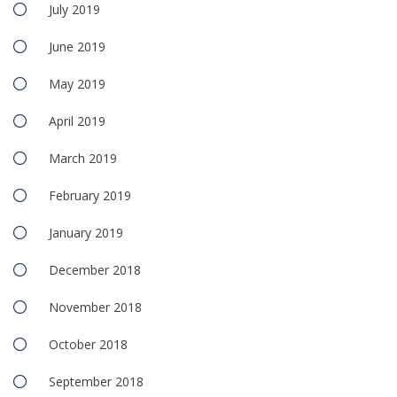
July 2019
June 2019
May 2019
April 2019
March 2019
February 2019
January 2019
December 2018
November 2018
October 2018
September 2018