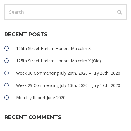
RECENT POSTS
125th Street Harlem Honors Malcolm X
125th Street Harlem Honors Malcolm X (Old)
Week 30 Commencing July 20th, 2020 – July 26th, 2020
Week 29 Commencing July 13th, 2020 – July 19th, 2020
Monthly Report June 2020
RECENT COMMENTS