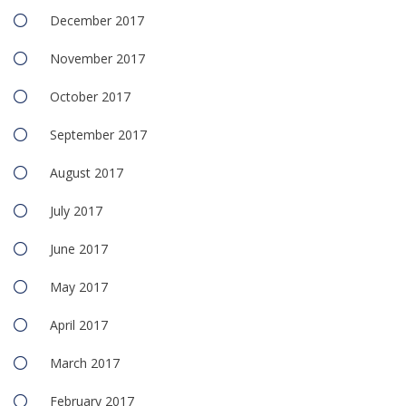
December 2017
November 2017
October 2017
September 2017
August 2017
July 2017
June 2017
May 2017
April 2017
March 2017
February 2017