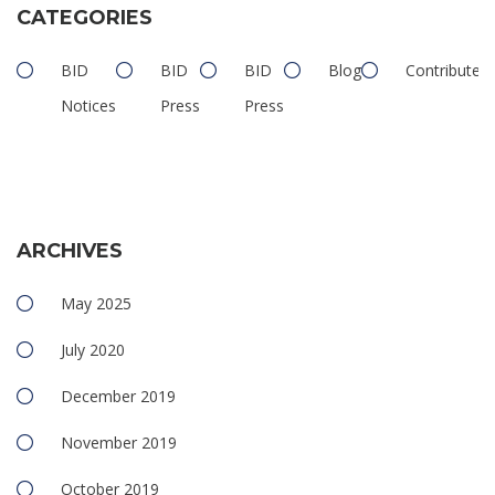
CATEGORIES
BID
BID
BID
Blog
Contributed
Notices
Press
Press
ARCHIVES
May 2025
July 2020
December 2019
November 2019
October 2019