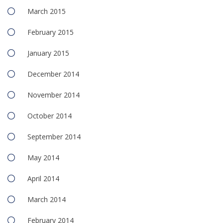
March 2015
February 2015
January 2015
December 2014
November 2014
October 2014
September 2014
May 2014
April 2014
March 2014
February 2014