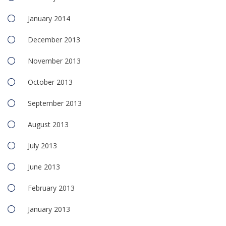
January 2014
December 2013
November 2013
October 2013
September 2013
August 2013
July 2013
June 2013
February 2013
January 2013