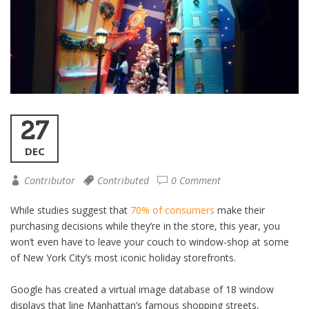
27
DEC
Contributor
Contributed
0 Comment
While studies suggest that
70% of consumers
make their
purchasing decisions while they’re in the store, this year, you
won’t even have to leave your couch to window-shop at some
of New York City’s most iconic holiday storefronts.
Google has created a virtual image database of 18 window
displays that line Manhattan’s famous shopping streets,