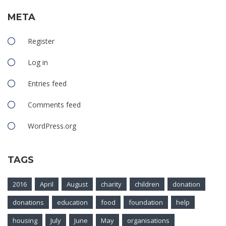
META
Register
Log in
Entries feed
Comments feed
WordPress.org
TAGS
2016
April
August
charity
children
donation
donations
education
food
foundation
help
housing
July
June
May
organisations