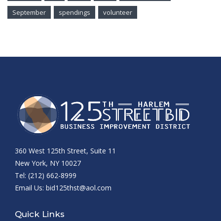
September
spendings
volunteer
360 West 125th Street, Suite 11
New York, NY 10027
Tel: (212) 662-8999
Email Us:
bid125thst@aol.com
Quick Links