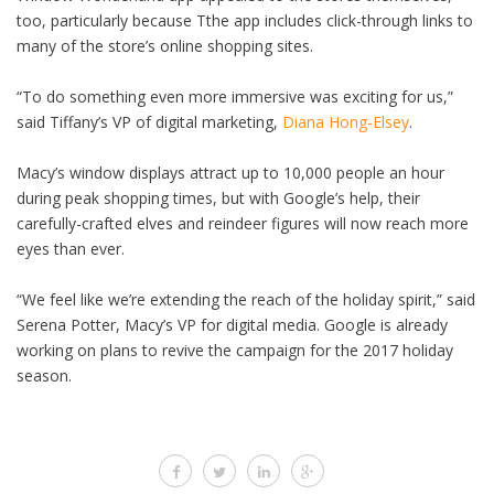
too, particularly because Tthe app includes click-through links to
many of the store’s online shopping sites.
“To do something even more immersive was exciting for us,”
said Tiffany’s VP of digital marketing,
Diana Hong-Elsey
.
Macy’s window displays attract up to 10,000 people an hour
during peak shopping times, but with Google’s help, their
carefully-crafted elves and reindeer figures will now reach more
eyes than ever.
“We feel like we’re extending the reach of the holiday spirit,” said
Serena Potter, Macy’s VP for digital media. Google is already
working on plans to revive the campaign for the 2017 holiday
season.