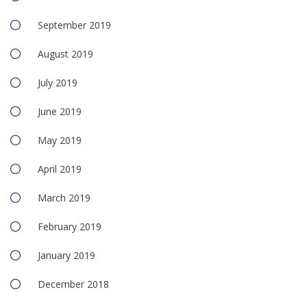
September 2019
August 2019
July 2019
June 2019
May 2019
April 2019
March 2019
February 2019
January 2019
December 2018