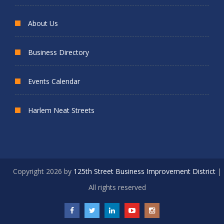
About Us
Business Directory
Events Calendar
Harlem Neat Streets
Copyright 2026 by
125th Street Business Improvement District
|
All rights reserved