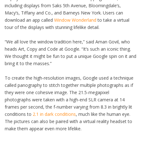
including displays from Saks 5th Avenue, Bloomingdale’s,
Macy’s, Tiffany and Co., and Barneys New York. Users can
download an app called
Window Wonderland
to take a virtual
tour of the displays with stunning lifelike detail.
“We all love the window tradition here,” said Aman Govil, who
heads Art, Copy and Code at Google. “It’s such an iconic thing.
We thought it might be fun to put a unique Google spin on it and
bring it to the masses.”
To create the high-resolution images, Google used a technique
called panography to stitch together multiple photographs as if
they were one cohesive image. The 21.5-megapixel
photographs were taken with a high-end SLR camera at 14
frames per second, the f-number varying from 8.3 in brightly lit
conditions to
2.1 in dark conditions
, much like the human eye.
The pictures can also be paired with a virtual reality headset to
make them appear even more lifelike.