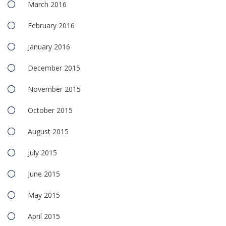
March 2016
February 2016
January 2016
December 2015
November 2015
October 2015
August 2015
July 2015
June 2015
May 2015
April 2015