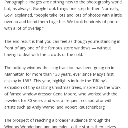
Panographic images are nothing new to the photography world,
but, as always, Google took things one step further. Normally,
Govil explained, “people take lots and lots of photos with a little
overlap and blend them together. We took hundreds of photos
with a lot of overlap.”
The end result is that you can feel as though you’re standing in
front of any one of the famous store windows — without
having to deal with the crowds or the cold.
The holiday window-dressing tradition has been going on in
Manhattan for more than 130 years, ever since Macy’s first
display in 1883. This year, highlights include the Tiffany’s
exhibition of tiny dazzling Christmas trees, inspired by the work
of famed window dresser Gene Moore, who worked with the
jewelers for 30 years and was a frequent collaborator with
artists such as Andy Warhol and Robert Rauschenberg.
The prospect of reaching a broader audience through the
Window Wonderland app appealed to the stores themselves,