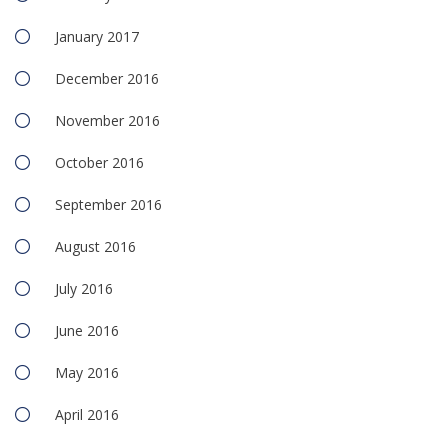
January 2017
December 2016
November 2016
October 2016
September 2016
August 2016
July 2016
June 2016
May 2016
April 2016