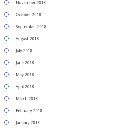
November 2018
October 2018
September 2018
August 2018
July 2018
June 2018
May 2018
April 2018
March 2018
February 2018
January 2018