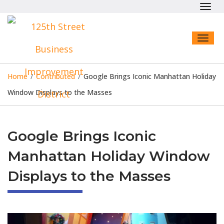
Toggl
navig
Toggl
naviga
Home
/
Contributed
/
Google Brings Iconic Manhattan Holiday
Window Displays to the Masses
Google Brings Iconic
Manhattan Holiday Window
Displays to the Masses