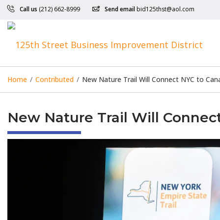
Call us
(212) 662-8999
Send email
bid125thst@aol.com
Home
/
Contributed
/
New Nature Trail Will Connect NYC to Can
New Nature Trail Will Connec