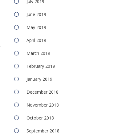
July 2019
June 2019
May 2019
April 2019
March 2019
February 2019
January 2019
December 2018
November 2018
October 2018
September 2018