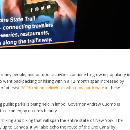
r many people, and outdoor activities continue to grow in popularity i
o went backpacking or hiking within a 12-month span increased by
 of at least
38.05 million individuals who now participate
in these
g public parks is being held in limbo, Governor Andrew Cuomo is
tate can enjoy nature’s beauty.
 hiking and biking that will span the entire state of New York. The
 up to Canada. It will also echo the route of the Erie Canal by