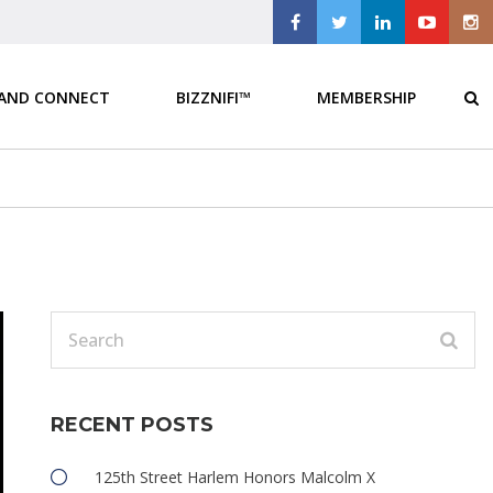
 AND CONNECT
BIZZNIFI™
MEMBERSHIP
RECENT POSTS
125th Street Harlem Honors Malcolm X