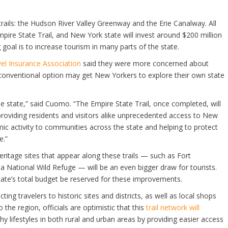
ng trails: the Hudson River Valley Greenway and the Erie Canalway. All
pire State Trail, and New York state will invest around $200 million
 goal is to increase tourism in many parts of the state.
el Insurance Association
said they were more concerned about
nconventional option may get New Yorkers to explore their own state
e state,” said Cuomo. “The Empire State Trail, once completed, will
, providing residents and visitors alike unprecedented access to New
ic activity to communities across the state and helping to protect
e.”
itage sites that appear along these trails — such as Fort
National Wild Refuge — will be an even bigger draw for tourists.
tate’s total budget be reserved for these improvements.
ing travelers to historic sites and districts, as well as local shops
 the region, officials are optimistic that this
trail network will
 lifestyles in both rural and urban areas by providing easier access