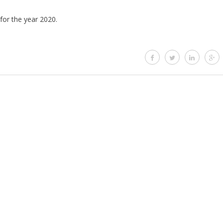
 for the year 2020.