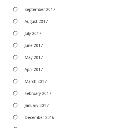
September 2017
August 2017
July 2017
June 2017
May 2017
April 2017
March 2017
February 2017
January 2017
December 2016