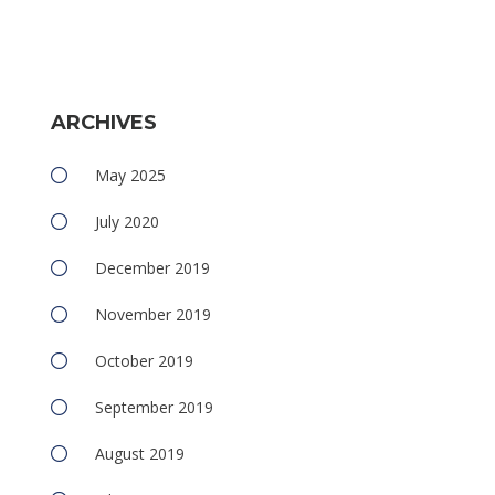
ARCHIVES
May 2025
July 2020
December 2019
November 2019
October 2019
September 2019
August 2019