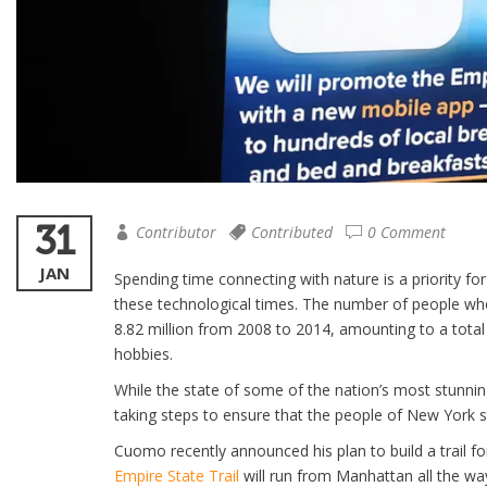
31
Contributor
Contributed
0 Comment
JAN
Spending time connecting with nature is a priority fo
these technological times. The number of people wh
8.82 million from 2008 to 2014, amounting to a total
hobbies.
While the state of some of the nation’s most stunnin
taking steps to ensure that the people of New York s
Cuomo recently announced his plan to build a trail for
Empire State Trail
will run from Manhattan all the way