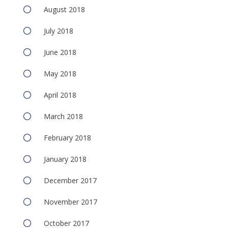
August 2018
July 2018
June 2018
May 2018
April 2018
March 2018
February 2018
January 2018
December 2017
November 2017
October 2017