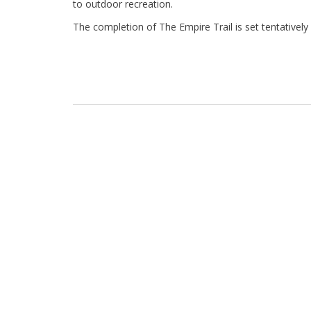
to outdoor recreation.
The completion of The Empire Trail is set tentatively