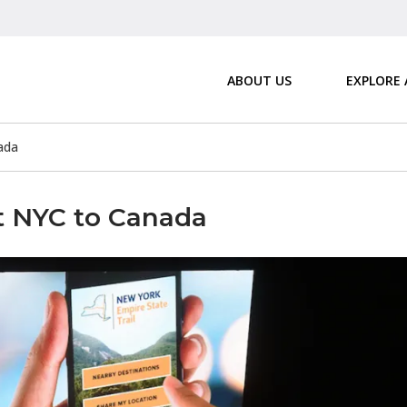
ABOUT US
EXPLORE
ada
t NYC to Canada