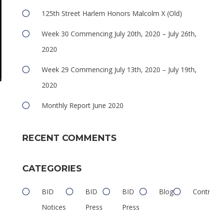
125th Street Harlem Honors Malcolm X (Old)
Week 30 Commencing July 20th, 2020 – July 26th,
2020
Week 29 Commencing July 13th, 2020 – July 19th,
2020
Monthly Report June 2020
n
RECENT COMMENTS
CATEGORIES
BID
BID
BID
Blog
Contrib
Notices
Press
Press