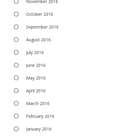
November 2016
October 2016
September 2016
August 2016
July 2016
June 2016
May 2016
April 2016
March 2016
February 2016
January 2016