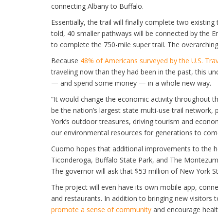
connecting Albany to Buffalo.
Essentially, the trail will finally complete two existi
told, 40 smaller pathways will be connected by the Em
to complete the 750-mile super trail. The overarching
Because
48% of Americans surveyed by the U.S. Trav
traveling now than they had been in the past, this u
— and spend some money — in a whole new way.
“It would change the economic activity throughout th
be the nation’s largest state multi-use trail network
York’s outdoor treasures, driving tourism and econom
our environmental resources for generations to com
Cuomo hopes that additional improvements to the her
Ticonderoga, Buffalo State Park, and The Montezuma 
The governor will ask that $53 million of New York S
The project will even have its own mobile app, connect
and restaurants. In addition to bringing new visitors to
promote a sense of community
and encourage healthy