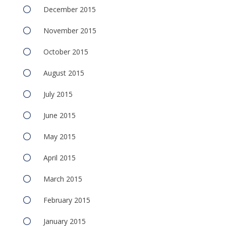
December 2015
November 2015
October 2015
August 2015
July 2015
June 2015
May 2015
April 2015
March 2015
February 2015
January 2015