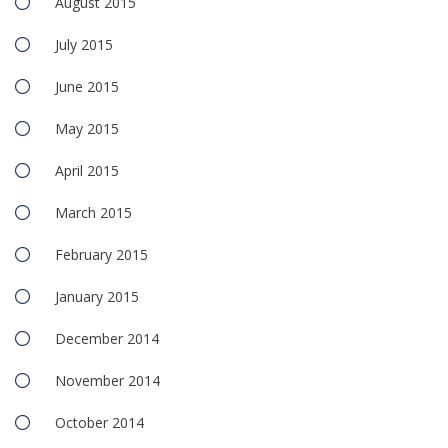
August 2015
July 2015
June 2015
May 2015
April 2015
March 2015
February 2015
January 2015
December 2014
November 2014
October 2014