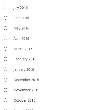
July 2016
June 2016
May 2016
April 2016
March 2016
February 2016
January 2016
December 2015
November 2015
October 2015