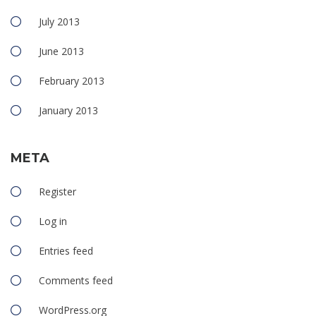
July 2013
June 2013
February 2013
January 2013
META
Register
Log in
Entries feed
Comments feed
WordPress.org