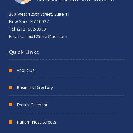
360 West 125th Street, Suite 11
New York, NY 10027
Tel: (212) 662-8999
Email Us:
bid125thst@aol.com
Quick Links
About Us
Business Directory
Events Calendar
Harlem Neat Streets