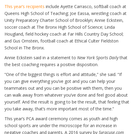
This year’s recipients
include Ayette Carrasco, softball coach at
Queens High School of Teaching; Joe Eassa, wrestling coach at
Unity Preparatory Charter School of Brooklyn; Annie Eckstein,
soccer coach at The Bronx High School of Science; Linda
Hougland, field hockey coach at Far Hills Country Day School;
and Gus Ornstein, football coach at Ethical Culter Fieldston
School in The Bronx.
Annie Eckstein said in a statement to
New York Sports Daily
that
the best coaching requires a positive disposition.
“One of the biggest things is effort and attitude,” she said. “If
you can give everything you’ve got and you can help your
teammates out and you can be positive with them, then you
can walk away from whatever you’ve done and feel good about
yourself. And the result is going to be the result, that feeling that
you take away, that’s more important most of the time.”
This year’s PCA award ceremony comes as youth and high
school sports are under the microscope for an increase in
negative coaches and parents. A 2016 survey by
Syracuse.com