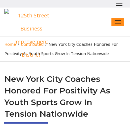
Toggl
navig
Toggl
naviga
Home
/
Contributed
/
New York City Coaches Honored For
Positivity As Youth Sports Grow In Tension Nationwide
New York City Coaches
Honored For Positivity As
Youth Sports Grow In
Tension Nationwide