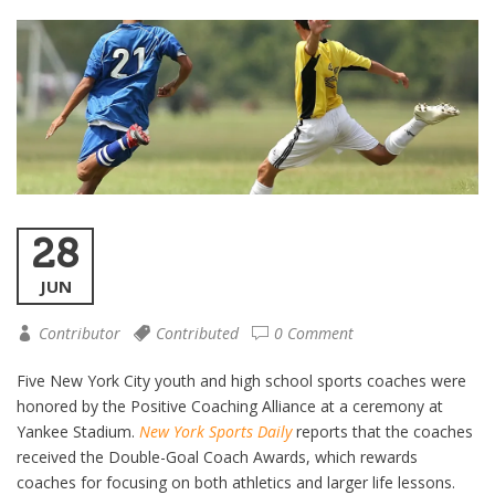
28
JUN
Contributor
Contributed
0 Comment
Five New York City youth and high school sports coaches were
honored by the Positive Coaching Alliance at a ceremony at
Yankee Stadium.
New York Sports Daily
reports that the coaches
received the Double-Goal Coach Awards, which rewards
coaches for focusing on both athletics and larger life lessons.