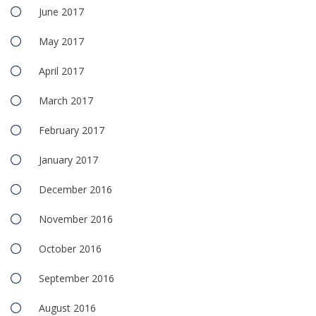
June 2017
May 2017
April 2017
March 2017
February 2017
January 2017
December 2016
November 2016
October 2016
September 2016
August 2016