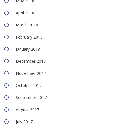
May 2018
April 2018
March 2018
February 2018
January 2018
December 2017
November 2017
October 2017
September 2017
August 2017
July 2017