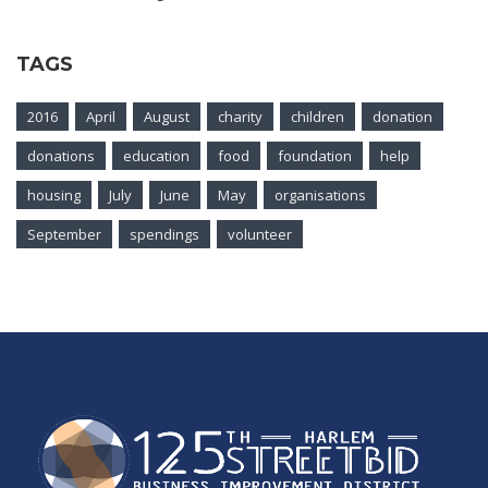
TAGS
2016
April
August
charity
children
donation
donations
education
food
foundation
help
housing
July
June
May
organisations
September
spendings
volunteer