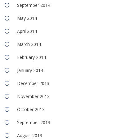
September 2014
May 2014
April 2014
March 2014
February 2014
January 2014
December 2013
November 2013
October 2013
September 2013
August 2013