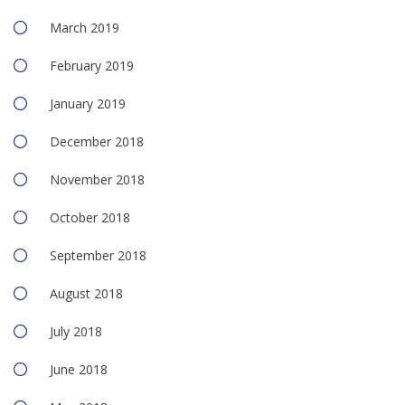
March 2019
February 2019
January 2019
December 2018
November 2018
October 2018
September 2018
August 2018
July 2018
June 2018