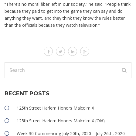
“There’s no moral fiber left in our society,” he said. “People think
because they paid to get into the game they can say and do
anything they want, and they think they know the rules better
than the officials because they watch television.”
RECENT POSTS
125th Street Harlem Honors Malcolm X
125th Street Harlem Honors Malcolm X (Old)
Week 30 Commencing July 20th, 2020 – July 26th, 2020