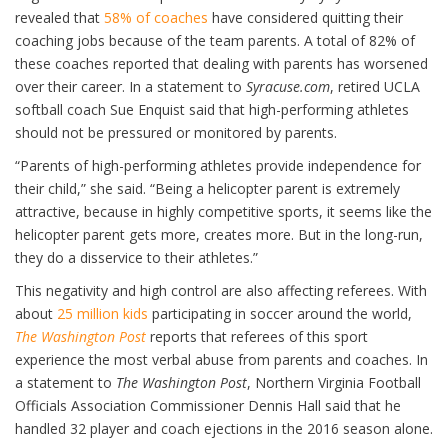
revealed that
58% of coaches
have considered quitting their
coaching jobs because of the team parents. A total of 82% of
these coaches reported that dealing with parents has worsened
over their career. In a statement to
Syracuse.com
, retired UCLA
softball coach Sue Enquist said that high-performing athletes
should not be pressured or monitored by parents.
“Parents of high-performing athletes provide independence for
their child,” she said. “Being a helicopter parent is extremely
attractive, because in highly competitive sports, it seems like the
helicopter parent gets more, creates more. But in the long-run,
they do a disservice to their athletes.”
This negativity and high control are also affecting referees. With
about
25 million kids
participating in soccer around the world,
The Washington Post
reports that referees of this sport
experience the most verbal abuse from parents and coaches. In
a statement to
The Washington Post
, Northern Virginia Football
Officials Association Commissioner Dennis Hall said that he
handled 32 player and coach ejections in the 2016 season alone.