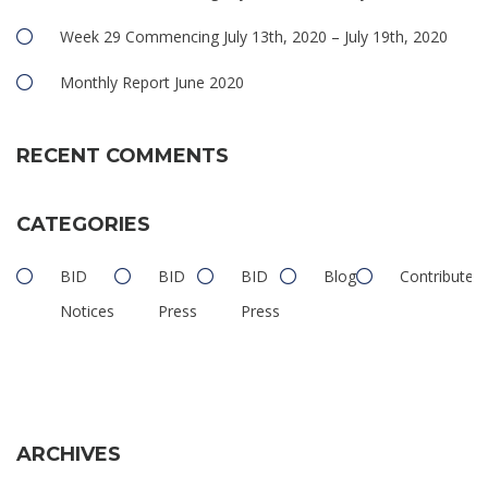
Week 29 Commencing July 13th, 2020 – July 19th, 2020
Monthly Report June 2020
RECENT COMMENTS
CATEGORIES
BID
BID
BID
Blog
Contributed
Notices
Press
Press
ARCHIVES