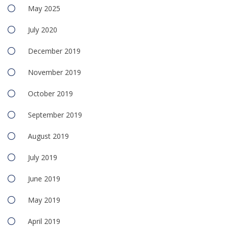
May 2025
July 2020
December 2019
November 2019
October 2019
September 2019
August 2019
July 2019
June 2019
May 2019
April 2019