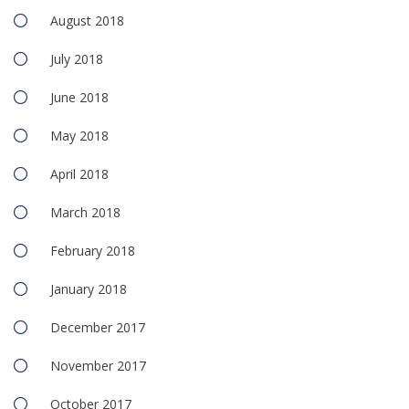
August 2018
July 2018
June 2018
May 2018
April 2018
March 2018
February 2018
January 2018
December 2017
November 2017
October 2017