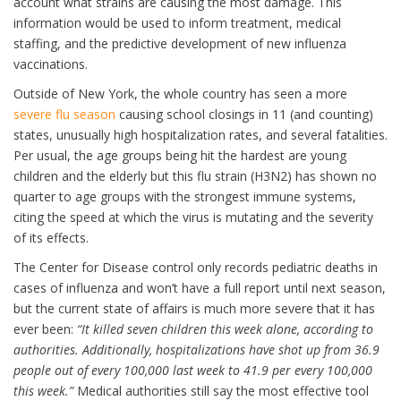
account what strains are causing the most damage. This
information would be used to inform treatment, medical
staffing, and the predictive development of new influenza
vaccinations.
Outside of New York, the whole country has seen a more
severe flu season
causing school closings in 11 (and counting)
states, unusually high hospitalization rates, and several fatalities.
Per usual, the age groups being hit the hardest are young
children and the elderly but this flu strain (H3N2) has shown no
quarter to age groups with the strongest immune systems,
citing the speed at which the virus is mutating and the severity
of its effects.
The Center for Disease control only records pediatric deaths in
cases of influenza and won’t have a full report until next season,
but the current state of affairs is much more severe that it has
ever been:
“It killed seven children this week alone, according to
authorities. Additionally, hospitalizations have shot up from 36.9
people out of every 100,000 last week to 41.9 per every 100,000
this week.”
Medical authorities still say the most effective tool