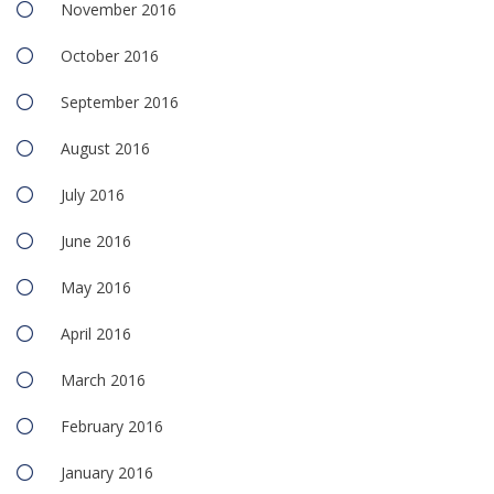
November 2016
October 2016
September 2016
August 2016
July 2016
June 2016
May 2016
April 2016
March 2016
February 2016
January 2016