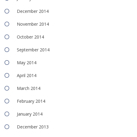
December 2014
November 2014
October 2014
September 2014
May 2014
April 2014
March 2014
February 2014
January 2014
December 2013