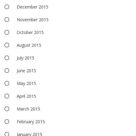
December 2015
November 2015
October 2015
August 2015
July 2015
June 2015
May 2015
April 2015
March 2015
February 2015
January 2015