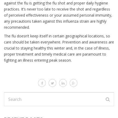
against the flu is getting the flu shot and proper daily hygiene
practices. It’s never too late to receive the shot and regardless
of perceived effectiveness or your assumed personal immunity,
any precautions taken against this influenza strain are highly
recommended.
The flu doesn’t keep itself in certain geographical locations, so
care should be taken everywhere. Prevention and awareness are
crucial to staying healthy this winter and, in the case of illness,
proper treatment and timely medical care are paramount to
fighting an illness entering peak season.