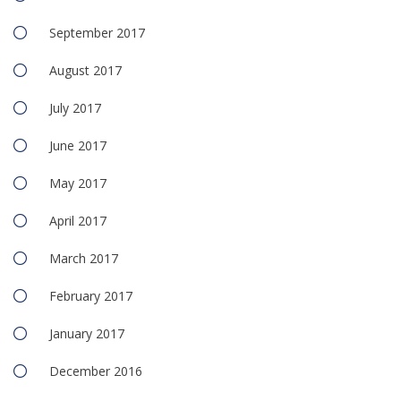
September 2017
August 2017
July 2017
June 2017
May 2017
April 2017
March 2017
February 2017
January 2017
December 2016