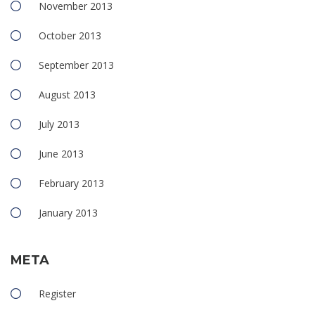
November 2013
October 2013
September 2013
August 2013
July 2013
June 2013
February 2013
January 2013
META
Register