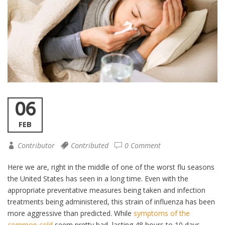
06
FEB
Contributor
Contributed
0 Comment
Here we are, right in the middle of one of the worst flu seasons
the United States has seen in a long time. Even with the
appropriate preventative measures being taken and infection
treatments being administered, this strain of influenza has been
more aggressive than predicted. While
symptoms of the
common cold
seem pretty bad, lasting 48 hours to 10 days,