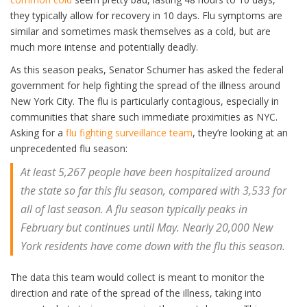
they typically allow for recovery in 10 days. Flu symptoms are
similar and sometimes mask themselves as a cold, but are
much more intense and potentially deadly.
As this season peaks, Senator Schumer has asked the federal
government for help fighting the spread of the illness around
New York City. The flu is particularly contagious, especially in
communities that share such immediate proximities as NYC.
Asking for a
flu fighting surveillance team
, they’re looking at an
unprecedented flu season:
At least 5,267 people have been hospitalized around
the state so far this flu season, compared with 3,533 for
all of last season. A flu season typically peaks in
February but continues until May. Nearly 20,000 New
York residents have come down with the flu this season.
The data this team would collect is meant to monitor the
direction and rate of the spread of the illness, taking into