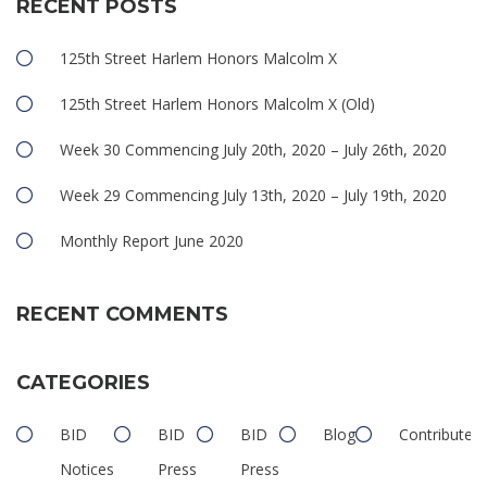
RECENT POSTS
125th Street Harlem Honors Malcolm X
125th Street Harlem Honors Malcolm X (Old)
Week 30 Commencing July 20th, 2020 – July 26th, 2020
Week 29 Commencing July 13th, 2020 – July 19th, 2020
Monthly Report June 2020
RECENT COMMENTS
CATEGORIES
BID
BID
BID
Blog
Contributed
Notices
Press
Press