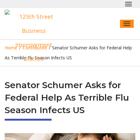
Toggl
navig
Toggl
naviga
Home
/
Contributed
/
Senator Schumer Asks for Federal Help
As Terrible Flu Season Infects US
Senator Schumer Asks for
Federal Help As Terrible Flu
Season Infects US