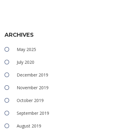
ARCHIVES
May 2025
July 2020
December 2019
November 2019
October 2019
September 2019
August 2019