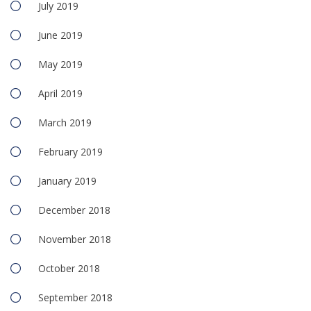
July 2019
June 2019
May 2019
April 2019
March 2019
February 2019
January 2019
December 2018
November 2018
October 2018
September 2018