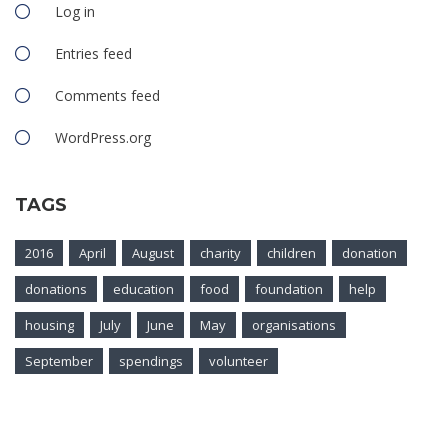
Log in
Entries feed
Comments feed
WordPress.org
TAGS
2016
April
August
charity
children
donation
donations
education
food
foundation
help
housing
July
June
May
organisations
September
spendings
volunteer