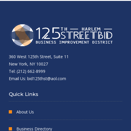
360 West 125th Street, Suite 11
New York, NY 10027
Tel: (212) 662-8999
Email Us:
bid125thst@aol.com
Quick Links
About Us
Business Directory