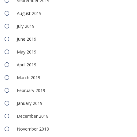
September 2019
August 2019
July 2019
June 2019
May 2019
April 2019
March 2019
February 2019
January 2019
December 2018
November 2018