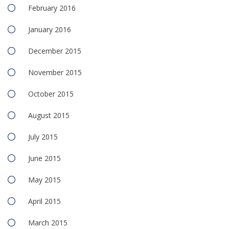
February 2016
January 2016
December 2015
November 2015
October 2015
August 2015
July 2015
June 2015
May 2015
April 2015
March 2015