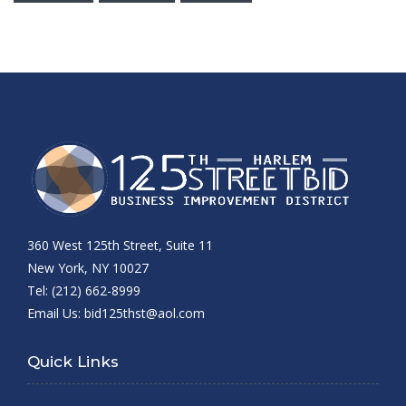
360 West 125th Street, Suite 11
New York, NY 10027
Tel: (212) 662-8999
Email Us:
bid125thst@aol.com
Quick Links