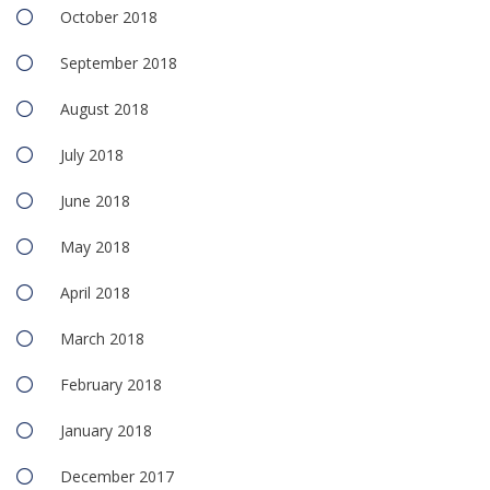
October 2018
September 2018
August 2018
July 2018
June 2018
May 2018
April 2018
March 2018
February 2018
January 2018
December 2017