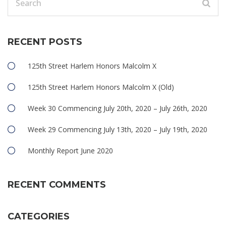
RECENT POSTS
125th Street Harlem Honors Malcolm X
125th Street Harlem Honors Malcolm X (Old)
Week 30 Commencing July 20th, 2020 – July 26th, 2020
Week 29 Commencing July 13th, 2020 – July 19th, 2020
Monthly Report June 2020
RECENT COMMENTS
CATEGORIES