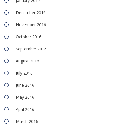
January 2017
December 2016
November 2016
October 2016
September 2016
August 2016
July 2016
June 2016
May 2016
April 2016
March 2016