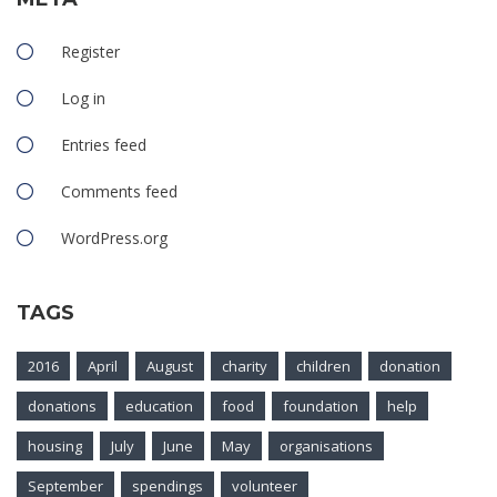
Register
Log in
Entries feed
Comments feed
WordPress.org
TAGS
2016
April
August
charity
children
donation
donations
education
food
foundation
help
housing
July
June
May
organisations
September
spendings
volunteer