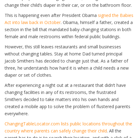
change their child’s diaper in their car, or on the bathroom floor.
This is happening even after President Obama
signed the Babies
Act into law back in October
. Obama, himself a father, created a
section in the bill that mandated baby-changing stations in both
female and male restrooms within federal public buildings.
However, this still leaves restaurants and small businesses
without changing tables. Stay at home Dad turned principal
Jacob Smithers has decided to change just that. As a father of
three, he understands how hard it is when a child needs a new
diaper or set of clothes.
After experiencing a night out at a restaurant that didn’t have
changing facilities in any of its restrooms, the frustrated
Smithers decided to take matters into his own hands and
created a mobile app to solve the problem of flustered parents
everywhere.
ChangingTableLocator.com lists public locations throughout the
country where parents can safely change their child
. All the
parent has to do is to search their location, and with a click of a