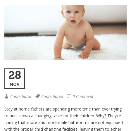
28
NOV
Contributor
Contributed
0 Comment
Stay at home fathers are spending more time than ever trying
to hunt down a changing table for their children. Why? They’re
finding that more and more male bathrooms are not equipped
with the proper child changing facilities, leaving them to either