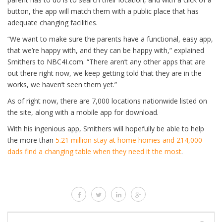
button, the app will match them with a public place that has
adequate changing facilities.
“We want to make sure the parents have a functional, easy app,
that we’re happy with, and they can be happy with,” explained
Smithers to NBC4I.com. “There aren’t any other apps that are
out there right now, we keep getting told that they are in the
works, we haven’t seen them yet.”
As of right now, there are 7,000 locations nationwide listed on
the site, along with a mobile app for download.
With his ingenious app, Smithers will hopefully be able to help
the more than
5.21 million stay at home homes and 214,000
dads find a changing table when they need it the most
.