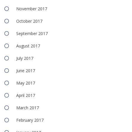
November 2017
October 2017
September 2017
August 2017
July 2017
June 2017
May 2017
April 2017
March 2017
February 2017