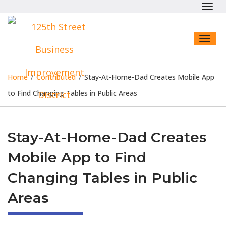
Toggl
navig
Toggl
naviga
Home
/
Contributed
/
Stay-At-Home-Dad Creates Mobile App
to Find Changing Tables in Public Areas
Stay-At-Home-Dad Creates
Mobile App to Find
Changing Tables in Public
Areas