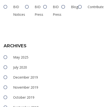
BID
BID
BID
Blog
Contributed
Notices
Press
Press
ARCHIVES
May 2025
July 2020
December 2019
November 2019
October 2019