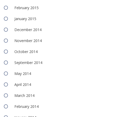
February 2015
January 2015
December 2014
November 2014
October 2014
September 2014
May 2014
April 2014
March 2014
February 2014