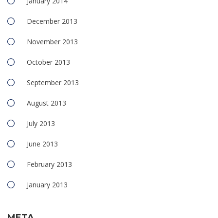
January 2014
December 2013
November 2013
October 2013
September 2013
August 2013
July 2013
June 2013
February 2013
January 2013
META